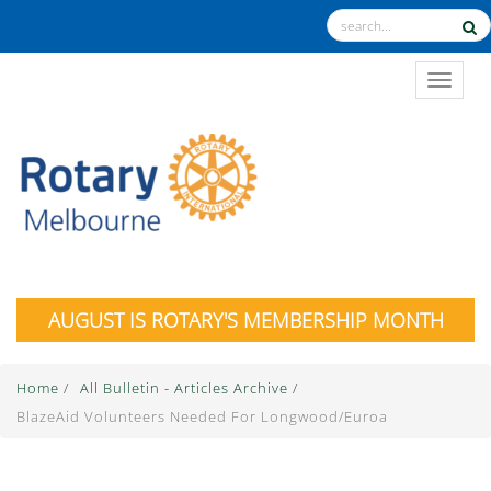
TOGGL
AUGUST IS ROTARY'S MEMBERSHIP MONTH
Home
/
All Bulletin - Articles Archive
/
BlazeAid Volunteers Needed For Longwood/Euroa