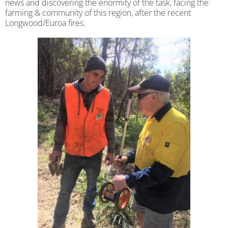
news and discovering the enormity of the task, facing the
farming & community of this region, after the recent
Longwood/Euroa fires.