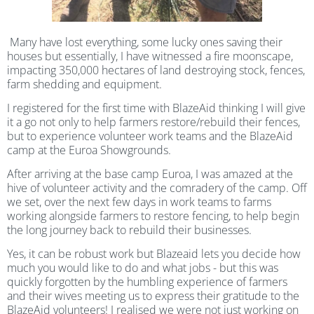
Many have lost everything, some lucky ones saving their
houses but essentially, I have witnessed a fire moonscape,
impacting 350,000 hectares of land destroying stock, fences,
farm shedding and equipment.
I registered for the first time with BlazeAid thinking I will give
it a go not only to help farmers restore/rebuild their fences,
but to experience volunteer work teams and the BlazeAid
camp at the Euroa Showgrounds.
After arriving at the base camp Euroa, I was amazed at the
hive of volunteer activity and the comradery of the camp. Off
we set, over the next few days in work teams to farms
working alongside farmers to restore fencing, to help begin
the long journey back to rebuild their businesses.
Yes, it can be robust work but Blazeaid lets you decide how
much you would like to do and what jobs - but this was
quickly forgotten by the humbling experience of farmers
and their wives meeting us to express their gratitude to the
BlazeAid volunteers! I realised we were not just working on