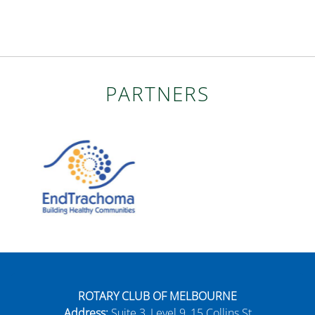
PARTNERS
ROTARY CLUB OF MELBOURNE
Address:
Suite 3, Level 9, 15 Collins St