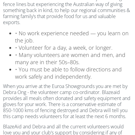
fence lines but experiencing the Australian way of giving
something back in kind, to help our regional communities &
farming family’s that provide food for us and valuable
exports.
• No work experience needed — you learn on
the job.
• Volunteer for a day, a week, or longer.
• Many volunteers are women and men, and
many are in their 50s–80s.
• You must be able to follow directions and
work safely and independently.
When you arrive at the Euroa Showgrounds you are met by
Debra Ong - the volunteer camp co-ordinator. Blazeaid
provides all meals often donated and safety equipment and
gloves for your work. There is a conservative estimate of
850-1000 kms of fencing destroyed and Debra will tell you
this camp needs volunteers for at least the next 6 months.
BlazeAid and Debra and all the current volunteers would
love you and your club’s support by considering if any of