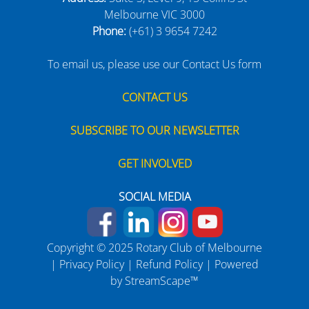
Melbourne VIC 3000
Phone:
(+61) 3 9654 7242
To email us, please use our Contact Us form
CONTACT US
SUBSCRIBE TO OUR NEWSLETTER
GET INVOLVED
SOCIAL MEDIA
Copyright © 2025 Rotary Club of Melbourne
|
Privacy Policy
|
Refund Policy
| Powered
by
StreamScape™