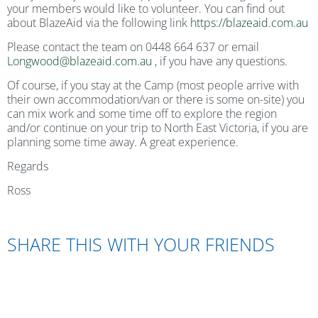
your members would like to volunteer. You can find out
about BlazeAid via the following link
https://blazeaid.com.au
Please contact the team on 0448 664 637 or email
Longwood@blazeaid.com.au
, if you have any questions.
Of course, if you stay at the Camp (most people arrive with
their own accommodation/van or there is some on-site) you
can mix work and some time off to explore the region
and/or continue on your trip to North East Victoria, if you are
planning some time away. A great experience.
Regards
Ross
SHARE THIS WITH YOUR FRIENDS