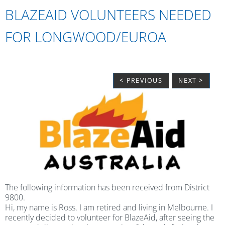
BLAZEAID VOLUNTEERS NEEDED
FOR LONGWOOD/EUROA
< PREVIOUS
NEXT >
The following information has been received from District
9800.
Hi, my name is Ross. I am retired and living in Melbourne. I
recently decided to volunteer for BlazeAid, after seeing the