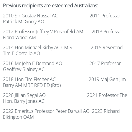
Previous recipients are esteemed Australians:
2010 Sir Gustav Nossal AC 2011 Professor
Patrick McGorry AO
2012 Professor Jeffrey V Rosenfeld AM 2013 Professor
Fiona Wood AM
2014 Hon Michael Kirby AC CMG 2015 Reverend
Tim E Costello AO
2016 Mr John E Bertrand AO 2017 Professor
Geoffrey Blainey AC
2018 Hon Tim Fischer AC 2019 Maj Gen Jim
Barry AM MBE RFD ED (Rtd)
2020 Jillian Segal AO 2021 Professor The
Hon. Barry Jones AC
2022 Emeritus Professor Peter Darvall AO 2023
Richard
Elkington OAM