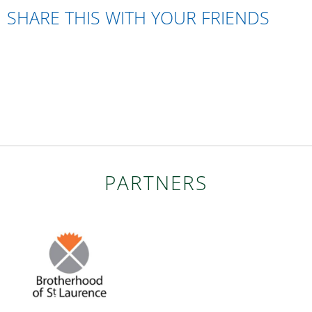
SHARE THIS WITH YOUR FRIENDS
PARTNERS