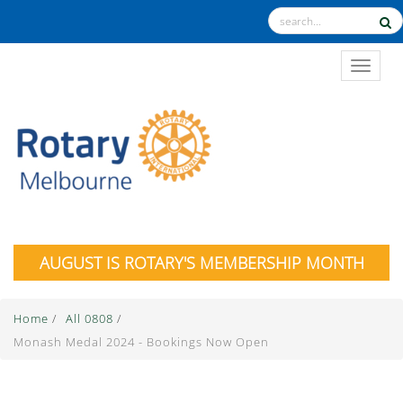
TOGGL
AUGUST IS ROTARY'S MEMBERSHIP MONTH
Home
/
All 0808
/
Monash Medal 2024 - Bookings Now Open