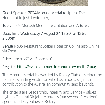
Guest Speaker 2024 Monash Medal recipient
The
Honourable Josh Frydenberg
Topic
2024 Monash Medal Presentation and Address
Date/Time Wednesday 7 August 24 12.30 for 12.50 –
2.00pm
Venue
No35 Restaurant Sofitel Hotel on Collins also Online
via Zoom
Price
Lunch $60 via Zoom $10
Register
https://events.humanitix.com/rotary-melb-7-aug
The Monash Medal is awarded by Rotary Club of Melbourne
to an outstanding Australian who has made a significant
contribution to the Australian community (and beyond).
The criteria are Leadership, Integrity and Service - values
high on General Sir John Monash's (our second President)
agenda and key values of Rotary.