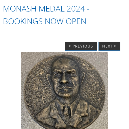
MONASH MEDAL 2024 -
BOOKINGS NOW OPEN
< PREVIOUS
NEXT >