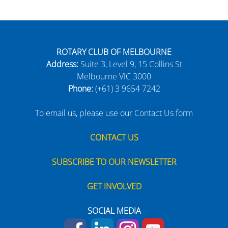
ROTARY CLUB OF MELBOURNE
Address:
Suite 3, Level 9, 15 Collins St
Melbourne VIC 3000
Phone:
(+61) 3 9654 7242
To email us, please use our Contact Us form
CONTACT US
SUBSCRIBE TO OUR NEWSLETTER
GET INVOLVED
SOCIAL MEDIA