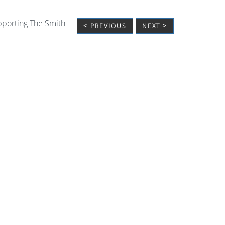
upporting The Smith
< PREVIOUS
NEXT >