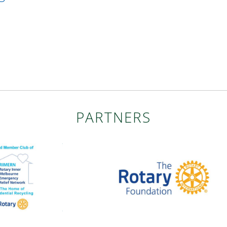
PARTNERS