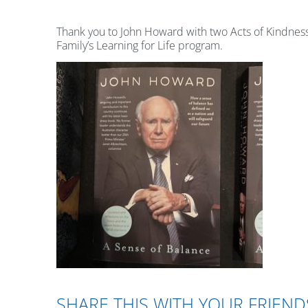
Thank you to John Howard with two Acts of Kindness 
Family’s Learning for Life program.
SHARE THIS WITH YOUR FRIEND