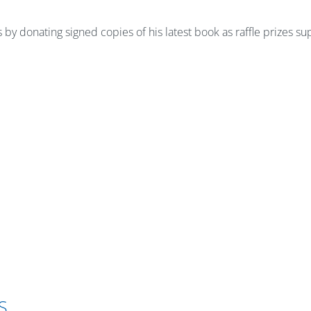
by donating signed copies of his latest book as raffle prizes s
S