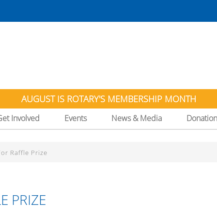
AUGUST IS ROTARY'S MEMBERSHIP MONTH
Get Involved
Events
News & Media
Donatio
r Raffle Prize
E PRIZE