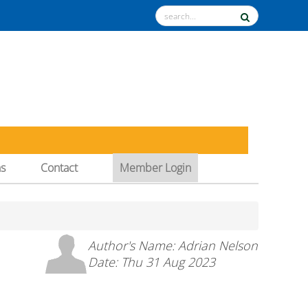
ns
Contact
Member Login
Author's Name: Adrian Nelson
Date: Thu 31 Aug 2023