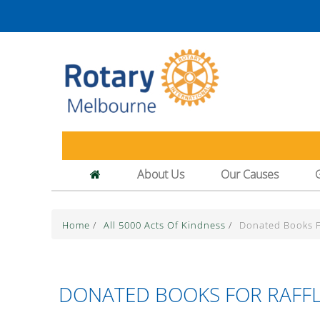
About Us
Our Causes
Home
/
All 5000 Acts Of Kindness
/
Donated Books Fo
DONATED BOOKS FOR RAFFL