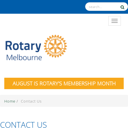
TOGGL
AUGUST IS ROTARY'S MEMBERSHIP MONTH
Home
/
Contact Us
CONTACT US