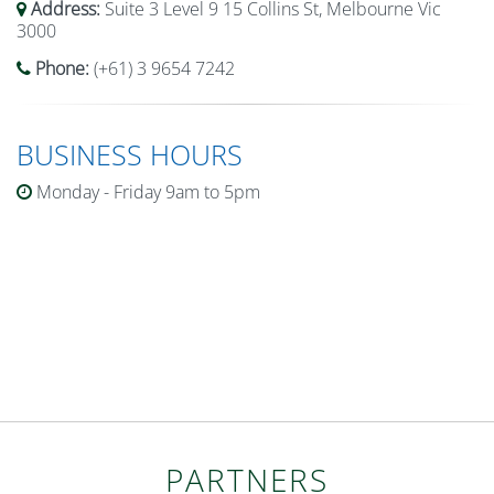
Address:
Suite 3 Level 9 15 Collins St, Melbourne Vic
3000
Phone:
(+61) 3 9654 7242
BUSINESS HOURS
Monday - Friday 9am to 5pm
PARTNERS