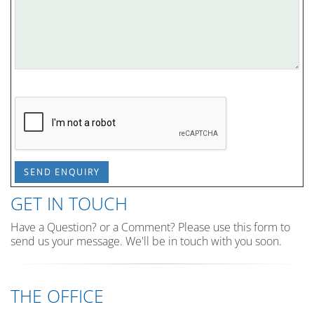
SEND ENQUIRY
GET IN TOUCH
Have a Question? or a Comment? Please use this form to
send us your message. We'll be in touch with you soon.
THE OFFICE