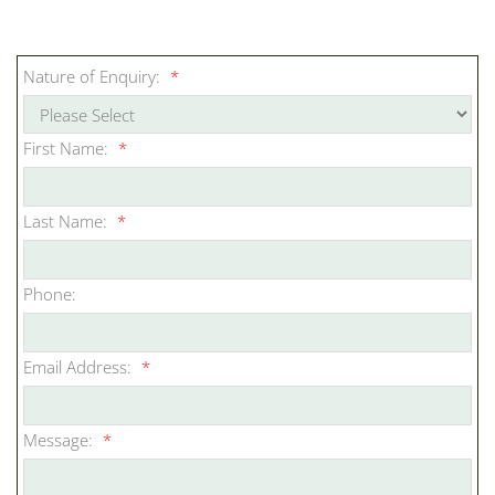
Nature of Enquiry:
*
First Name:
*
Last Name:
*
Phone:
Email Address:
*
Message:
*