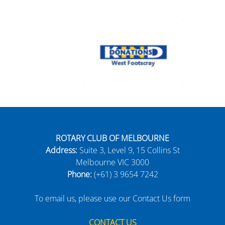
ROTARY CLUB OF MELBOURNE
Address:
Suite 3, Level 9, 15 Collins St
Melbourne VIC 3000
Phone:
(+61) 3 9654 7242
To email us, please use our Contact Us form
CONTACT US