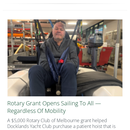
Rotary Grant Opens Sailing To All —
Regardless Of Mobility
A $5,000 Rotary Club of Melbourne grant helped
Docklands Yacht Club purchase a patient hoist that is