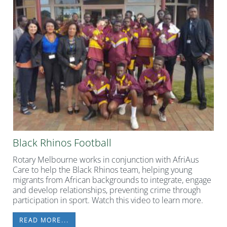
Black Rhinos Football
Rotary Melbourne works in conjunction with AfriAus
Care to help the Black Rhinos team, helping young
migrants from African backgrounds to integrate, engage
and develop relationships, preventing crime through
participation in sport. Watch this video to learn more.
READ MORE...