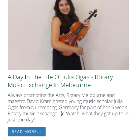
A Day In The Life Of Julia Ogas's Rotary
Music Exchange In Melbourne
Always promoting the Arts, Rotary Melbourne and
maestro David Kram hosted young music scholar Julia
Ogas from Nuremberg, Germany for part of her 6 week
Rotary music exchange. 🎻 Watch what they got up to in
just one day!
READ MORE...