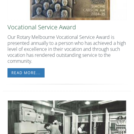
Vocational Service Award
Our Rotary Melbourne Vocational Service Award is
presented annually to a person who has achieved a high
level of excellence in their vocation and through such
vocation has rendered outstanding service to the
community.
READ MORE...