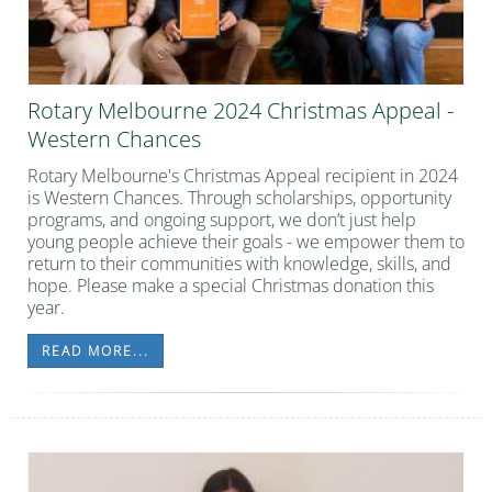
Rotary Melbourne 2024 Christmas Appeal -
Western Chances
Rotary Melbourne's Christmas Appeal recipient in 2024
is Western Chances. Through scholarships, opportunity
programs, and ongoing support, we don’t just help
young people achieve their goals - we empower them to
return to their communities with knowledge, skills, and
hope. Please make a special Christmas donation this
year.
READ MORE...