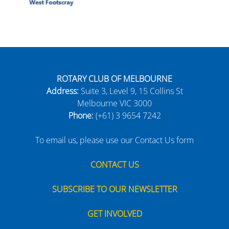
ROTARY CLUB OF MELBOURNE
Address:
Suite 3, Level 9, 15 Collins St
Melbourne VIC 3000
Phone:
(+61) 3 9654 7242
To email us, please use our Contact Us form
CONTACT US
SUBSCRIBE TO OUR NEWSLETTER
GET INVOLVED