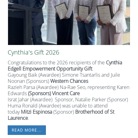
Cynthia's Gift 2026
Congratulations to the 2026 recipients of the
Cynthia
Edgell Empowerment Opportunity Gift
:
Gayoung Baik (Awardee) Simone Tsantarlis and Juile
Noonan (Sponsors)
Western Chances
Razieh Parsa (Awardee) Na-Rae Seo, representing Karen
Edwards
(Sponsors) Vincent Care
Israt Jahar (Awardee) Sponsor, Natalie Parker (Sponsor)
Huma Ronald (Awardee) was unable to attend
today
Mitzi Espinosa
(Sponsor)
Brotherhood of St
Laurence
.
READ MORE...