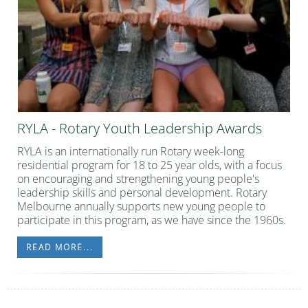
RYLA - Rotary Youth Leadership Awards
RYLA is an internationally run Rotary week-long
residential program for 18 to 25 year olds, with a focus
on encouraging and strengthening young people's
leadership skills and personal development. Rotary
Melbourne annually supports new young people to
participate in this program, as we have since the 1960s.
READ MORE...