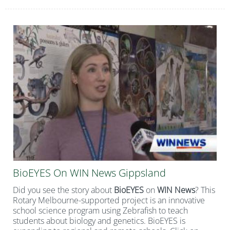
BioEYES On WIN News Gippsland
Did you see the story about
BioEYES
on
WIN News
? This
Rotary Melbourne-supported project is an innovative
school science program using Zebrafish to teach
students about biology and genetics. BioEYES is