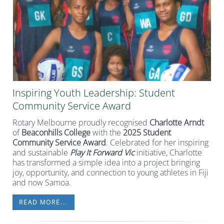
Inspiring Youth Leadership: Student
Community Service Award
Rotary Melbourne proudly recognised
Charlotte Arndt
of
Beaconhills College
with the
2025 Student
Community Service Award
. Celebrated for her inspiring
and sustainable
Play It Forward Vic
initiative, Charlotte
has transformed a simple idea into a project bringing
joy, opportunity, and connection to young athletes in Fiji
and now Samoa.
READ MORE...