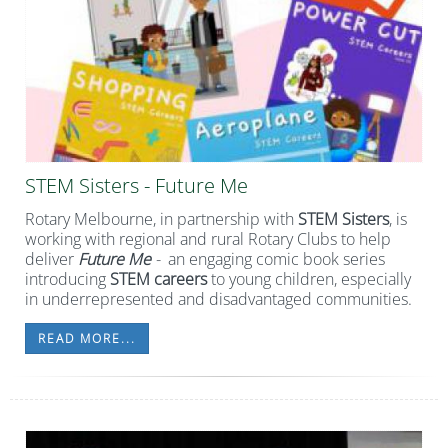
STEM Sisters - Future Me
Rotary Melbourne, in partnership with
STEM Sisters
, is
working with regional and rural Rotary Clubs to help
deliver
Future Me
-
an engaging comic book series
introducing
STEM careers
to young children, especially
in underrepresented and disadvantaged communities.
READ MORE...