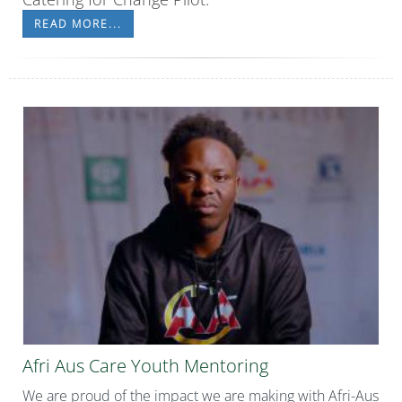
READ MORE...
Afri Aus Care Youth Mentoring
We are proud of the impact we are making with Afri-Aus