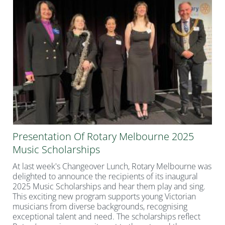
Presentation Of Rotary Melbourne 2025
Music Scholarships
At last week's Changeover Lunch, Rotary Melbourne was
delighted to announce the recipients of its inaugural
2025 Music Scholarships and hear them play and sing.
This exciting new program supports young Victorian
musicians from diverse backgrounds, recognising
exceptional talent and need. The scholarships reflect