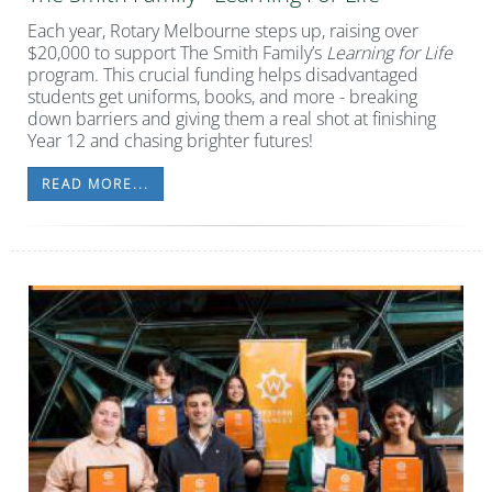
Each year, Rotary Melbourne steps up, raising over
$20,000 to support The Smith Family’s
Learning for Life
program. This crucial funding helps disadvantaged
students get uniforms, books, and more - breaking
down barriers and giving them a real shot at finishing
Year 12 and chasing brighter futures!
READ MORE...