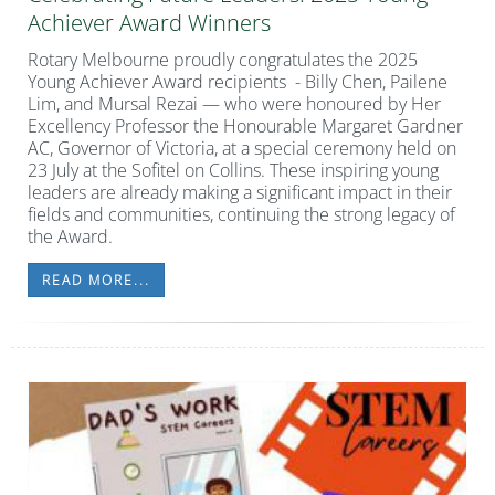
Achiever Award Winners
Rotary Melbourne proudly congratulates the 2025
Young Achiever Award recipients - Billy Chen, Pailene
Lim, and Mursal Rezai — who were honoured by Her
Excellency Professor the Honourable Margaret Gardner
AC, Governor of Victoria, at a special ceremony held on
23 July at the Sofitel on Collins. These inspiring young
leaders are already making a significant impact in their
fields and communities, continuing the strong legacy of
the Award.
READ MORE...