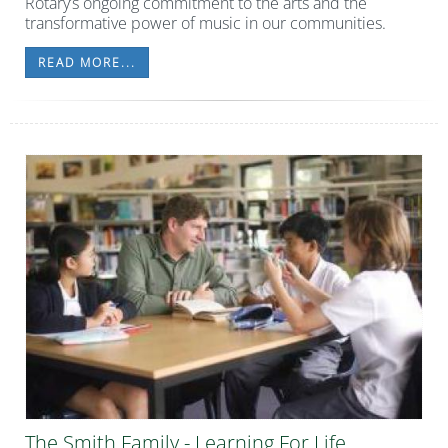
Rotary’s ongoing commitment to the arts and the
transformative power of music in our communities.
READ MORE...
The Smith Family - Learning For Life