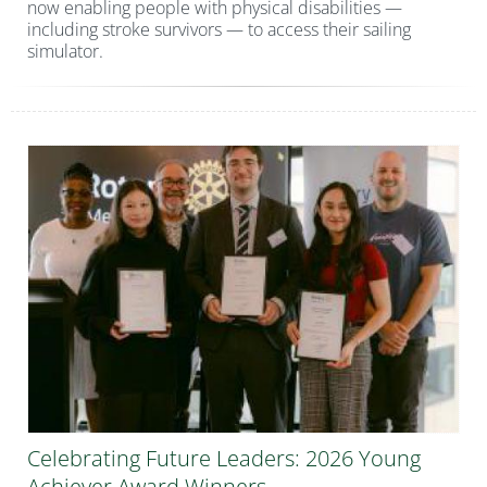
now enabling people with physical disabilities —
including stroke survivors — to access their sailing
simulator.
Celebrating Future Leaders: 2026 Young
Achiever Award Winners