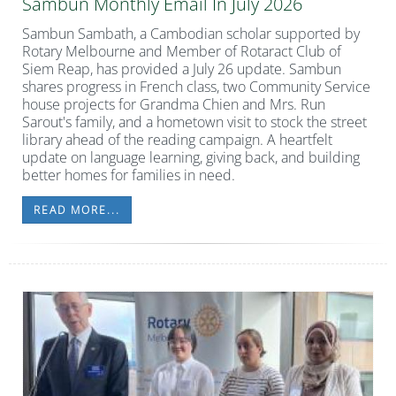
Sambun Monthly Email In July 2026
Sambun Sambath, a Cambodian scholar supported by
Rotary Melbourne and Member of
Rotaract Club of
Siem Reap, has provided a July 26 update.
Sambun
shares progress in French class, two Community Service
house projects for Grandma Chien and Mrs. Run
Sarout's family, and a hometown visit to stock the street
library ahead of the reading campaign. A heartfelt
update on language learning, giving back, and building
better homes for families in need.
READ MORE...