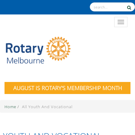
TOGGL
AUGUST IS ROTARY'S MEMBERSHIP MONTH
Home
/
All Youth And Vocational