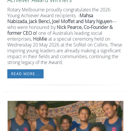
Rotary Melbourne proudly congratulates the 2026
Young Achiever Award recipients -
Mahsa
Nabizada
,
Jack Benci, Joel Moffet and Mary Nguyen
—
who were honoured by
Nick Pearce,
Co-Founder &
former CEO o
f one of Australia’s leading social
enterprises,
HoMie
at a special ceremony held on
Wednesday 20 May 2026 at the Sofitel on Collins. These
inspiring young leaders are already making a significant
impact in their fields and communities, continuing the
strong legacy of the Award.
READ MORE...