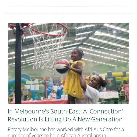
In Melbourne's South-East, A 'connection'
Revolution Is Lifting Up A New Generation
Rotary Melbourne has worked with Afri Aus Care for a
number of years to help African Australians in