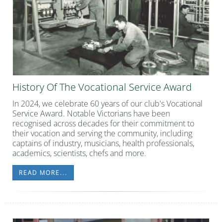
History Of The Vocational Service Award
In 2024, we celebrate 60 years of our club's Vocational
Service Award. Notable Victorians have been
recognised across decades for their commitment to
their vocation and serving the community, including
captains of industry, musicians, health professionals,
academics, scientists, chefs and more.
READ MORE...