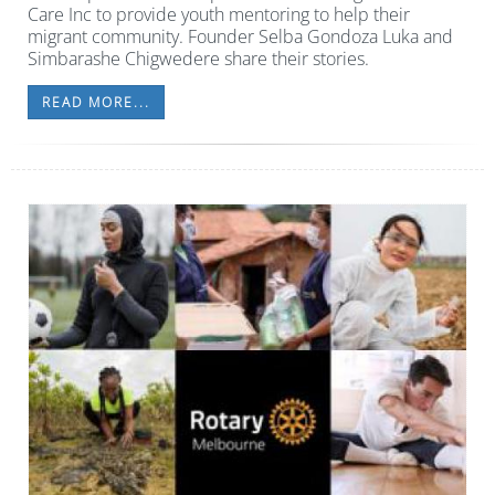
Care Inc to provide youth mentoring to help their
migrant community. Founder Selba Gondoza Luka and
Simbarashe Chigwedere share their stories.
READ MORE...