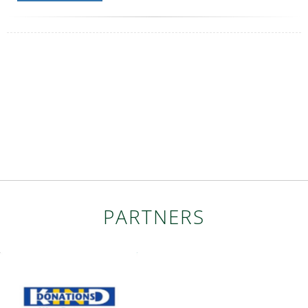
PARTNERS