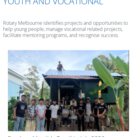
YOUTH AND VOCATIONAL
Rotary Melbourne identifies projects and opportunities to
help young people, manage vocational related projects,
facilitate mentoring programs, and recognise success.