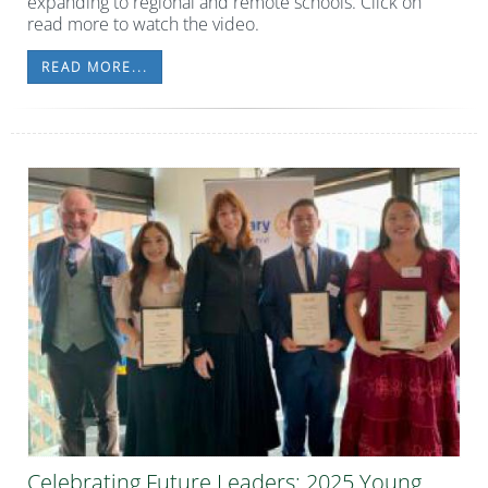
expanding to regional and remote schools. Click on
read more to watch the video.
READ MORE...
Celebrating Future Leaders: 2025 Young