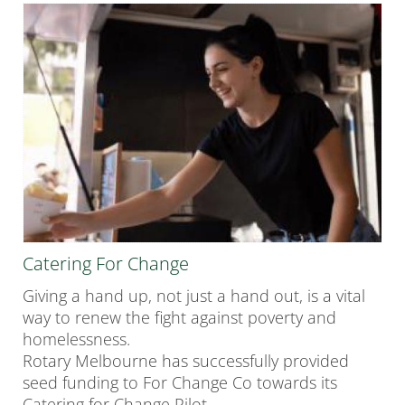
Catering For Change
Giving a hand up, not just a hand out, is a vital
way to renew the fight against poverty and
homelessness.
Rotary Melbourne has successfully provided
seed funding to
For
Change Co
towards its
Catering for Change Pilot.