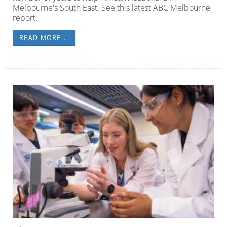
Melbourne's South East. See this latest ABC Melbourne
report.
READ MORE...