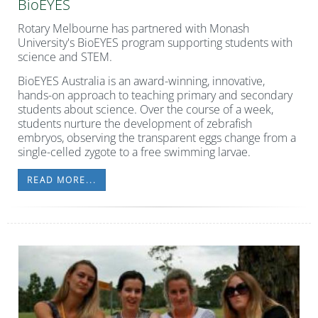
BioEYES
Rotary Melbourne has partnered with Monash
University's BioEYES program supporting students with
science and STEM.
BioEYES Australia is an award-winning, innovative,
hands-on approach to teaching primary and secondary
students about science.
Over the course of a week,
students nurture the development of zebrafish
embryos, observing the transparent eggs change from a
single-celled zygote to a free swimming larvae.
READ MORE...