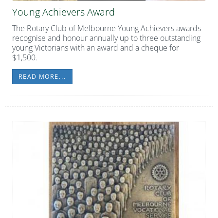
Young Achievers Award
The Rotary Club of Melbourne Young Achievers awards
recognise and honour annually up to three outstanding
young Victorians with an award and a cheque for
$1,500.
READ MORE...