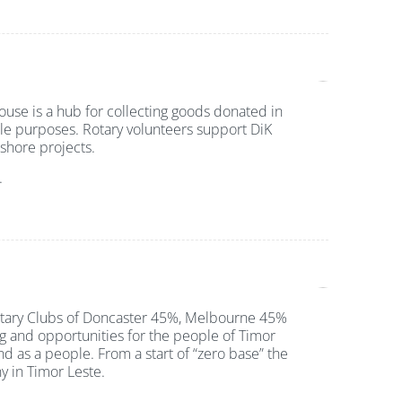
ouse is a hub for collecting goods donated in
le purposes. Rotary volunteers support DiK
f-shore projects.
.
Rotary Clubs of Doncaster 45%, Melbourne 45%
g and opportunities for the people of Timor
nd as a people. From a start of “zero base” the
y in Timor Leste.