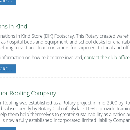
ORE...
ns In Kind
nations in Kind Store (DIK) Footscray. This Rotary created wareh
 as hospital beds and equipment, and school desks for charitab
helping to sort and load containers for shipment to local and of
 information on how to become involved,
contact the club office
ORE...
imor Roofing Company
r Roofing was established as a Rotary project in mid 2000 by 
d subsequently by Rotary Club of Lilydale 10%to provide trainin
help them help themselves to greater sustainability as a nation a
 is now a fully established incorporated limited liability Compan