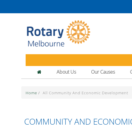
About Us
Our Causes
Home
/
All Community And Economic Development
COMMUNITY AND ECONOMI