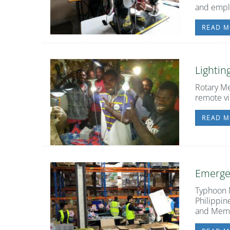
and emp
READ M
Lightin
Rotary Me
remote vi
READ M
Emerge
Typhoon M
Philippin
and Membe