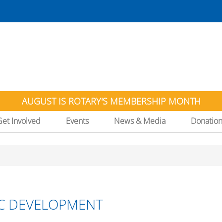
AUGUST IS ROTARY'S MEMBERSHIP MONTH
Get Involved
Events
News & Media
Donatio
C DEVELOPMENT