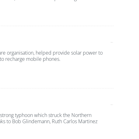
ure organisation, helped provide solar power to
d to recharge mobile phones.
strong typhoon which struck the Northern
nks to Bob Glindemann, Ruth Carlos Martinez