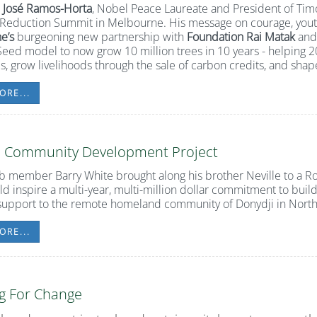
t
José Ramos-Horta
, Nobel Peace Laureate and President of Timo
Reduction Summit in Melbourne. His message on courage, yout
e’s
burgeoning new partnership with
Foundation Rai Matak
and
ed model to now grow 10 million trees in 10 years - helping 2
es, grow livelihoods through the sale of carbon credits, and shap
ORE...
i Community Development Project
 member Barry White brought along his brother Neville to a 
d inspire a multi-year, multi-million dollar commitment to buil
support to the remote homeland community of Donydji in North
ORE...
g For Change