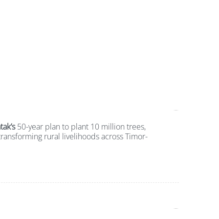
tak’s
50-year plan to plant 10 million trees,
ransforming rural livelihoods across Timor-