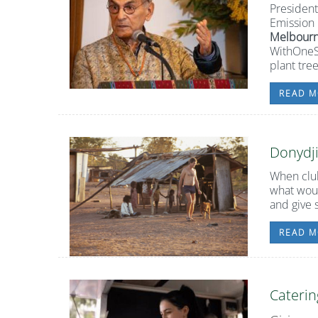
Presiden
Emission 
Melbourn
WithOneSe
plant tre
READ M
Donydj
When club
what woul
and give 
READ M
Caterin