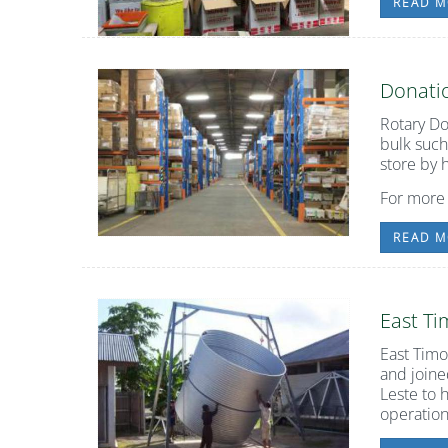
READ M
Donatio
Rotary Do
bulk such
store by 
For more
READ M
East T
East Timo
and joine
Leste to 
operation