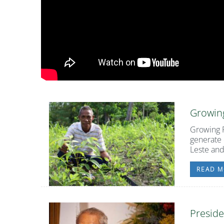
Growing
Growing F
generate 
Leste and
READ M
Preside