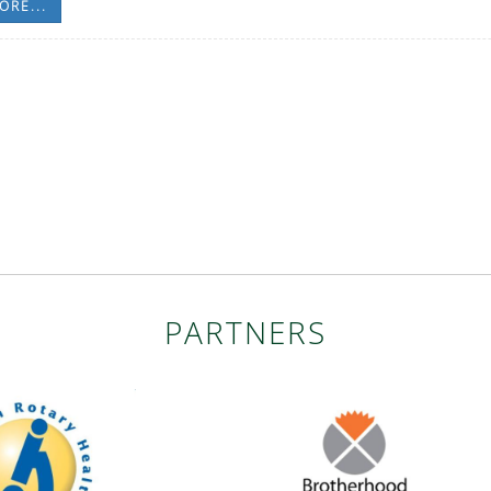
ORE...
PARTNERS