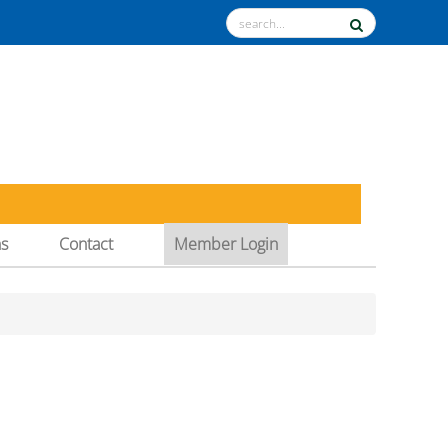
ns
Contact
Member Login