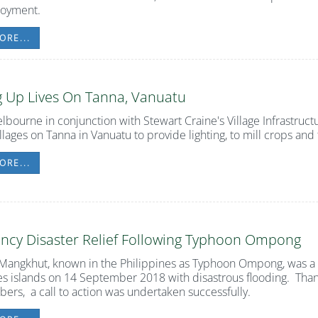
loyment.
ORE...
g Up Lives On Tanna, Vanuatu
lbourne in conjunction with Stewart Craine's Village Infrastruct
llages on Tanna in Vanuatu to provide lighting, to mill crops an
ORE...
ncy Disaster Relief Following Typhoon Ompong
angkhut, known in the Philippines as Typhoon Ompong, was a 
es islands on 14 September 2018 with disastrous flooding. Tha
rs, a call to action was undertaken successfully.