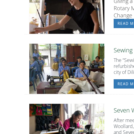
Giving a
Rotary 
Change P
READ M
Sewing
The
“Sew
refurbish
city of Dili
READ M
Seven
After mee
Woollard,
and Seve