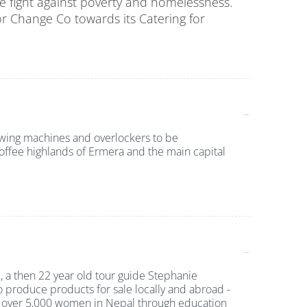
the fight against poverty and homelessness.
or
Change Co
towards its Catering for
wing machines and overlockers to be
coffee highlands of Ermera and the main capital
 a then 22 year old tour guide Stephanie
o produce products for sale locally and abroad -
ver 5,000 women in Nepal through education