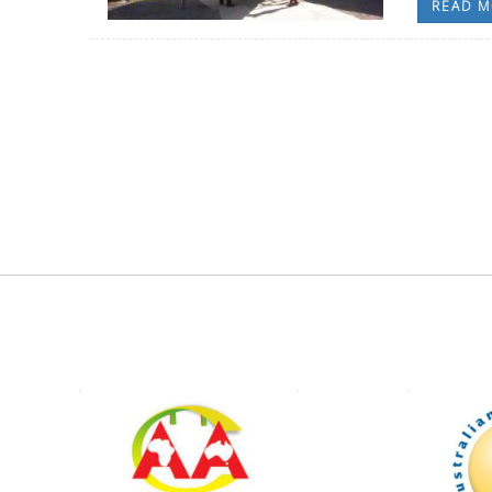
READ M