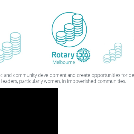
ic and community development and create opportunities for de
 leaders, particularly women, in impoverished communities.