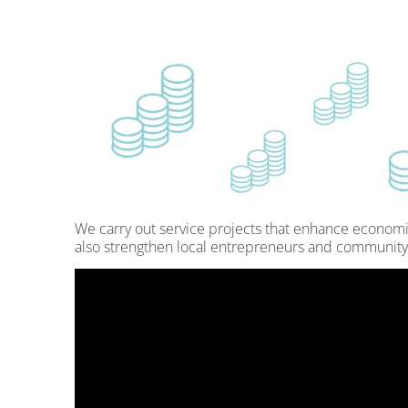
We carry out service projects that enhance econom
also strengthen local entrepreneurs and community