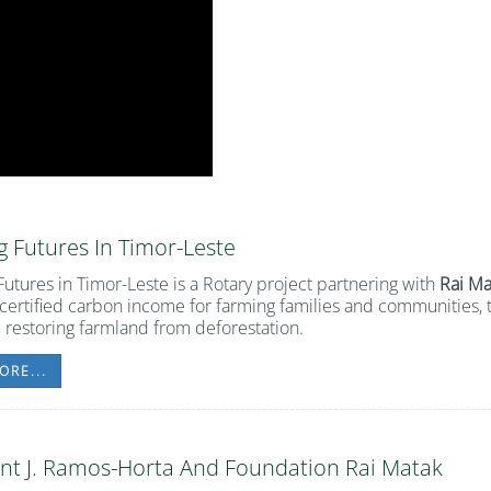
 Futures In Timor-Leste
utures in Timor-Leste
is a Rotary project partnering with
Rai Ma
certified carbon income for farming families and communities, t
 restoring farmland from deforestation.
ORE...
nt J. Ramos-Horta And Foundation Rai Matak