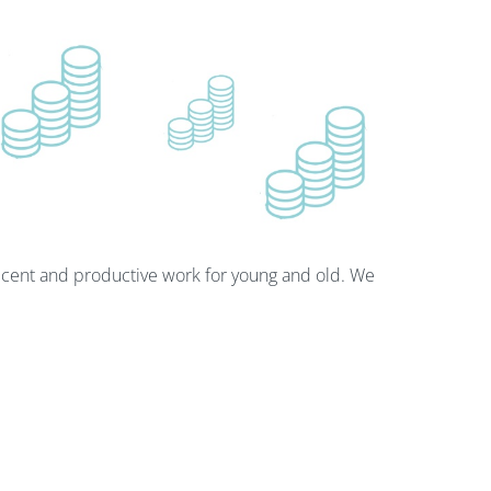
cent and productive work for young and old. We