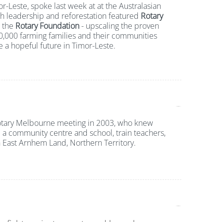
r-Leste, spoke last week at at the Australasian
h leadership and reforestation featured
Rotary
 the
Rotary Foundation
- upscaling the proven
0,000 farming families and their communities
e a hopeful future in Timor-Leste.
Rotary Melbourne meeting in 2003, who knew
d a community centre and school, train teachers,
 East Arnhem Land, Northern Territory.