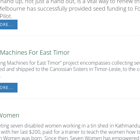
 hand up, not just a hand out, is a vital way to renew 
Melbourne has successfully provided seed funding to
F
ilot.
ORE...
 Machines For East Timor
ing
Machines for East
Timor”
project encompasses collecting se
ed and shipped to the Canossian Sisters in Timor-Leste, to the 
.
ORE...
 Women
ting seven disabled women working in a tin shed in Kathmandu,
 with her last $200, paid for a trainer to teach the women how t
n Women was born. Since then, Seven Women has empowered o