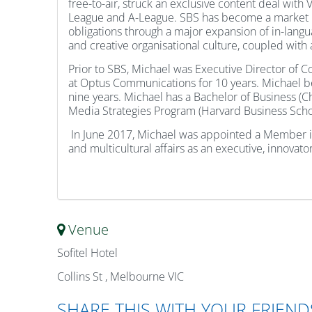
free-to-air, struck an exclusive content deal wit
League and A-League. SBS has become a market lead
obligations through a major expansion of in-lang
and creative organisational culture, coupled with
Prior to SBS, Michael was Executive Director of 
at Optus Communications for 10 years. Michael beg
nine years. Michael has a Bachelor of Business (C
Media Strategies Program (Harvard Business Schoo
In June 2017, Michael was appointed a Member in t
and multicultural affairs as an executive, innovat
Venue
Sofitel Hotel
Collins St , Melbourne VIC
SHARE THIS WITH YOUR FRIEND