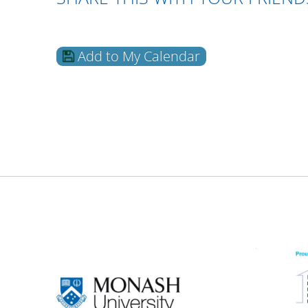
Add to My Calendar