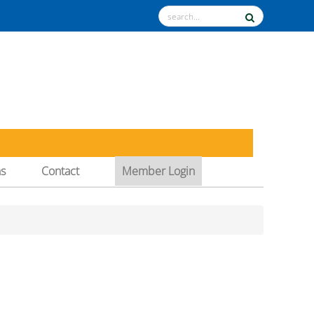
ns
Contact
Member Login