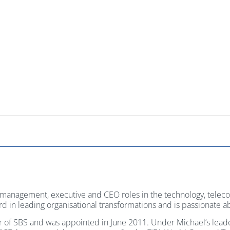
r management, executive and CEO roles in the technology, tele
cord in leading organisational transformations and is passionate
or of SBS and was appointed in June 2011. Under Michael’s lea