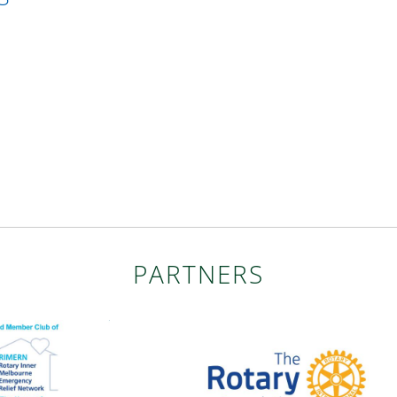
PARTNERS