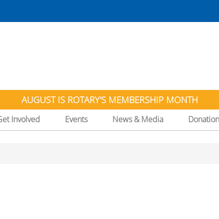
AUGUST IS ROTARY'S MEMBERSHIP MONTH
Get Involved
Events
News & Media
Donatio