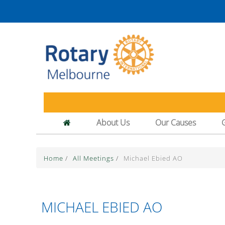
About Us
Our Causes
Home
/
All Meetings
/
Michael Ebied AO
MICHAEL EBIED AO