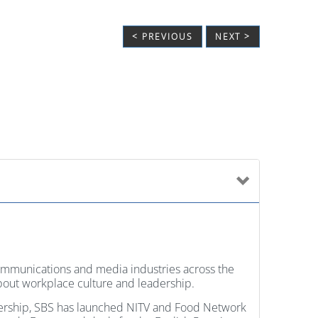
< PREVIOUS
NEXT >
communications and media industries across the
 about workplace culture and leadership.
dership, SBS has launched NITV and Food Network