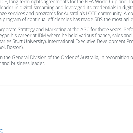
h VICE, long-term rights agreements for the FIFA World Cup and T
er in digital streaming and leveraged its credentials in digita
uage services and programs for Australia’s LOTE community. A c
 a program of continual efficiencies has made SBS the most agil
Corporate Strategy and Marketing at the ABC for three years. Be
an his career at IBM where he held various finance, sales and m
harles Sturt University), International Executive Development P
l, Boston).
he General Division of the Order of Australia, in recognition of
or and business leader.
S