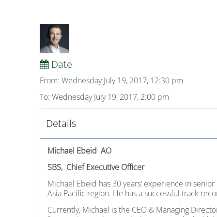
Date
From: Wednesday July 19, 2017, 12:30 pm
To: Wednesday July 19, 2017, 2:00 pm
Details
Michael Ebeid AO
SBS, Chief Executive Officer
Michael Ebeid has 30 years’ experience in senio
Asia Pacific region. He has a successful track re
Currently, Michael is the CEO & Managing Direct