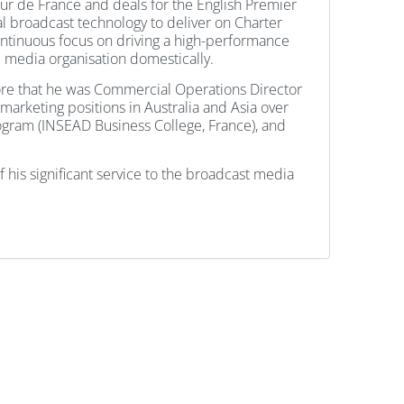
our de France and deals for the English Premier
l broadcast technology to deliver on Charter
ontinuous focus on driving a high-performance
e media organisation domestically.
fore that he was Commercial Operations Director
arketing positions in Australia and Asia over
rogram (INSEAD Business College, France), and
 his significant service to the broadcast media