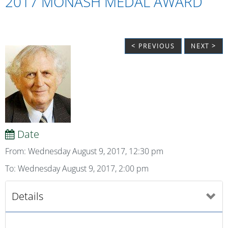
2017 MONASH MEDAL AWARD
< PREVIOUS
NEXT >
Date
From: Wednesday August 9, 2017, 12:30 pm
To: Wednesday August 9, 2017, 2:00 pm
Details