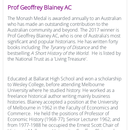
Prof Geoffrey Blainey AC
The Monash Medal is awarded annually to an Australian
who has made an outstanding contribution to the
Australian community and beyond. The 2017 winner is
Prof Geoffrey Blainey AC, who is one of Australia's most
significant and popular historians. He has written forty
books including
The Tyranny of Distance
and the
bestselling
A Short History of the World.
He is listed by
the National Trust as a 'Living Treasure'.
Educated at Ballarat High School and won a scholarship
to Wesley College, before attending Melbourne
University where he studied history. He worked as a
freelance historical author writing mainly business
histories. Blainey accepted a position at the University
of Melbourne in 1962 in the Faculty of Economics and
Commerce. He held the positions of Professor of
Economic History (1968-77); Senior Lecturer 1962; and
from 1977-1988 he occupied the Ernest Scott Chair of