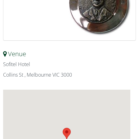
Venue
Sofitel Hotel
Collins St , Melbourne VIC 3000