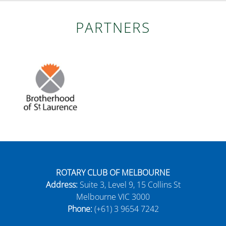
PARTNERS
ROTARY CLUB OF MELBOURNE
Address:
Suite 3, Level 9, 15 Collins St
Melbourne VIC 3000
Phone:
(+61) 3 9654 7242