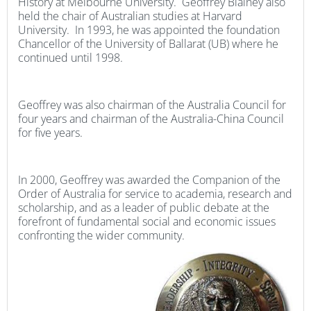
History at Melbourne University. Geoffrey Blainey also
held the chair of Australian studies at Harvard
University. In 1993, he was appointed the foundation
Chancellor of the University of Ballarat (UB) where he
continued until 1998.
Geoffrey was also chairman of the Australia Council for
four years and chairman of the Australia-China Council
for five years.
In 2000, Geoffrey was awarded the Companion of the
Order of Australia for service to academia, research and
scholarship, and as a leader of public debate at the
forefront of fundamental social and economic issues
confronting the wider community.