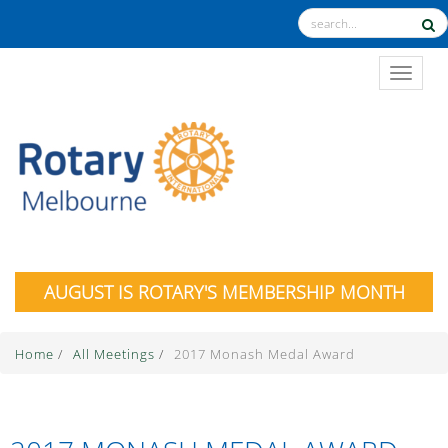
TOGGL
AUGUST IS ROTARY'S MEMBERSHIP MONTH
Home
/
All Meetings
/
2017 Monash Medal Award