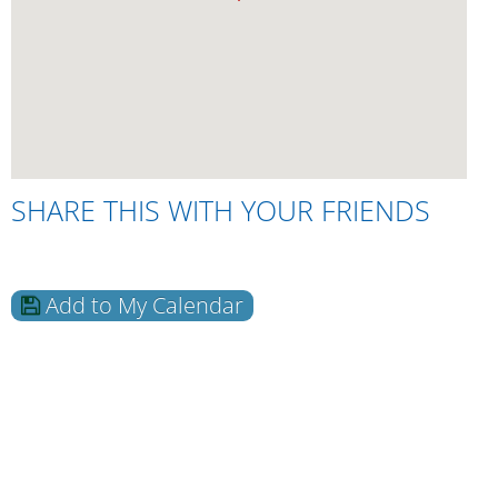
SHARE THIS WITH YOUR FRIENDS
Add to My Calendar