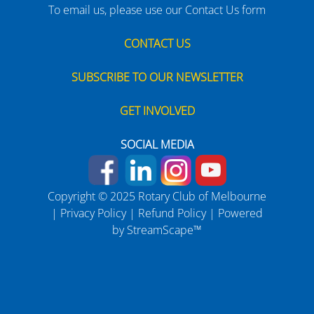
To email us, please use our Contact Us form
CONTACT US
SUBSCRIBE TO OUR NEWSLETTER
GET INVOLVED
SOCIAL MEDIA
Copyright © 2025 Rotary Club of Melbourne
|
Privacy Policy
|
Refund Policy
| Powered
by
StreamScape™