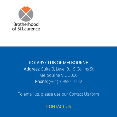
ROTARY CLUB OF MELBOURNE
Address:
Suite 3, Level 9, 15 Collins St
Melbourne VIC 3000
Phone:
(+61) 3 9654 7242
To email us, please use our Contact Us form
CONTACT US