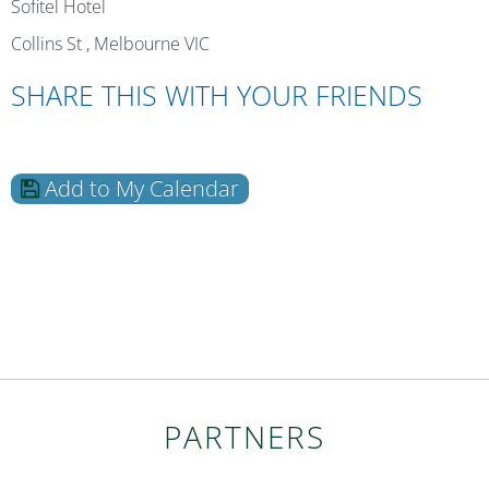
Sofitel Hotel
Collins St , Melbourne VIC
SHARE THIS WITH YOUR FRIENDS
Add to My Calendar
PARTNERS