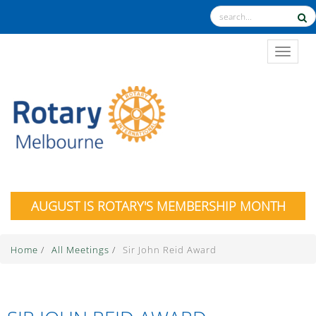
TOGGL
AUGUST IS ROTARY'S MEMBERSHIP MONTH
Home
/
All Meetings
/
Sir John Reid Award