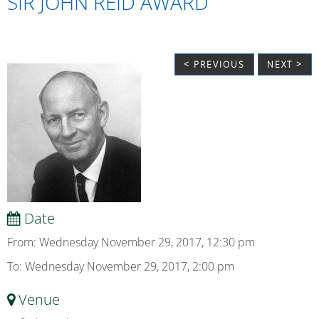
SIR JOHN REID AWARD
< PREVIOUS
NEXT >
Date
From: Wednesday November 29, 2017, 12:30 pm
To: Wednesday November 29, 2017, 2:00 pm
Venue