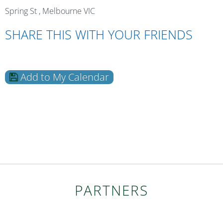
Spring St , Melbourne VIC
SHARE THIS WITH YOUR FRIENDS
Add to My Calendar
PARTNERS