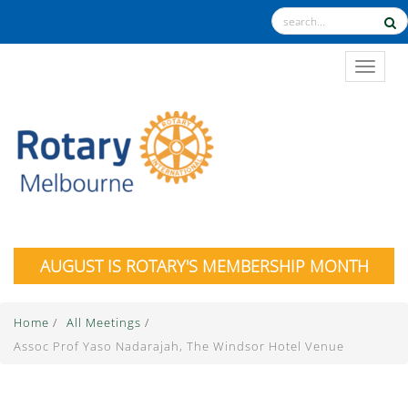
TOGGL
AUGUST IS ROTARY'S MEMBERSHIP MONTH
Home
/
All Meetings
/
Assoc Prof Yaso Nadarajah, The Windsor Hotel Venue