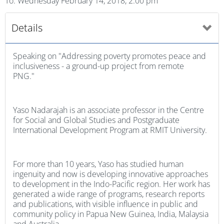
To: Wednesday February 14, 2018, 2:00 pm
Details
Speaking on "Addressing poverty promotes peace and
inclusiveness - a ground-up project from remote
PNG."
Yaso Nadarajah is an associate professor in the Centre
for Social and Global Studies and Postgraduate
International Development Program at RMIT University.
For more than 10 years, Yaso has studied human
ingenuity and now is developing innovative approaches
to development in the Indo-Pacific region. Her work has
generated a wide range of programs, research reports
and publications, with visible influence in public and
community policy in Papua New Guinea, India, Malaysia