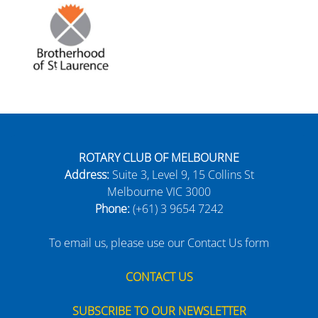
ROTARY CLUB OF MELBOURNE
Address:
Suite 3, Level 9, 15 Collins St
Melbourne VIC 3000
Phone:
(+61) 3 9654 7242
To email us, please use our Contact Us form
CONTACT US
SUBSCRIBE TO OUR NEWSLETTER