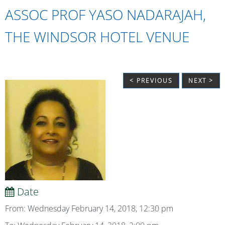
ASSOC PROF YASO NADARAJAH,
THE WINDSOR HOTEL VENUE
< PREVIOUS
NEXT >
Date
From: Wednesday February 14, 2018, 12:30 pm