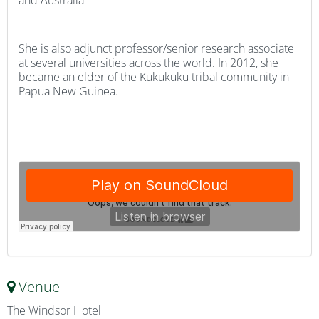
and Australia
She is also adjunct professor/senior research associate
at several universities across the world. In 2012, she
became an elder of the Kukukuku tribal community in
Papua New Guinea.
Venue
The Windsor Hotel