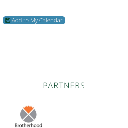
Add to My Calendar
PARTNERS