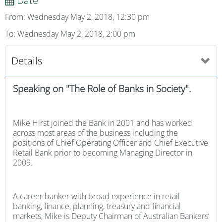
Date
From: Wednesday May 2, 2018, 12:30 pm
To: Wednesday May 2, 2018, 2:00 pm
Details
Speaking on "The Role of Banks in Society".
Mike Hirst joined the Bank in 2001 and has worked
across most areas of the business including the
positions of Chief Operating Officer and Chief Executive
Retail Bank prior to becoming Managing Director in
2009.
A career banker with broad experience in retail
banking, finance, planning, treasury and financial
markets, Mike is Deputy Chairman of Australian Bankers’