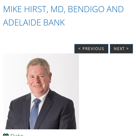
MIKE HIRST, MD, BENDIGO AND
ADELAIDE BANK
< PREVIOUS
NEXT >