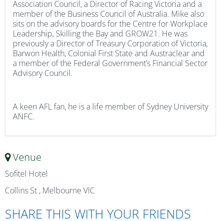
Association Council, a Director of Racing Victoria and a
member of the Business Council of Australia. Mike also
sits on the advisory boards for the Centre for Workplace
Leadership, Skilling the Bay and GROW21. He was
previously a Director of Treasury Corporation of Victoria,
Barwon Health, Colonial First State and Austraclear and
a member of the Federal Government’s Financial Sector
Advisory Council.
A keen AFL fan, he is a life member of Sydney University
ANFC.
Venue
Sofitel Hotel
Collins St , Melbourne VIC
SHARE THIS WITH YOUR FRIENDS