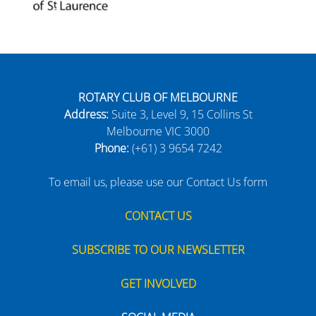
ROTARY CLUB OF MELBOURNE
Address:
Suite 3, Level 9, 15 Collins St
Melbourne VIC 3000
Phone:
(+61) 3 9654 7242
To email us, please use our Contact Us form
CONTACT US
SUBSCRIBE TO OUR NEWSLETTER
GET INVOLVED