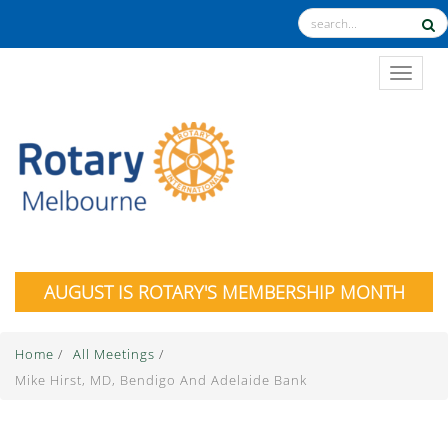
TOGGL
AUGUST IS ROTARY'S MEMBERSHIP MONTH
Home
/
All Meetings
/
Mike Hirst, MD, Bendigo And Adelaide Bank