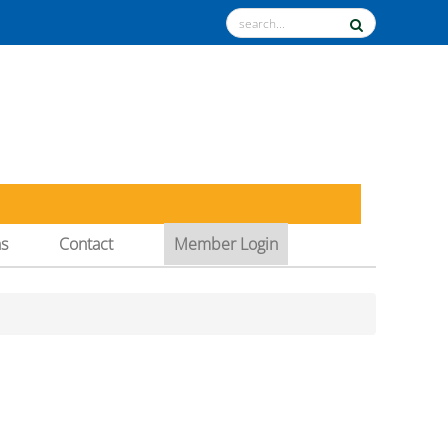
ns
Contact
Member Login