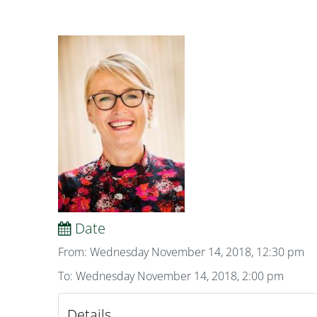
Date
From: Wednesday November 14, 2018, 12:30 pm
To: Wednesday November 14, 2018, 2:00 pm
Details