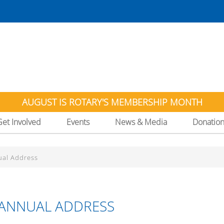
AUGUST IS ROTARY'S MEMBERSHIP MONTH
Get Involved
Events
News & Media
Donatio
ual Address
S ANNUAL ADDRESS