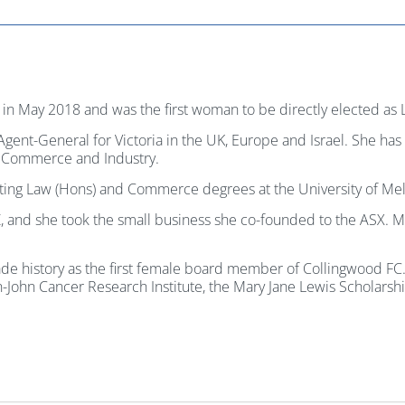
in May 2018 and was the first woman to be directly elected as 
 Agent-General for Victoria in the UK, Europe and Israel. She ha
 Commerce and Industry.
pleting Law (Hons) and Commerce degrees at the University of Me
, and she took the small business she co-founded to the ASX. Mo
e history as the first female board member of Collingwood FC. S
on-John Cancer Research Institute, the Mary Jane Lewis Scholar