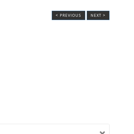
< PREVIOUS
NEXT >