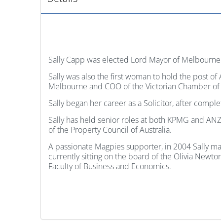
Sally Capp was elected Lord Mayor of Melbourne 
Sally was also the first woman to hold the post of
Melbourne and COO of the Victorian Chamber of
Sally began her career as a Solicitor, after com
Sally has held senior roles at both KPMG and ANZ
of the Property Council of Australia.
A passionate Magpies supporter, in 2004 Sally mad
currently sitting on the board of the Olivia Newt
Faculty of Business and Economics.