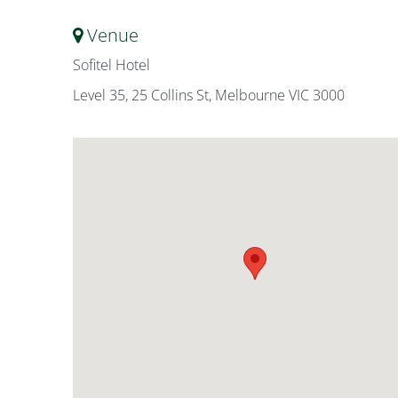
Venue
Sofitel Hotel
Level 35, 25 Collins St, Melbourne VIC 3000