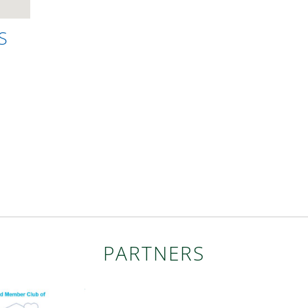
S
PARTNERS