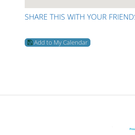
SHARE THIS WITH YOUR FRIEND
Add to My Calendar