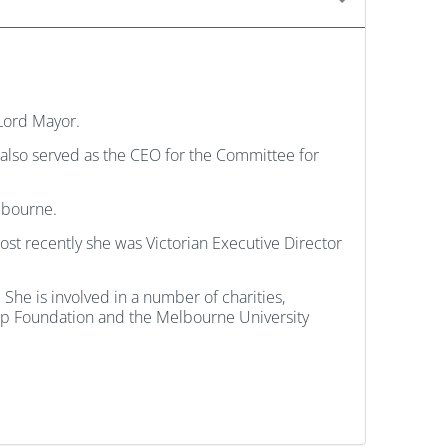
Lord Mayor.
s also served as the CEO for the Committee for
lbourne.
st recently she was Victorian Executive Director
he is involved in a number of charities,
ship Foundation and the Melbourne University