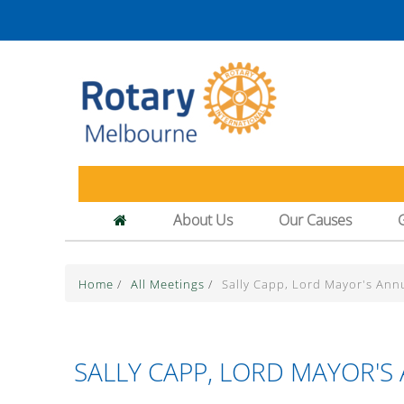
About Us
Our Causes
Home
/
All Meetings
/
Sally Capp, Lord Mayor's Ann
SALLY CAPP, LORD MAYOR'