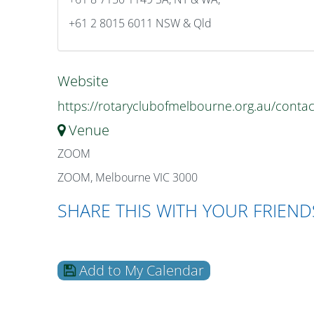
+61 2 8015 6011 NSW & Qld
Website
https://rotaryclubofmelbourne.org.au/contac
Venue
ZOOM
ZOOM, Melbourne VIC 3000
SHARE THIS WITH YOUR FRIEND
Add to My Calendar