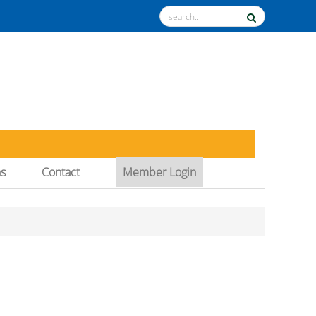
ns
Contact
Member Login