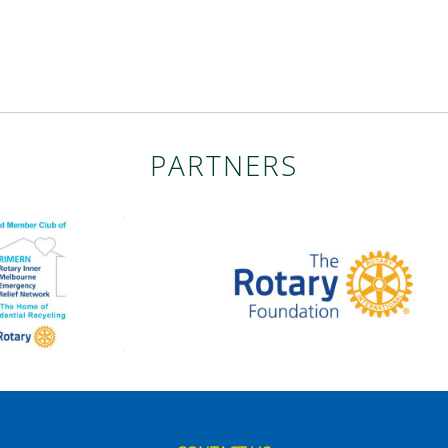
PARTNERS