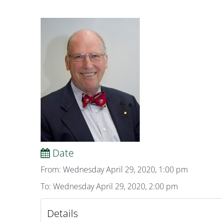
Date
From: Wednesday April 29, 2020, 1:00 pm
To: Wednesday April 29, 2020, 2:00 pm
Details