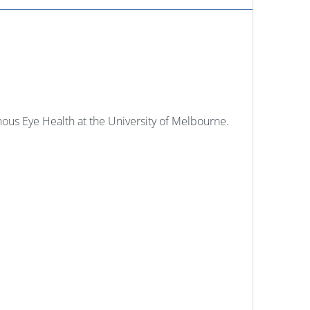
ous Eye Health at the University of Melbourne.