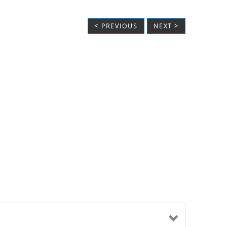
< PREVIOUS
NEXT >