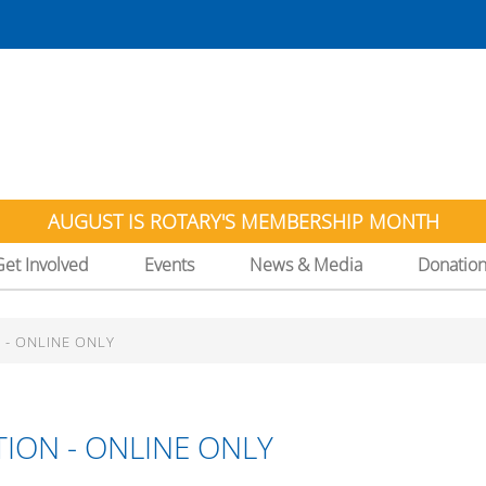
AUGUST IS ROTARY'S MEMBERSHIP MONTH
Get Involved
Events
News & Media
Donatio
 - ONLINE ONLY
ION - ONLINE ONLY