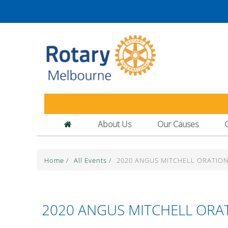
About Us
Our Causes
Home
/
All Events
/
2020 ANGUS MITCHELL ORATION
2020 ANGUS MITCHELL ORAT