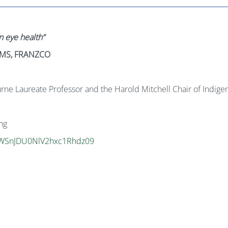
n eye health”
AHMS, FRANZCO
e Laureate Professor and the Harold Mitchell Chair of Indigen
ng
VVWSnJDU0NlV2hxc1Rhdz09