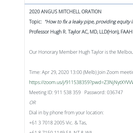
2020 ANGUS MITCHELL ORATION
Topic:
"How to fix a leaky pipe, providing equity i
Professor Hugh R. Taylor AC, MD, LLD(Hon), FA
Our Honorary Member Hugh Taylor is the Melbourn
Time: Apr 29, 2020 13:00 (Melb) Join Zoom meeti
https://zoom.us/j/911538359?pwd=Z3NjNytXY
Meeting ID: 911 538 359 Password: 036747
OR
Dial in by phone from your location:
+61 3 7018 2005 Vic. & Tas,
+61 8 7150 1149 SA, NT & WA,