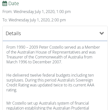
Date
From: Wednesday July 1, 2020, 1:00 pm
To: Wednesday July 1, 2020, 2:00 pm
Details
From 1990 – 2009 Peter Costello served as a Member
of the Australian House of Representatives and was
Treasurer of the Commonwealth of Australia from
March 1996 to December 2007.
He delivered twelve federal budgets including ten
surpluses. During this period Australia’s Sovereign
Credit Rating was updated twice to its current AAA
rating.
Mr Costello set up Australia’s system of financial
regulation establishing the Australian Prudential