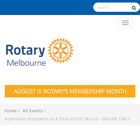
TOGGL
AUGUST IS ROTARY'S MEMBERSHIP MONTH
Home
/
All Events
/
Australia’s Prospects In A Post-COVID World - ONLINE ONLY