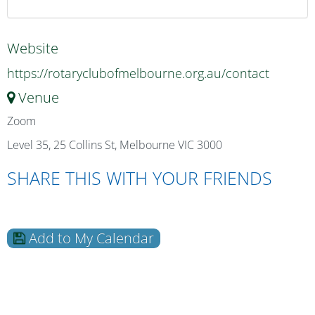
Website
https://rotaryclubofmelbourne.org.au/contact
Venue
Zoom
Level 35, 25 Collins St, Melbourne VIC 3000
SHARE THIS WITH YOUR FRIENDS
Add to My Calendar