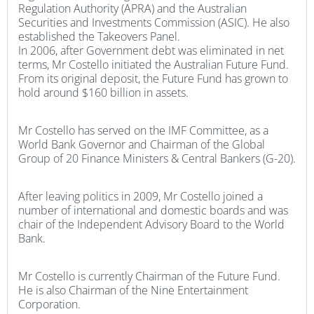
Regulation Authority (APRA) and the Australian
Securities and Investments Commission (ASIC). He also
established the Takeovers Panel.
In 2006, after Government debt was eliminated in net
terms, Mr Costello initiated the Australian Future Fund.
From its original deposit, the Future Fund has grown to
hold around $160 billion in assets.
Mr Costello has served on the IMF Committee, as a
World Bank Governor and Chairman of the Global
Group of 20 Finance Ministers & Central Bankers (G-20).
After leaving politics in 2009, Mr Costello joined a
number of international and domestic boards and was
chair of the Independent Advisory Board to the World
Bank.
Mr Costello is currently Chairman of the Future Fund.
He is also Chairman of the Nine Entertainment
Corporation.