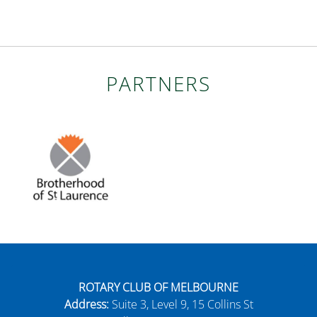
PARTNERS
ROTARY CLUB OF MELBOURNE
Address:
Suite 3, Level 9, 15 Collins St