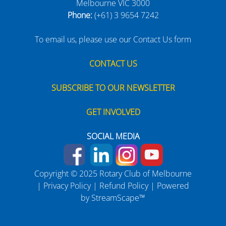
Melbourne VIC 3000
Phone:
(+61) 3 9654 7242
To email us, please use our Contact Us form
CONTACT US
SUBSCRIBE TO OUR NEWSLETTER
GET INVOLVED
SOCIAL MEDIA
Copyright © 2025 Rotary Club of Melbourne
|
Privacy Policy
|
Refund Policy
| Powered
by
StreamScape™