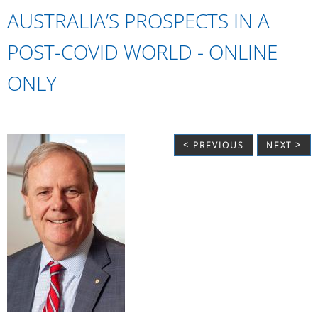
AUSTRALIA’S PROSPECTS IN A
POST-COVID WORLD - ONLINE
ONLY
< PREVIOUS
NEXT >