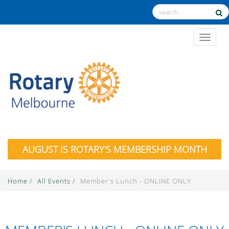
TOGGL
AUGUST IS ROTARY'S MEMBERSHIP MONTH
Home
/
All Events
/
Member's Lunch - ONLINE ONLY