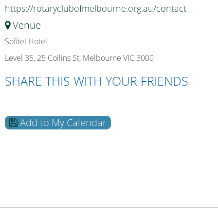
https://rotaryclubofmelbourne.org.au/contact
Venue
Sofitel Hotel
Level 35, 25 Collins St, Melbourne VIC 3000
SHARE THIS WITH YOUR FRIENDS
Add to My Calendar