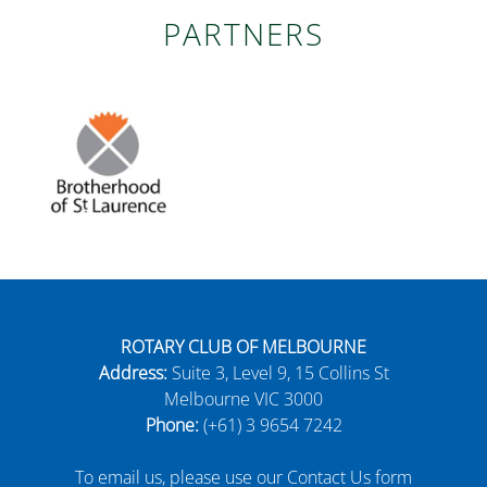
PARTNERS
ROTARY CLUB OF MELBOURNE
Address:
Suite 3, Level 9, 15 Collins St
Melbourne VIC 3000
Phone:
(+61) 3 9654 7242
To email us, please use our Contact Us form