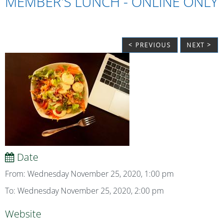
MEMBER'S LUNCH - ONLINE ONLY
< PREVIOUS
NEXT >
Date
From: Wednesday November 25, 2020, 1:00 pm
To: Wednesday November 25, 2020, 2:00 pm
Website