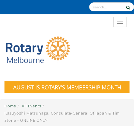
TOGGL
AUGUST IS ROTARY'S MEMBERSHIP MONTH
Home
/
All Events
/
Kazuyoshi Matsunaga, Consulate-General Of Japan & Tim
Stone - ONLINE ONLY