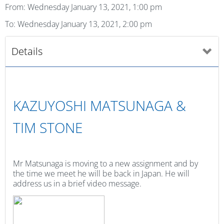
From: Wednesday January 13, 2021, 1:00 pm
To: Wednesday January 13, 2021, 2:00 pm
Details
KAZUYOSHI MATSUNAGA &
TIM STONE
Mr Matsunaga is moving to a new assignment and by
the time we meet he will be back in Japan. He will
address us in a brief video message.