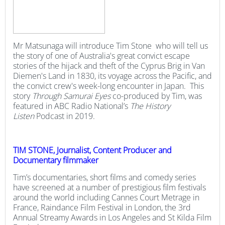
Mr Matsunaga will introduce Tim Stone who will tell us
the story of one of Australia's great convict escape
stories of the hijack and theft of the Cyprus Brig in Van
Diemen's Land in 1830, its voyage across the Pacific, and
the convict crew's week-long encounter in Japan. This
story
Through Samurai Eyes
co-produced by Tim, was
featured in ABC Radio National’s
The
History
Listen
Podcast in 2019.
TIM STONE, Journalist, Content Producer and
Documentary filmmaker
Tim’s documentaries, short films and comedy series
have screened at a number of prestigious film festivals
around the world including Cannes Court Metrage in
France, Raindance Film Festival in London, the 3rd
Annual Streamy Awards in Los Angeles and St Kilda Film