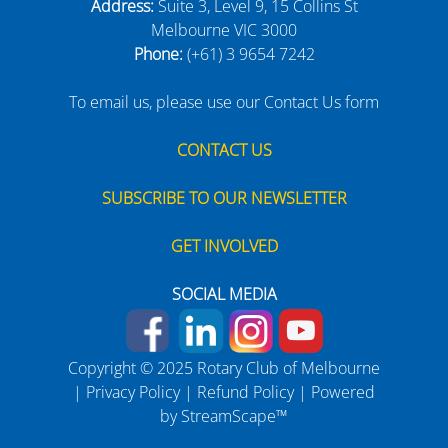
Address:
Suite 3, Level 9, 15 Collins St
Melbourne VIC 3000
Phone:
(+61) 3 9654 7242
To email us, please use our Contact Us form
CONTACT US
SUBSCRIBE TO OUR NEWSLETTER
GET INVOLVED
SOCIAL MEDIA
Copyright © 2025 Rotary Club of Melbourne
|
Privacy Policy
|
Refund Policy
| Powered
by
StreamScape™