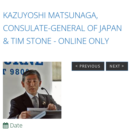
KAZUYOSHI MATSUNAGA,
CONSULATE-GENERAL OF JAPAN
& TIM STONE - ONLINE ONLY
< PREVIOUS
NEXT >
Date