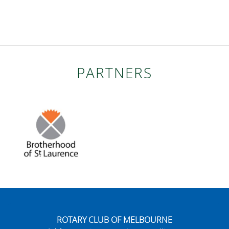
PARTNERS
ROTARY CLUB OF MELBOURNE