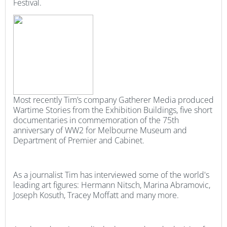
Festival.
Most recently Tim’s company Gatherer Media produced
Wartime Stories from the Exhibition Buildings, five short
documentaries in commemoration of the 75th
anniversary of WW2 for Melbourne Museum and
Department of Premier and Cabinet.
As a journalist Tim has interviewed some of the world's
leading art figures: Hermann Nitsch, Marina Abramovic,
Joseph Kosuth, Tracey Moffatt and many more.