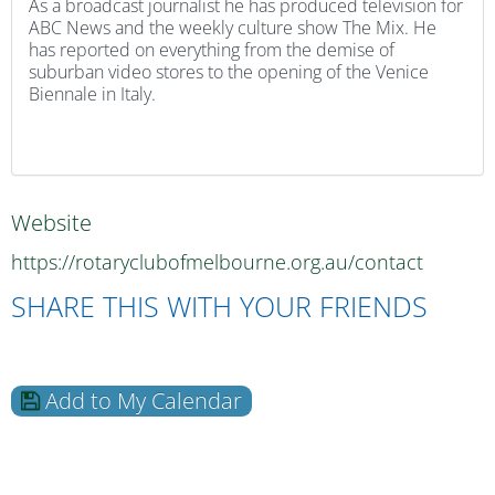
As a broadcast journalist he has produced television for
ABC News and the weekly culture show The Mix. He
has reported on everything from the demise of
suburban video stores to the opening of the Venice
Biennale in Italy.
Website
https://rotaryclubofmelbourne.org.au/contact
SHARE THIS WITH YOUR FRIENDS
Add to My Calendar