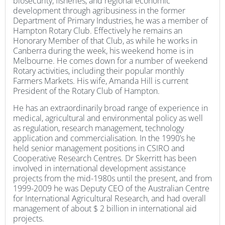
biosecurity, fisheries, and regional economic
development through agribusiness in the former
Department of Primary Industries, he was a member of
Hampton Rotary Club. Effectively he remains an
Honorary Member of that Club, as while he works in
Canberra during the week, his weekend home is in
Melbourne. He comes down for a number of weekend
Rotary activities, including their popular monthly
Farmers Markets. His wife, Amanda Hill is current
President of the Rotary Club of Hampton.
He has an extraordinarily broad range of experience in
medical, agricultural and environmental policy as well
as regulation, research management, technology
application and commercialisation. In the 1990’s he
held senior management positions in CSIRO and
Cooperative Research Centres. Dr Skerritt has been
involved in international development assistance
projects from the mid-1980s until the present, and from
1999-2009 he was Deputy CEO of the Australian Centre
for International Agricultural Research, and had overall
management of about $ 2 billion in international aid
projects.