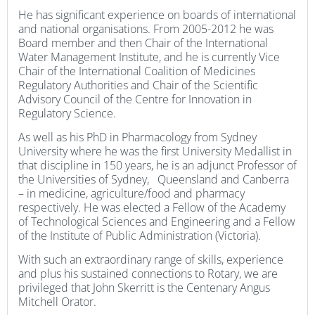
He has significant experience on boards of international
and national organisations. From 2005-2012 he was
Board member and then Chair of the International
Water Management Institute, and he is currently Vice
Chair of the International Coalition of Medicines
Regulatory Authorities and Chair of the Scientific
Advisory Council of the Centre for Innovation in
Regulatory Science.
As well as his PhD in Pharmacology from Sydney
University where he was the first University Medallist in
that discipline in 150 years, he is an adjunct Professor of
the Universities of Sydney, Queensland and Canberra
– in medicine, agriculture/food and pharmacy
respectively. He was elected a Fellow of the Academy
of Technological Sciences and Engineering and a Fellow
of the Institute of Public Administration (Victoria).
With such an extraordinary range of skills, experience
and plus his sustained connections to Rotary, we are
privileged that John Skerritt is the Centenary Angus
Mitchell Orator.