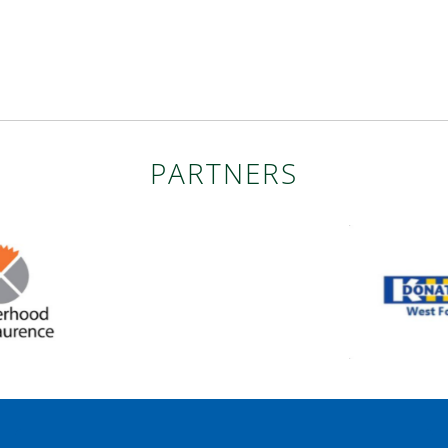
PARTNERS