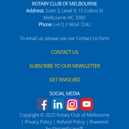
ROTARY CLUB OF MELBOURNE
Address:
Suite 3, Level 9, 15 Collins St
Melbourne VIC 3000
Phone:
(+61) 3 9654 7242
To email us, please use our Contact Us form
CONTACT US
SUBSCRIBE TO OUR NEWSLETTER
GET INVOLVED
SOCIAL MEDIA
Copyright © 2025 Rotary Club of Melbourne
|
Privacy Policy
|
Refund Policy
| Powered
by
StreamScape™