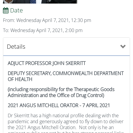
Date
From: Wednesday April 7, 2021, 12:30 pm
To: Wednesday April 7, 2021, 2:00 pm
Details
ADJUCT PROFESSOR JOHN SKERRITT
DEPUTY SECRETARY, COMMONWEALTH DEPARTMENT
OF HEALTH
(including responsibility for the Therapeutic Goods
Administration and the Office of Drug Control)
2021 ANGUS MITCHELL ORATOR - 7 APRIL 2021
Dr Skerritt has a high national profile dealing with the
pandemic and generously agreed to fly down to deliver
the 2021 Angus Mitchell Oration. Not only is he an