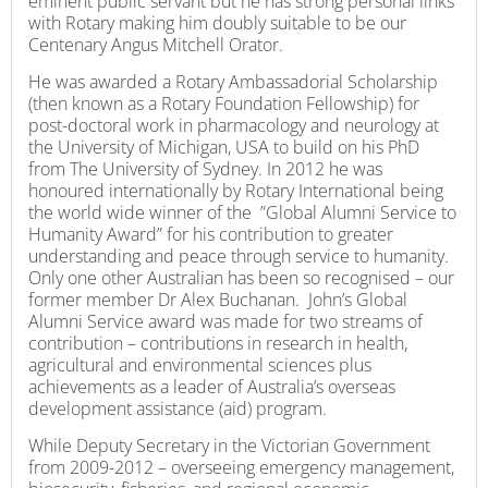
eminent public servant but he has strong personal links
with Rotary making him doubly suitable to be our
Centenary Angus Mitchell Orator.
He was awarded a Rotary Ambassadorial Scholarship
(then known as a Rotary Foundation Fellowship) for
post-doctoral work in pharmacology and neurology at
the University of Michigan, USA to build on his PhD
from The University of Sydney. In 2012 he was
honoured internationally by Rotary International being
the world wide winner of the ”Global Alumni Service to
Humanity Award” for his contribution to greater
understanding and peace through service to humanity.
Only one other Australian has been so recognised – our
former member Dr Alex Buchanan. John’s Global
Alumni Service award was made for two streams of
contribution – contributions in research in health,
agricultural and environmental sciences plus
achievements as a leader of Australia’s overseas
development assistance (aid) program.
While Deputy Secretary in the Victorian Government
from 2009-2012 – overseeing emergency management,