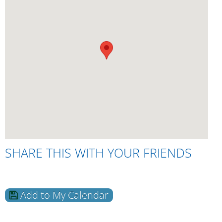
SHARE THIS WITH YOUR FRIENDS
Add to My Calendar