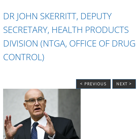
DR JOHN SKERRITT, DEPUTY
SECRETARY, HEALTH PRODUCTS
DIVISION (NTGA, OFFICE OF DRUG
CONTROL)
< PREVIOUS
NEXT >