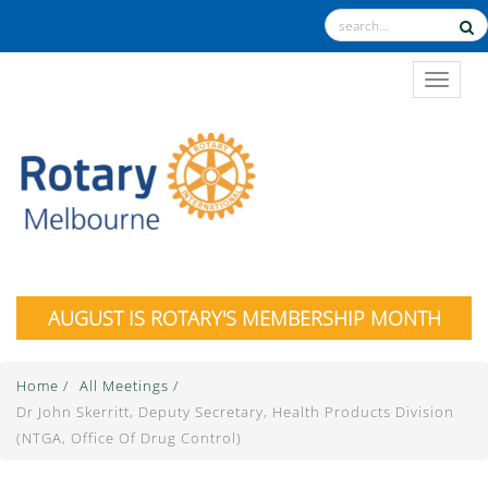
TOGGL
AUGUST IS ROTARY'S MEMBERSHIP MONTH
Home
/
All Meetings
/
Dr John Skerritt, Deputy Secretary, Health Products Division
(NTGA, Office Of Drug Control)