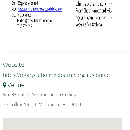
Website
https://rotaryclubofmelbourne.org.au/contact
Venue
No. 35 Sofitel Melbourne on Collins
35 Collins Street, Melbourne VIC 3000