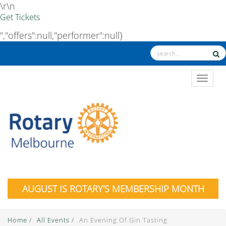
\r\n
Get Tickets
","offers":null,"performer":null}
TOGGL
AUGUST IS ROTARY'S MEMBERSHIP MONTH
Home
/
All Events
/
An Evening Of Gin Tasting