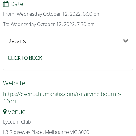
Date
From: Wednesday October 12, 2022, 6:00 pm
To: Wednesday October 12, 2022, 7:30 pm
Details
CLICK TO BOOK
Website
https://events.humanitix.com/rotarymelbourne-
12oct
Venue
Lyceum Club
L3 Ridgeway Place, Melbourne VIC 3000