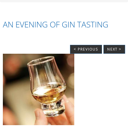
AN EVENING OF GIN TASTING
< PREVIOUS
NEXT >