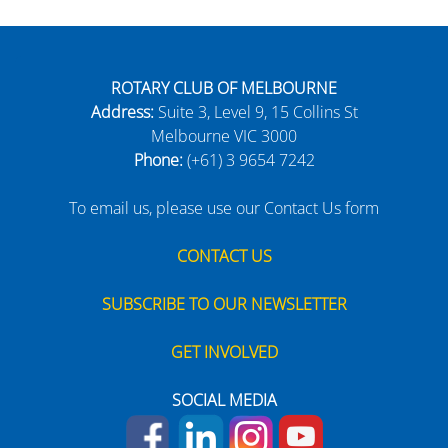
ROTARY CLUB OF MELBOURNE
Address:
Suite 3, Level 9, 15 Collins St
Melbourne VIC 3000
Phone:
(+61) 3 9654 7242
To email us, please use our Contact Us form
CONTACT US
SUBSCRIBE TO OUR NEWSLETTER
GET INVOLVED
SOCIAL MEDIA