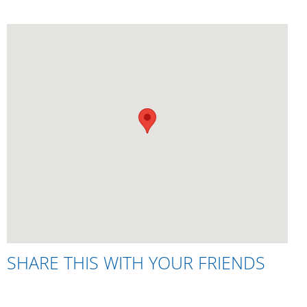
SHARE THIS WITH YOUR FRIENDS