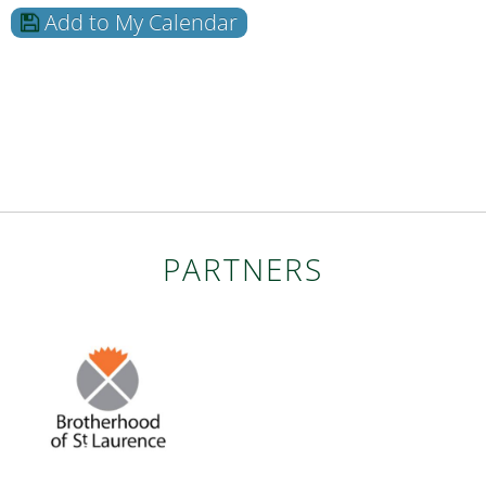
Add to My Calendar
PARTNERS