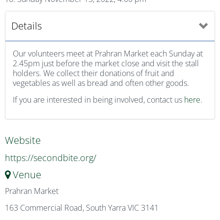
Details
Our volunteers meet at Prahran Market each Sunday at
2.45pm just before the market close and visit the stall
holders. We collect their donations of fruit and
vegetables as well as bread and often other goods.
If you are interested in being involved, contact us
here
.
Website
https://secondbite.org/
Venue
Prahran Market
163 Commercial Road, South Yarra VIC 3141