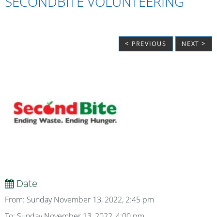
SECONDBITE VOLUNTEERING
< PREVIOUS
NEXT >
Date
From: Sunday November 13, 2022, 2:45 pm
To: Sunday November 13, 2022, 4:00 pm