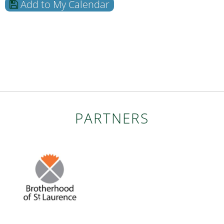
Add to My Calendar
PARTNERS