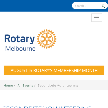
TOGGL
AUGUST IS ROTARY'S MEMBERSHIP MONTH
Home
/
All Events
/
Secondbite Volunteering