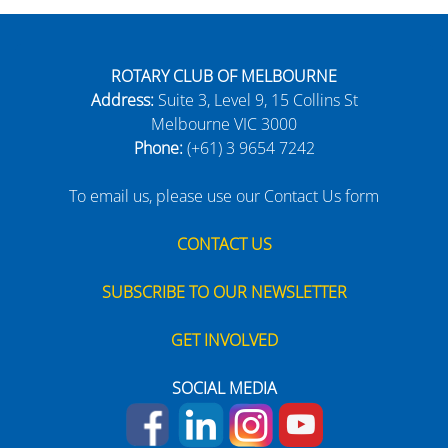
ROTARY CLUB OF MELBOURNE
Address:
Suite 3, Level 9, 15 Collins St
Melbourne VIC 3000
Phone:
(+61) 3 9654 7242
To email us, please use our Contact Us form
CONTACT US
SUBSCRIBE TO OUR NEWSLETTER
GET INVOLVED
SOCIAL MEDIA