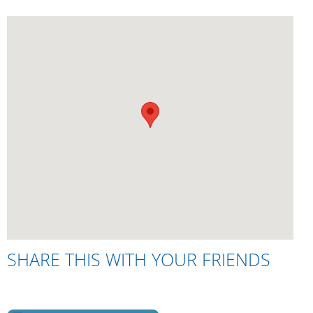
SHARE THIS WITH YOUR FRIENDS