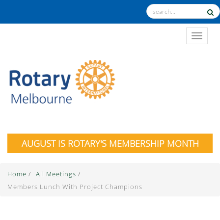
TOGGL
AUGUST IS ROTARY'S MEMBERSHIP MONTH
Home
/
All Meetings
/
Members Lunch With Project Champions