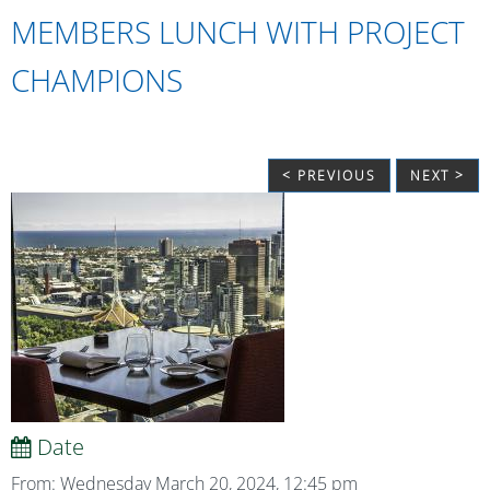
MEMBERS LUNCH WITH PROJECT
CHAMPIONS
< PREVIOUS
NEXT >
Date
From: Wednesday March 20, 2024, 12:45 pm