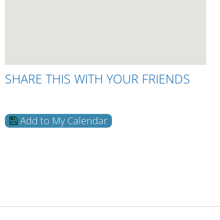
SHARE THIS WITH YOUR FRIENDS
Add to My Calendar