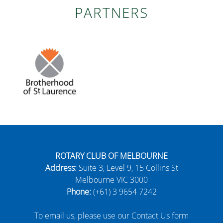
PARTNERS
ROTARY CLUB OF MELBOURNE
Address:
Suite 3, Level 9, 15 Collins St
Melbourne VIC 3000
Phone:
(+61) 3 9654 7242
To email us, please use our Contact Us form