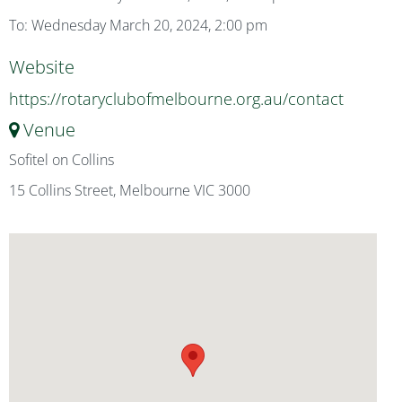
To: Wednesday March 20, 2024, 2:00 pm
Website
https://rotaryclubofmelbourne.org.au/contact
Venue
Sofitel on Collins
15 Collins Street, Melbourne VIC 3000