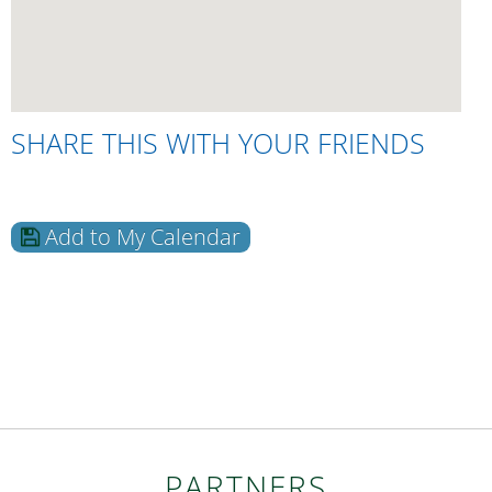
SHARE THIS WITH YOUR FRIENDS
Add to My Calendar
PARTNERS