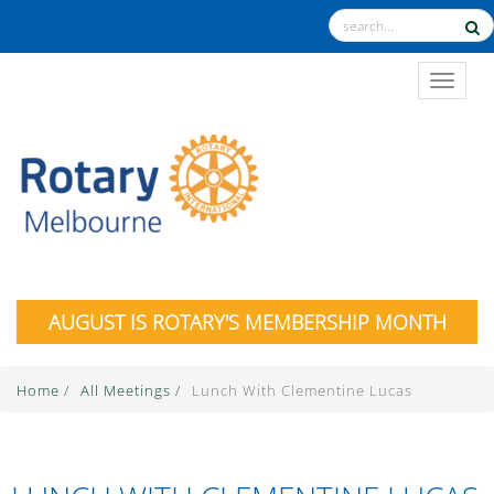
TOGGL
AUGUST IS ROTARY'S MEMBERSHIP MONTH
Home
/
All Meetings
/
Lunch With Clementine Lucas