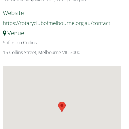
Website
https://rotaryclubofmelbourne.org.au/contact
Venue
Sofitel on Collins
15 Collins Street, Melbourne VIC 3000