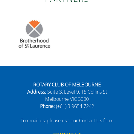
ROTARY CLUB OF MELBOURNE
Address:
Suite 3, Level 9, 15 Collins St
Melbourne VIC 3000
Phone:
(+61) 3 9654 7242
To email us, please use our Contact Us form