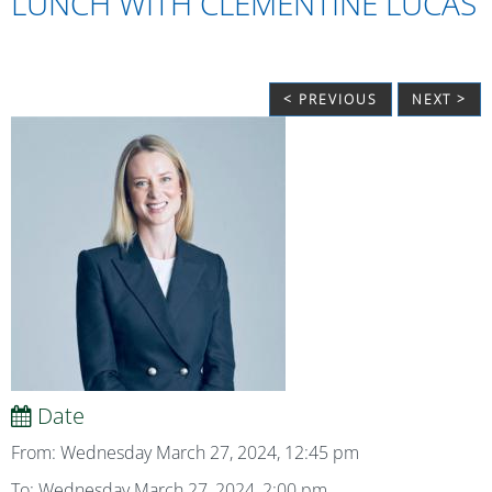
LUNCH WITH CLEMENTINE LUCAS
< PREVIOUS
NEXT >
Date
From: Wednesday March 27, 2024, 12:45 pm
To: Wednesday March 27, 2024, 2:00 pm