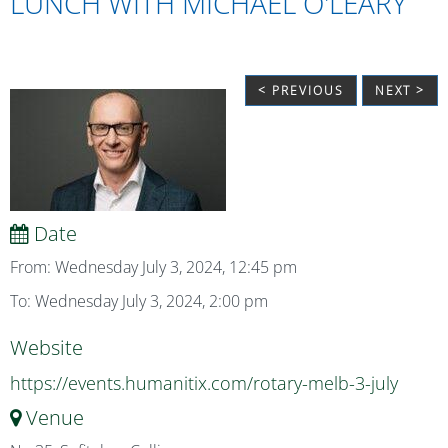
LUNCH WITH MICHAEL O'LEARY
< PREVIOUS
NEXT >
Date
From: Wednesday July 3, 2024, 12:45 pm
To: Wednesday July 3, 2024, 2:00 pm
Website
https://events.humanitix.com/rotary-melb-3-july
Venue