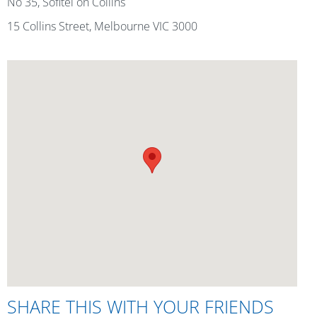
No 35, Sofitel on Collins
15 Collins Street, Melbourne VIC 3000
SHARE THIS WITH YOUR FRIENDS