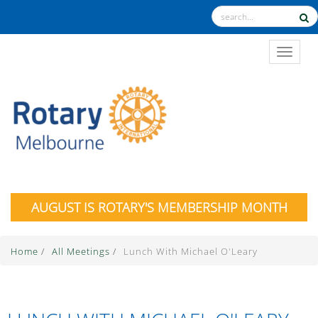
TOGGL
AUGUST IS ROTARY'S MEMBERSHIP MONTH
Home
/
All Meetings
/
Lunch With Michael O'Leary