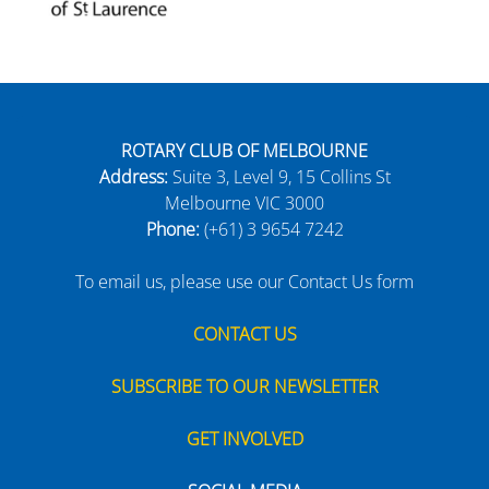
ROTARY CLUB OF MELBOURNE
Address:
Suite 3, Level 9, 15 Collins St
Melbourne VIC 3000
Phone:
(+61) 3 9654 7242
To email us, please use our Contact Us form
CONTACT US
SUBSCRIBE TO OUR NEWSLETTER
GET INVOLVED