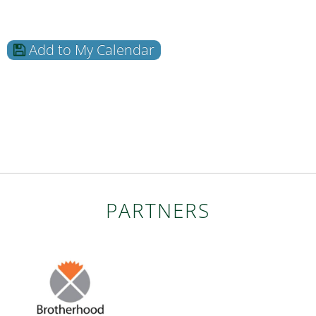
Add to My Calendar
PARTNERS