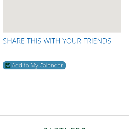
SHARE THIS WITH YOUR FRIENDS
Add to My Calendar