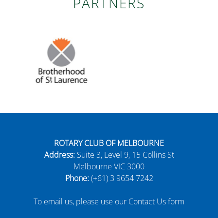
PARTNERS
ROTARY CLUB OF MELBOURNE
Address:
Suite 3, Level 9, 15 Collins St
Melbourne VIC 3000
Phone:
(+61) 3 9654 7242
To email us, please use our Contact Us form