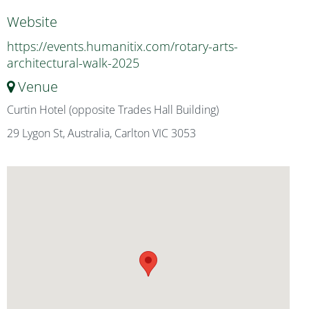
Website
https://events.humanitix.com/rotary-arts-
architectural-walk-2025
Venue
Curtin Hotel (opposite Trades Hall Building)
29 Lygon St, Australia, Carlton VIC 3053