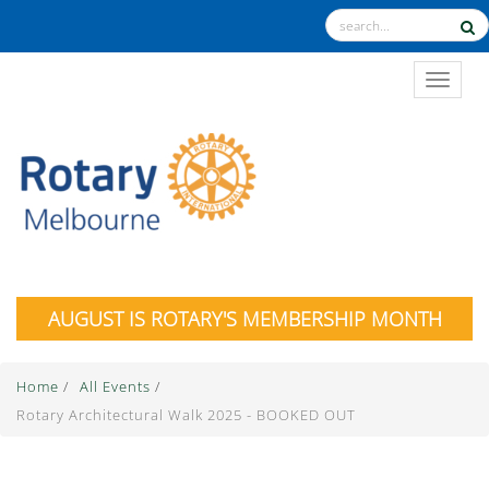
TOGGL
AUGUST IS ROTARY'S MEMBERSHIP MONTH
Home
/
All Events
/
Rotary Architectural Walk 2025 - BOOKED OUT