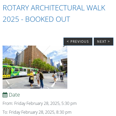
ROTARY ARCHITECTURAL WALK
2025 - BOOKED OUT
< PREVIOUS
NEXT >
Date
From: Friday February 28, 2025, 5:30 pm
To: Friday February 28, 2025, 8:30 pm