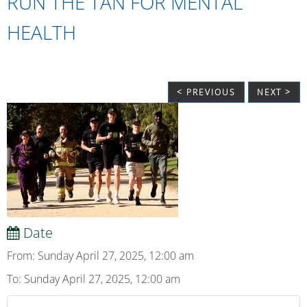
RUN THE TAN FOR MENTAL
HEALTH
< PREVIOUS
NEXT >
Date
From: Sunday April 27, 2025, 12:00 am
To: Sunday April 27, 2025, 12:00 am