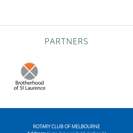
PARTNERS
ROTARY CLUB OF MELBOURNE