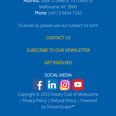
Address:
Suite 3, Level 9, 15 Collins St
Melbourne VIC 3000
Phone:
(+61) 3 9654 7242
To email us, please use our Contact Us form
CONTACT US
SUBSCRIBE TO OUR NEWSLETTER
GET INVOLVED
SOCIAL MEDIA
Copyright © 2025 Rotary Club of Melbourne
|
Privacy Policy
|
Refund Policy
| Powered
by
StreamScape™