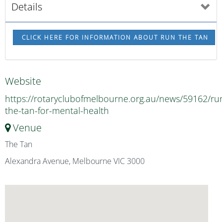
Details
CLICK HERE FOR INFORMATION ABOUT RUN THE TAN
Website
https://rotaryclubofmelbourne.org.au/news/59162/ru
the-tan-for-mental-health
Venue
The Tan
Alexandra Avenue, Melbourne VIC 3000