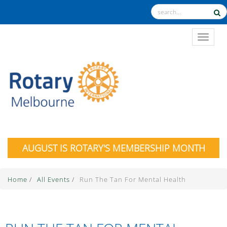
TOGGL
AUGUST IS ROTARY'S MEMBERSHIP MONTH
Home
/
All Events
/
Run The Tan For Mental Health