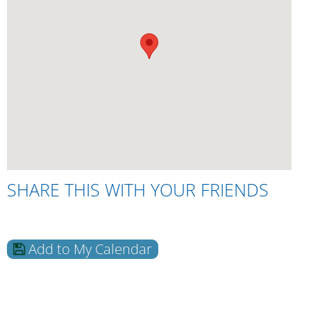
SHARE THIS WITH YOUR FRIENDS
Add to My Calendar