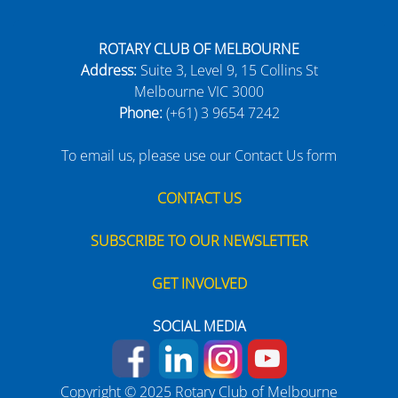
ROTARY CLUB OF MELBOURNE
Address:
Suite 3, Level 9, 15 Collins St
Melbourne VIC 3000
Phone:
(+61) 3 9654 7242
To email us, please use our Contact Us form
CONTACT US
SUBSCRIBE TO OUR NEWSLETTER
GET INVOLVED
SOCIAL MEDIA
Copyright © 2025 Rotary Club of Melbourne