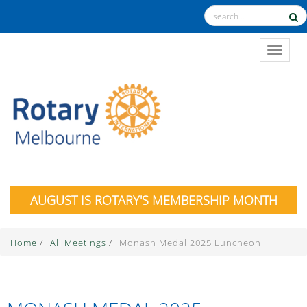
TOGGL
AUGUST IS ROTARY'S MEMBERSHIP MONTH
Home
/
All Meetings
/
Monash Medal 2025 Luncheon