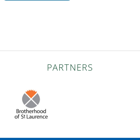
PARTNERS