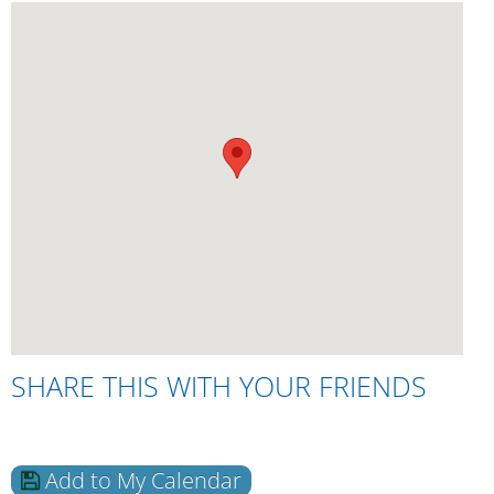
SHARE THIS WITH YOUR FRIENDS
Add to My Calendar