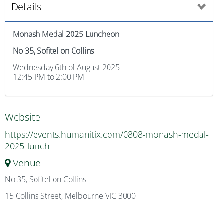
Details
Monash Medal 2025 Luncheon
No 35, Sofitel on Collins
Wednesday 6th of August 2025
12:45 PM to 2:00 PM
Website
https://events.humanitix.com/0808-monash-medal-
2025-lunch
Venue
No 35, Sofitel on Collins
15 Collins Street, Melbourne VIC 3000