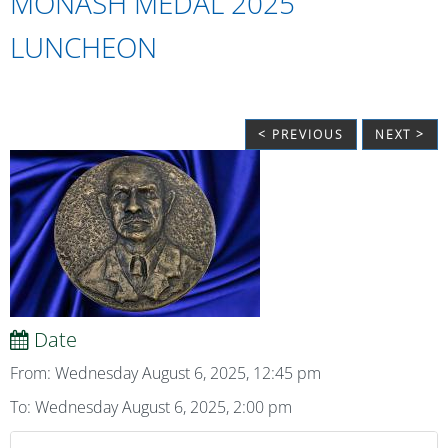
MONASH MEDAL 2025
LUNCHEON
< PREVIOUS
NEXT >
Date
From: Wednesday August 6, 2025, 12:45 pm
To: Wednesday August 6, 2025, 2:00 pm