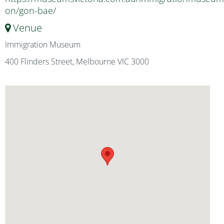
on/gon-bae/
Venue
Immigration Museum
400 Flinders Street, Melbourne VIC 3000