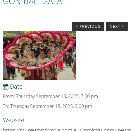
GON-BAE! GALA
< PREVIOUS
NEXT >
Date
From: Thursday September 18, 2025, 7:00 pm
To: Thursday September 18, 2025, 9:00 pm
Website
https://museumsvictoria.com.au/immigrationmuseum