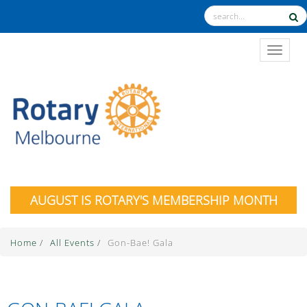
TOGGL
AUGUST IS ROTARY'S MEMBERSHIP MONTH
Home
/
All Events
/
Gon-Bae! Gala