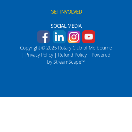
GET INVOLVED
SOCIAL MEDIA
Copyright © 2025 Rotary Club of Melbourne
|
Privacy Policy
|
Refund Policy
| Powered
by
StreamScape™