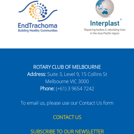
ROTARY CLUB OF MELBOURNE
Address:
Suite 3, Level 9, 15 Collins St
Melbourne VIC 3000
Phone:
(+61) 3 9654 7242
To email us, please use our Contact Us form
CONTACT US
SUBSCRIBE TO OUR NEWSLETTER