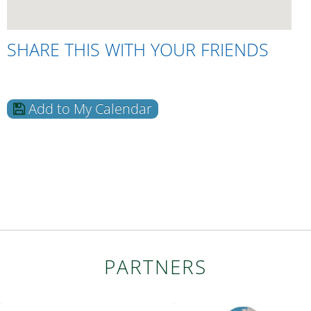
SHARE THIS WITH YOUR FRIENDS
Add to My Calendar
PARTNERS