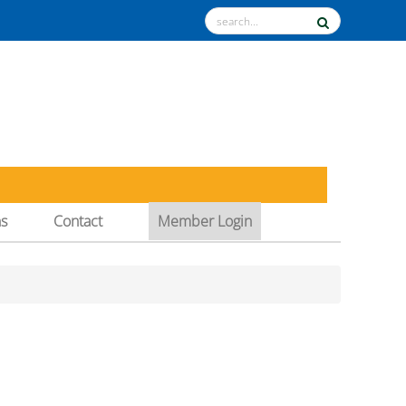
ns
Contact
Member Login