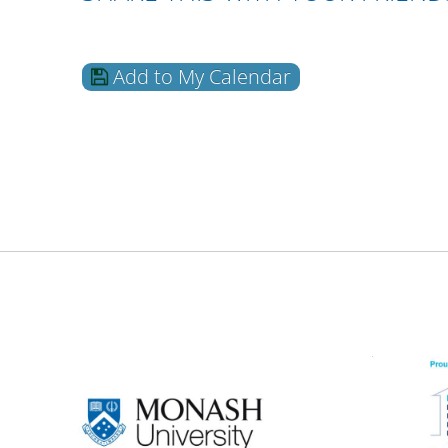
Add to My Calendar