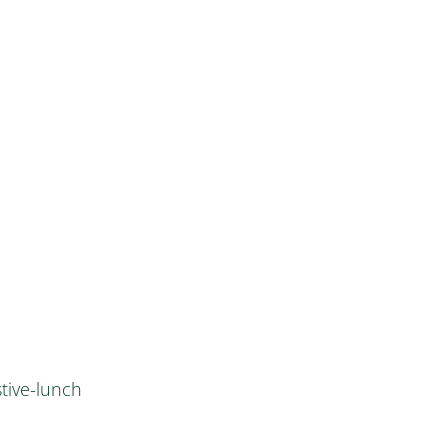
tive-lunch