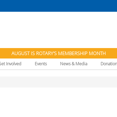
AUGUST IS ROTARY'S MEMBERSHIP MONTH
Get Involved
Events
News & Media
Donatio