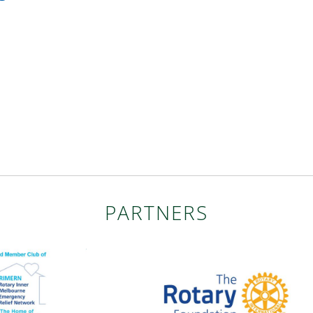
PARTNERS