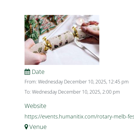
Date
From: Wednesday December 10, 2025, 12:45 pm
To: Wednesday December 10, 2025, 2:00 pm
Website
https://events.humanitix.com/rotary-melb-fes
Venue