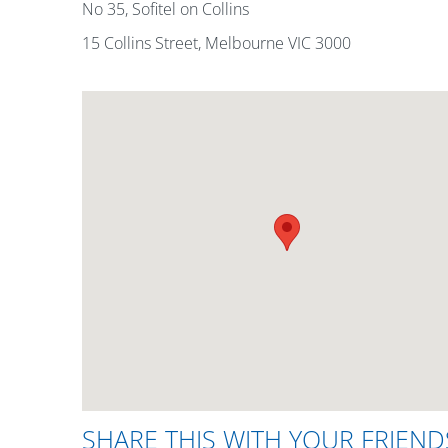
No 35, Sofitel on Collins
15 Collins Street, Melbourne VIC 3000
SHARE THIS WITH YOUR FRIEND