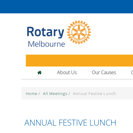
About Us
Our Causes
Home
/
All Meetings
/
Annual Festive Lunch
ANNUAL FESTIVE LUNCH