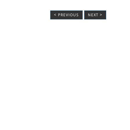
< PREVIOUS
NEXT >