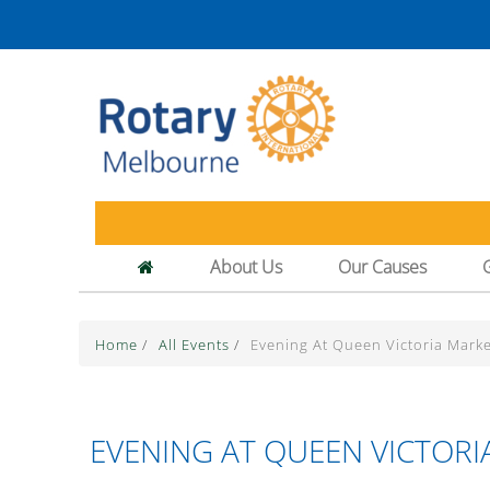
About Us
Our Causes
Home
/
All Events
/
Evening At Queen Victoria Marke
EVENING AT QUEEN VICTORI