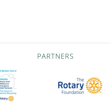
PARTNERS