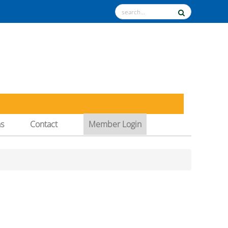
ns
Contact
Member Login