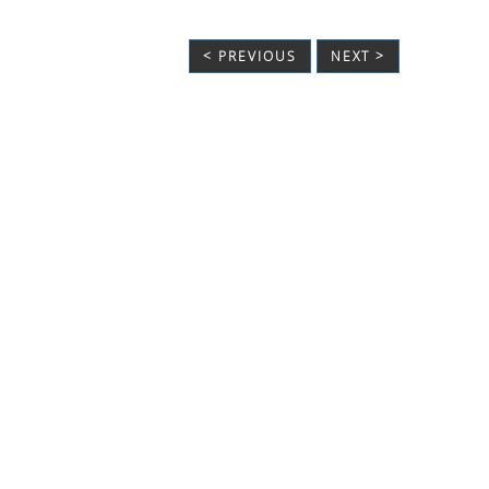
< PREVIOUS
NEXT >