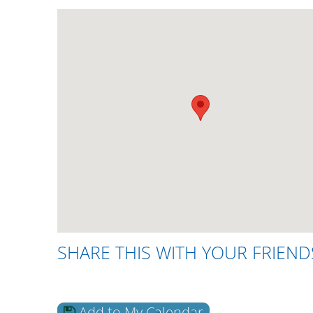
SHARE THIS WITH YOUR FRIEND
Add to My Calendar