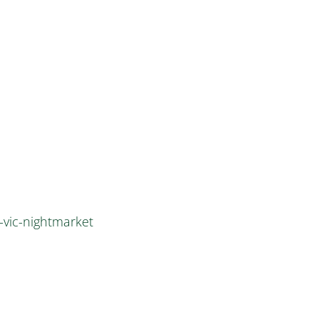
-vic-nightmarket