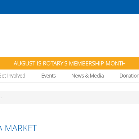
AUGUST IS ROTARY'S MEMBERSHIP MONTH
Get Involved
Events
News & Media
Donatio
t
A MARKET