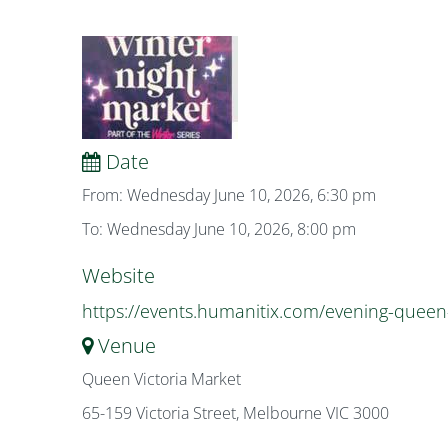
Date
From: Wednesday June 10, 2026, 6:30 pm
To: Wednesday June 10, 2026, 8:00 pm
Website
https://events.humanitix.com/evening-queen
Venue
Queen Victoria Market
65-159 Victoria Street, Melbourne VIC 3000