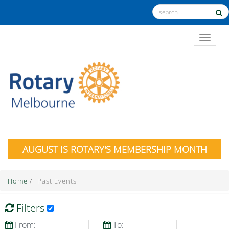
TOGGL
AUGUST IS ROTARY'S MEMBERSHIP MONTH
Home
/
Past Events
Filters
From:
To: