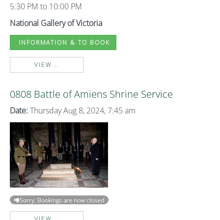
5:30 PM to 10:00 PM
National Gallery of Victoria
INFORMATION & TO BOOK
VIEW...
0808 Battle of Amiens Shrine Service
Date:
Thursday Aug 8, 2024, 7:45 am
Sorry: Bookings are now closed
VIEW...