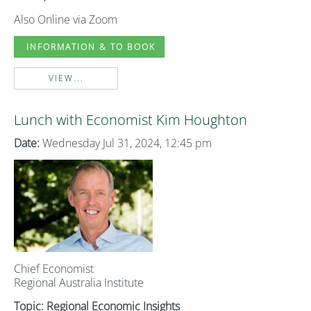
Also Online via Zoom
INFORMATION & TO BOOK
VIEW...
Lunch with Economist Kim Houghton
Date:
Wednesday Jul 31, 2024, 12:45 pm
Chief Economist
Regional Australia Institute
Topic: Regional Economic Insights