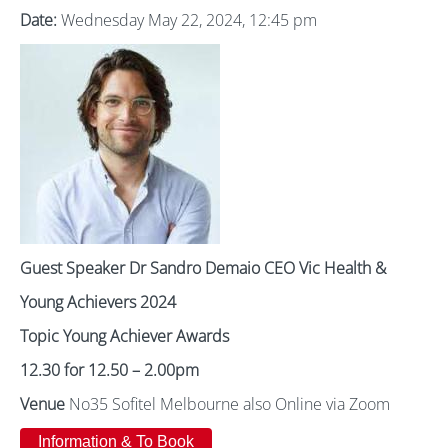
Date:
Wednesday May 22, 2024, 12:45 pm
Guest Speaker Dr Sandro Demaio CEO Vic Health &
Young Achievers 2024
Topic Young Achiever Awards
12.30 for 12.50 – 2.00pm
Venue
No35 Sofitel Melbourne also Online via Zoom
Information & To Book