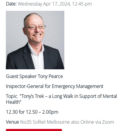
Date:
Wednesday Apr 17, 2024, 12:45 pm
Guest Speaker Tony Pearce
Inspector-General for Emergency Management
Topic
"Tony’s Trek – a Long Walk in Support of Mental
Health"
12.30 for 12.50 – 2.00pm
Venue
No35 Sofitel Melbourne also Online via Zoom