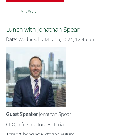
VIEW...
Lunch with Jonathan Spear
Date:
Wednesday May 15, 2024, 12:45 pm
Guest Speaker
Jonathan Spear
CEO, Infrastructure Victoria
Topic 'Choosing Victoria’s Future'