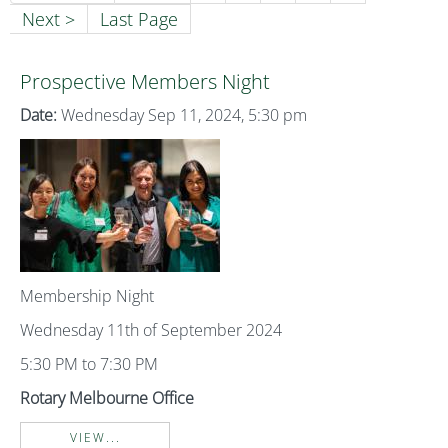
Next >
Last Page
Prospective Members Night
Date:
Wednesday Sep 11, 2024, 5:30 pm
Membership Night
Wednesday 11th of September 2024
5:30 PM to 7:30 PM
Rotary Melbourne Office
VIEW...