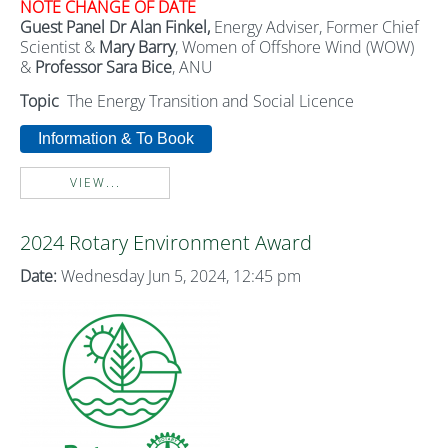
NOTE CHANGE
OF DATE
Guest Panel Dr Alan Finkel,
Energy Adviser, Former Chief
Scientist &
Mary Barry
, Women of Offshore Wind (WOW)
&
Professor Sara
Bice
, ANU
Topic
The Energy Transition and Social Licence
Information & To Book
VIEW...
2024 Rotary Environment Award
Date:
Wednesday Jun 5, 2024, 12:45 pm