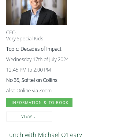
CEO,
Very Special Kids
Topic: Decades of Impact
Wednesday 17th of July 2024
12:45 PM to 2:00 PM
No 35, Sofitel on Collins
Also Online via Zoom
INFORMATION & TO BOOK
VIEW...
Lunch with Michael O'Leary