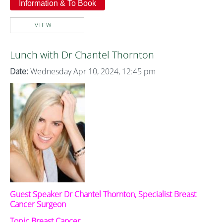
Information & To Book
VIEW...
Lunch with Dr Chantel Thornton
Date:
Wednesday Apr 10, 2024, 12:45 pm
Guest Speaker Dr Chantel Thornton, Specialist Breast
Cancer Surgeon
Topic Breast Cancer