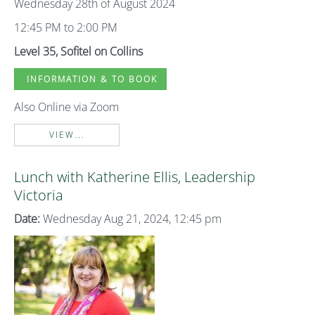
Wednesday 28th of August 2024
12:45 PM to 2:00 PM
Level 35, Sofitel on Collins
INFORMATION & TO BOOK
Also Online via Zoom
VIEW...
Lunch with Katherine Ellis, Leadership
Victoria
Date:
Wednesday Aug 21, 2024, 12:45 pm