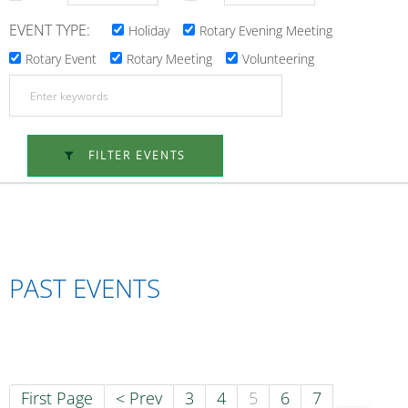
EVENT TYPE:
Holiday
Rotary Evening Meeting
Rotary Event
Rotary Meeting
Volunteering
FILTER EVENTS
PAST EVENTS
First Page
< Prev
3
4
5
6
7