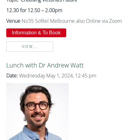
12.30 for 12.50 – 2.00pm
Venue
No35 Sofitel Melbourne also Online via Zoom
Information & To Book
VIEW...
Lunch with Dr Andrew Watt
Date:
Wednesday May 1, 2024, 12:45 pm