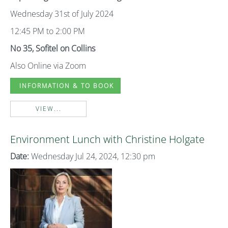
Wednesday 31st of July 2024
12:45 PM to 2:00 PM
No 35, Sofitel on Collins
Also Online via Zoom
INFORMATION & TO BOOK
VIEW...
Environment Lunch with Christine Holgate
Date:
Wednesday Jul 24, 2024, 12:30 pm