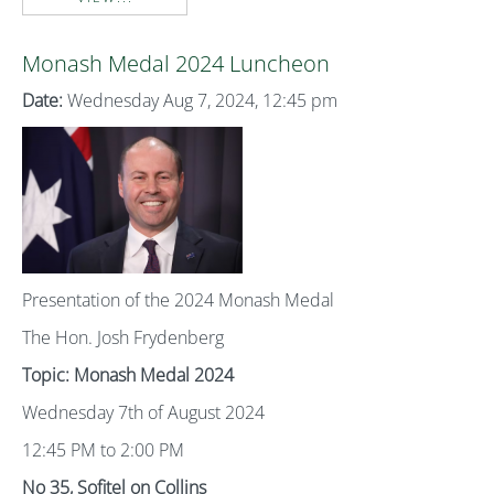
Monash Medal 2024 Luncheon
Date:
Wednesday Aug 7, 2024, 12:45 pm
Presentation of the 2024 Monash Medal
The Hon. Josh Frydenberg
Topic: Monash Medal 2024
Wednesday 7th of August 2024
12:45 PM to 2:00 PM
No 35, Sofitel on Collins