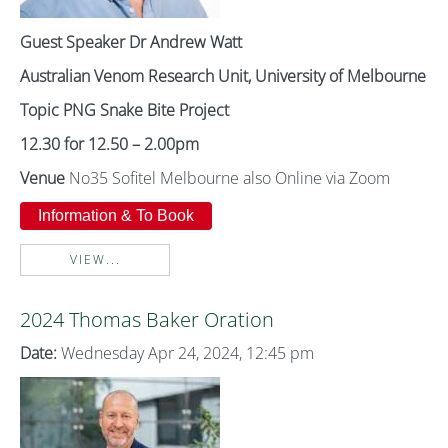
Guest Speaker Dr Andrew Watt
Australian Venom Research Unit, University of Melbourne
Topic PNG Snake Bite Project
12.30 for 12.50 – 2.00pm
Venue
No35 Sofitel Melbourne also Online via Zoom
Information & To Book
VIEW...
2024 Thomas Baker Oration
Date:
Wednesday Apr 24, 2024, 12:45 pm