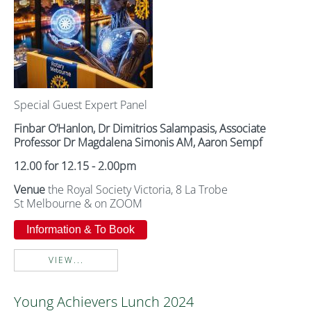
Special Guest Expert Panel
Finbar O’Hanlon,
Dr Dimitrios Salampasis,
Associate
Professor Dr Magdalena Simonis AM,
Aaron Sempf
12.00 for 12.15 - 2.00pm
Venue
the Royal Society Victoria, 8 La Trobe
St Melbourne & on ZOOM
Information & To Book
VIEW...
Young Achievers Lunch 2024