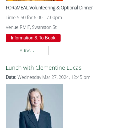
FORaMEAL Volunteering & Optional Dinner
Time 5.50 for 6.00 - 7.00pm
Venue RMIT, Swanston St
Information & To Book
VIEW...
Lunch with Clementine Lucas
Date:
Wednesday Mar 27, 2024, 12:45 pm