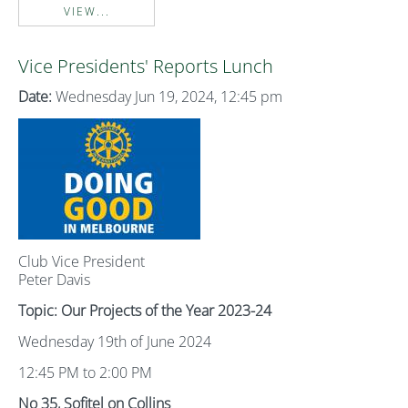
VIEW...
Vice Presidents' Reports Lunch
Date:
Wednesday Jun 19, 2024, 12:45 pm
Club Vice President
Peter Davis
Topic: Our Projects of the Year 2023-24
Wednesday 19th of June 2024
12:45 PM to 2:00 PM
No 35, Sofitel on Collins