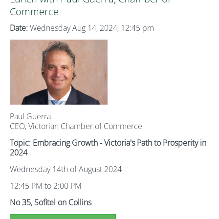
Commerce
Date:
Wednesday Aug 14, 2024, 12:45 pm
Paul Guerra
CEO, Victorian Chamber of Commerce
Topic: Embracing Growth - Victoria's Path to Prosperity in
2024
Wednesday 14th of August 2024
12:45 PM to 2:00 PM
No 35, Sofitel on Collins