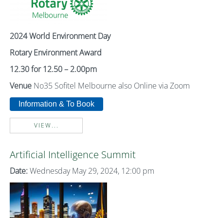
2024 World Environment Day
Rotary Environment Award
12.30 for 12.50 – 2.00pm
Venue
No35 Sofitel Melbourne also Online via Zoom
Information & To Book
VIEW...
Artificial Intelligence Summit
Date:
Wednesday May 29, 2024, 12:00 pm