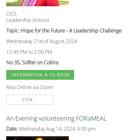
CEO,
Leadership Victoria
Topic: Hope for the Future - A Leadership Challenge
Wednesday 21st of August 2024
12:45 PM to 2:00 PM
No 35, Sofitel on Collins
INFORMATION & TO BOOK
Also Online via Zoom
VIEW...
An Evening volunteering FORaMEAL
Date:
Wednesday Aug 14, 2024, 6:00 pm