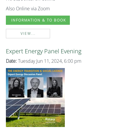
Also Online via Zoom
INFORMATION & TO BOOK
VIEW...
Expert Energy Panel Evening
Date:
Tuesday Jun 11, 2024, 6:00 pm