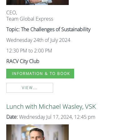
CEO,
Team Global Express
Topic: The Challenges of Sustainability
Wednesday 24th of July 2024
12:30 PM to 2:00 PM
RACV City Club
INFORMATION & TO BOOK
VIEW...
Lunch with Michael Wasley, VSK
Date:
Wednesday Jul 17, 2024, 12:45 pm