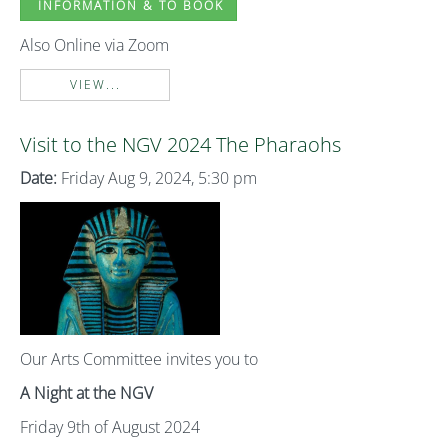
INFORMATION & TO BOOK
Also Online via Zoom
VIEW...
Visit to the NGV 2024 The Pharaohs
Date:
Friday Aug 9, 2024, 5:30 pm
Our Arts Committee invites you to
A Night at the NGV
Friday 9th of August 2024