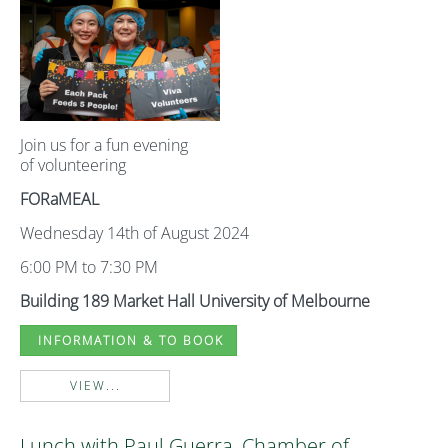
Join us for a fun evening
of volunteering
FORaMEAL
Wednesday 14th of August 2024
6:00 PM to 7:30 PM
Building 189 Market Hall University of Melbourne
INFORMATION & TO BOOK
VIEW...
Lunch with Paul Guerra, Chamber of