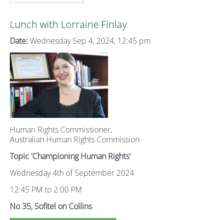
Lunch with Lorraine Finlay
Date:
Wednesday Sep 4, 2024, 12:45 pm
Human Rights Commissioner,
Australian Human Rights Commission
Topic 'Championing Human Rights'
Wednesday 4th of September 2024
12:45 PM to 2:00 PM
No 35, Sofitel on Collins