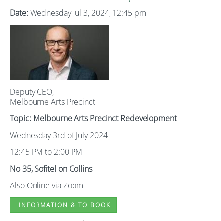
Date:
Wednesday Jul 3, 2024, 12:45 pm
Deputy CEO,
Melbourne Arts Precinct
Topic: Melbourne Arts Precinct Redevelopment
Wednesday 3rd of July 2024
12:45 PM to 2:00 PM
No 35, Sofitel on Collins
Also Online via Zoom
INFORMATION & TO BOOK