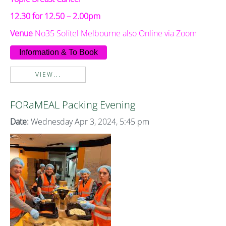
12.30 for 12.50 – 2.00pm
Venue
No35 Sofitel Melbourne also Online via Zoom
Information & To Book
VIEW...
FORaMEAL Packing Evening
Date:
Wednesday Apr 3, 2024, 5:45 pm