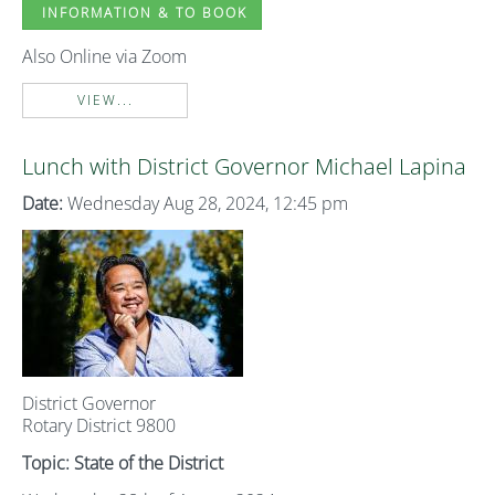
INFORMATION & TO BOOK
Also Online via Zoom
VIEW...
Lunch with District Governor Michael Lapina
Date:
Wednesday Aug 28, 2024, 12:45 pm
District Governor
Rotary District 9800
Topic: State of the District