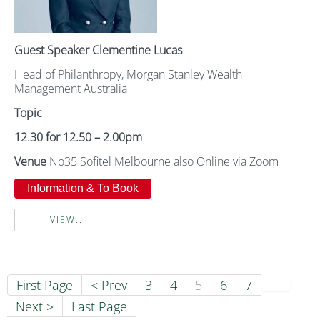
Guest Speaker Clementine Lucas
Head of Philanthropy, Morgan Stanley Wealth
Management Australia
Topic
12.30 for 12.50 – 2.00pm
Venue
No35 Sofitel Melbourne also Online via Zoom
Information & To Book
VIEW...
First Page
< Prev
3
4
5
6
7
Next >
Last Page