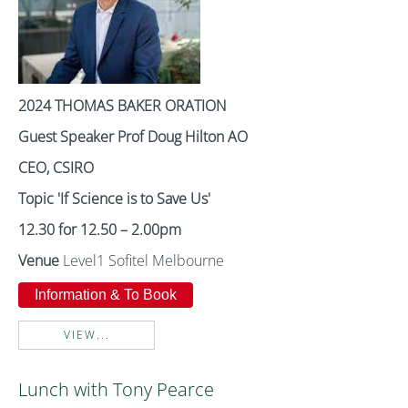
2024 THOMAS BAKER ORATION
Guest Speaker Prof Doug Hilton AO
CEO, CSIRO
Topic
'If Science is to Save Us'
12.30 for 12.50 – 2.00pm
Venue
Level1 Sofitel Melbourne
Information & To Book
VIEW...
Lunch with Tony Pearce