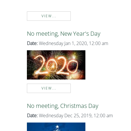
VIEW...
No meeting, New Year's Day
Date:
Wednesday Jan 1, 2020, 12:00 am
VIEW...
No meeting, Christmas Day
Date:
Wednesday Dec 25, 2019, 12:00 am