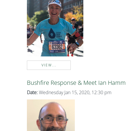
VIEW...
Bushfire Response & Meet Ian Hamm
Date:
Wednesday Jan 15, 2020, 12:30 pm