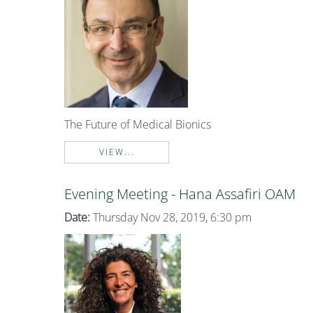
The Future of Medical Bionics
VIEW...
Evening Meeting - Hana Assafiri OAM
Date:
Thursday Nov 28, 2019, 6:30 pm