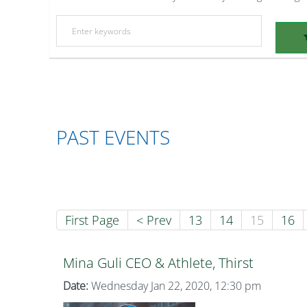
PAST EVENTS
First Page
< Prev
13
14
15
16
Mina Guli CEO & Athlete, Thirst
Date:
Wednesday Jan 22, 2020, 12:30 pm