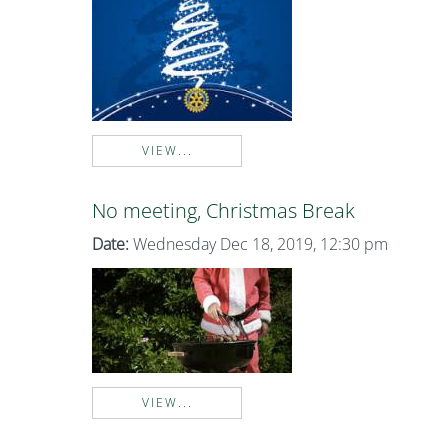
VIEW...
No meeting, Christmas Break
Date:
Wednesday Dec 18, 2019, 12:30 pm
VIEW...