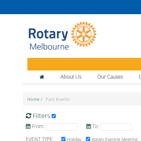
About Us
Our Causes
Home
/
Past Events
Filters
From:
To:
EVENT TYPE:
Holiday
Rotary Evening Meeting