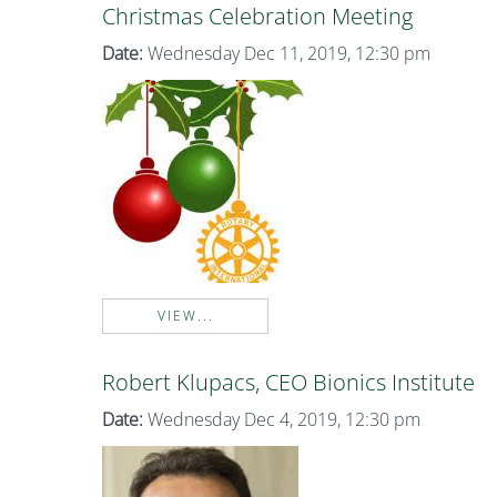
Christmas Celebration Meeting
Date:
Wednesday Dec 11, 2019, 12:30 pm
VIEW...
Robert Klupacs, CEO Bionics Institute
Date:
Wednesday Dec 4, 2019, 12:30 pm