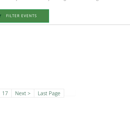
FILTER EVENTS
17
Next >
Last Page