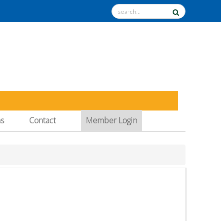
ns
Contact
Member Login