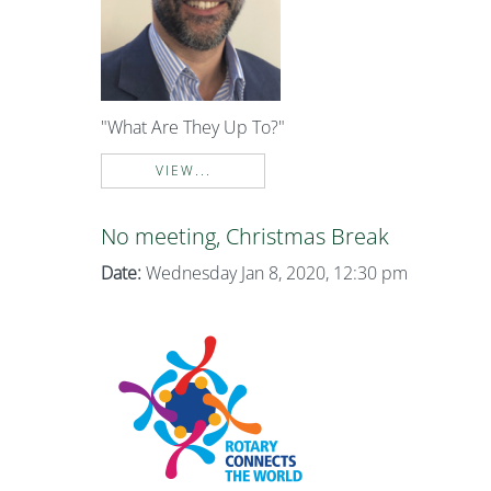
"What Are They Up To?"
VIEW...
No meeting, Christmas Break
Date:
Wednesday Jan 8, 2020, 12:30 pm