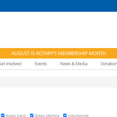
AUGUST IS ROTARY'S MEMBERSHIP MONTH
Get Involved
Events
News & Media
Donatio
Rotary Event
Rotary Meeting
Volunteering