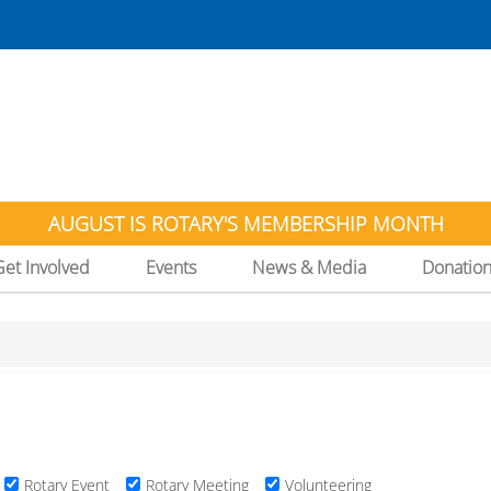
AUGUST IS ROTARY'S MEMBERSHIP MONTH
Get Involved
Events
News & Media
Donatio
Rotary Event
Rotary Meeting
Volunteering