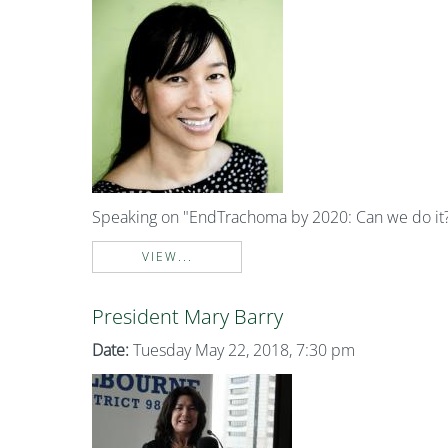
Speaking on "EndTrachoma by 2020: Can we do it
VIEW...
President Mary Barry
Date:
Tuesday May 22, 2018, 7:30 pm