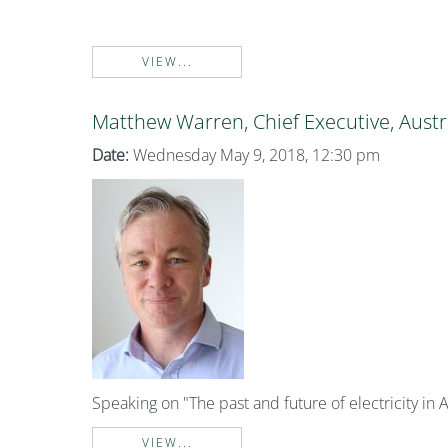
VIEW...
Matthew Warren, Chief Executive, Austr
Date:
Wednesday May 9, 2018, 12:30 pm
Speaking on "The past and future of electricity in A
VIEW...