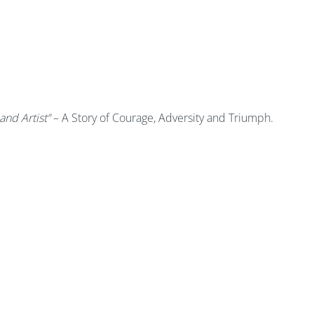
and Artist’'
– A Story of Courage, Adversity and Triumph.