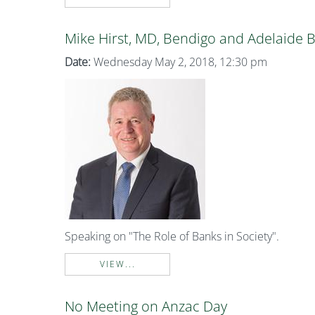
Mike Hirst, MD, Bendigo and Adelaide 
Date:
Wednesday May 2, 2018, 12:30 pm
Speaking on "The Role of Banks in Society".
VIEW...
No Meeting on Anzac Day