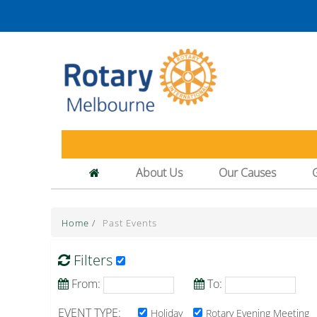
About Us
Our Causes
Home
/
Past Events
Filters
From:
To:
EVENT TYPE:
Holiday
Rotary Evening Meeting