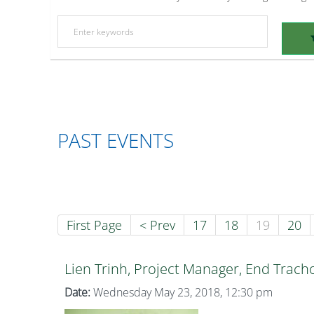
PAST EVENTS
First Page
< Prev
17
18
19
20
Lien Trinh, Project Manager, End Trac
Date:
Wednesday May 23, 2018, 12:30 pm