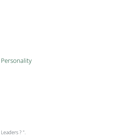
Personality
eaders ? ".