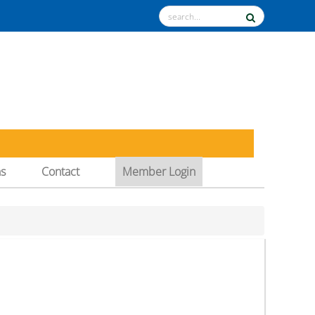
ns
Contact
Member Login