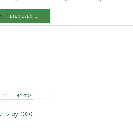
FILTER EVENTS
21
Next >
homa by 2020