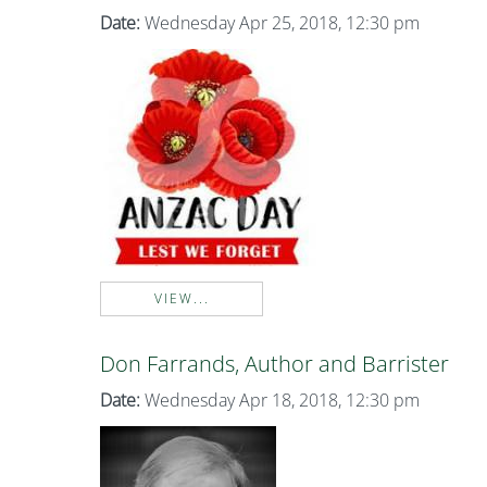
Date:
Wednesday Apr 25, 2018, 12:30 pm
VIEW...
Don Farrands, Author and Barrister
Date:
Wednesday Apr 18, 2018, 12:30 pm