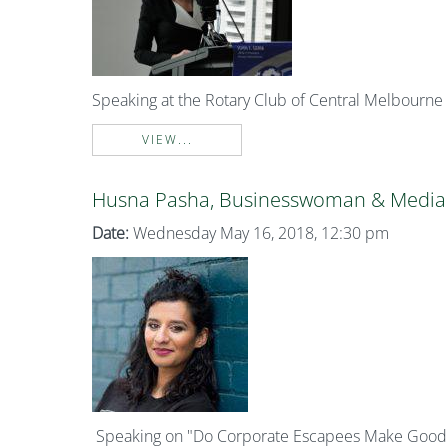
Speaking at the Rotary Club of Central Melbourne
VIEW...
Husna Pasha, Businesswoman & Media 
Date:
Wednesday May 16, 2018, 12:30 pm
Speaking on "Do Corporate Escapees Make Good L