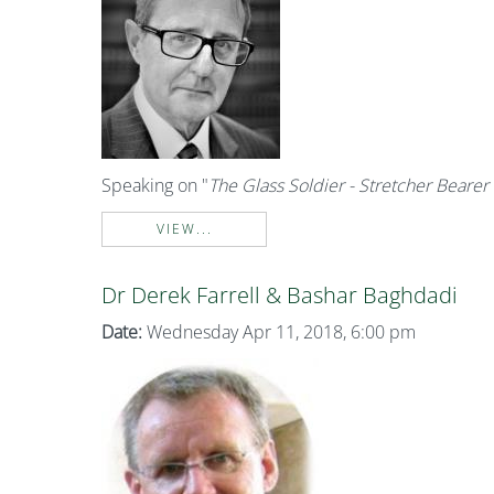
Speaking on "
The Glass Soldier - Stretcher Bearer 
VIEW...
Dr Derek Farrell & Bashar Baghdadi
Date:
Wednesday Apr 11, 2018, 6:00 pm