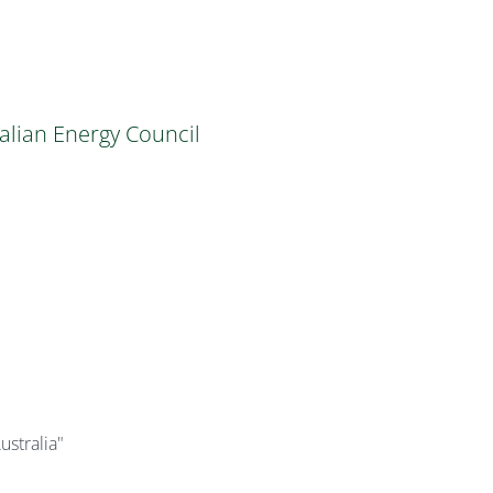
alian Energy Council
ustralia"