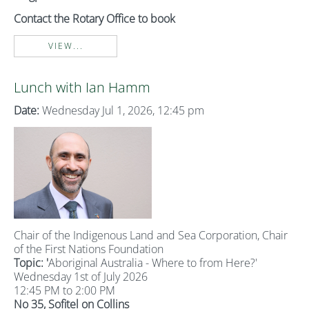
Contact the Rotary Office to book
VIEW...
Lunch with Ian Hamm
Date:
Wednesday Jul 1, 2026, 12:45 pm
Chair of the Indigenous Land and Sea Corporation, Chair
of the First Nations Foundation
Topic: '
Aboriginal Australia - Where to from Here?'
Wednesday 1st of July 2026
12:45 PM to 2:00 PM
No 35, Sofitel on Collins