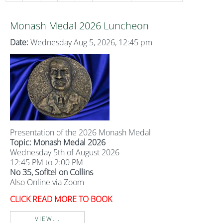
Monash Medal 2026 Luncheon
Date:
Wednesday Aug 5, 2026, 12:45 pm
Presentation of the 2026 Monash Medal
Topic: Monash Medal 2026
Wednesday 5th of August 2026
12:45 PM to 2:00 PM
No 35, Sofitel on Collins
Also Online via Zoom
CLICK READ MORE TO BOOK
VIEW...