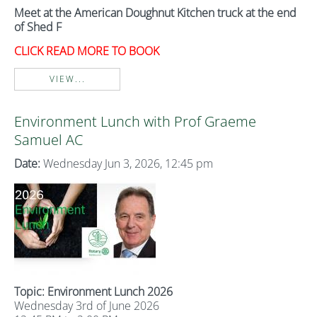
Meet at the American Doughnut Kitchen truck at the end
of Shed F
CLICK READ MORE TO BOOK
VIEW...
Environment Lunch with Prof Graeme
Samuel AC
Date:
Wednesday Jun 3, 2026, 12:45 pm
Topic: Environment Lunch 2026
Wednesday 3rd of June 2026