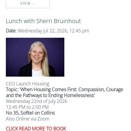
VIEW...
Lunch with Sherri Bruinhout
Date:
Wednesday Jul 22, 2026, 12:45 pm
CEO Launch Housing
Topic: '
When Housing Comes First: Compassion, Courage
and the Pathways to Ending Homelessness'
Wednesday 22nd of July 2026
12:45 PM to 2:00 PM
No 35, Sofitel on Collins
Also Online via Zoom
CLICK READ MORE TO BOOK