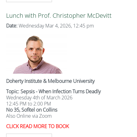
Lunch with Prof. Christopher McDevitt
Date:
Wednesday Mar 4, 2026, 12:45 pm
Doherty Institute & Melbourne University
Topic: Sepsis - When Infection Turns Deadly
Wednesday 4th of March 2026
12:45 PM to 2:00 PM
No 35, Sofitel on Collins
Also Online via Zoom
CLICK READ MORE TO BOOK