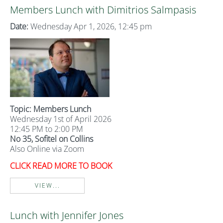
Members Lunch with Dimitrios Salmpasis
Date:
Wednesday Apr 1, 2026, 12:45 pm
Topic: Members Lunch
Wednesday 1st of April 2026
12:45 PM to 2:00 PM
No 35, Sofitel on Collins
Also Online via Zoom
CLICK READ MORE TO BOOK
VIEW...
Lunch with Jennifer Jones