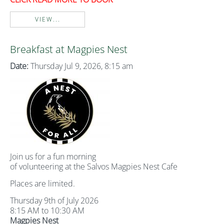
VIEW...
Breakfast at Magpies Nest
Date:
Thursday Jul 9, 2026, 8:15 am
Join us for a fun morning
of volunteering at the Salvos Magpies Nest Cafe
Places are limited.
Thursday 9th of July 2026
8:15 AM to 10:30 AM
Magpies Nest