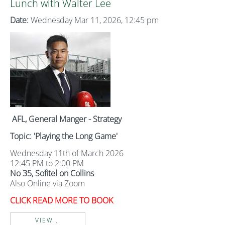
Lunch with Walter Lee
Date:
Wednesday Mar 11, 2026, 12:45 pm
AFL, General Manger - Strategy
Topic: 'Playing the Long Game'
Wednesday 11th of March 2026
12:45 PM to 2:00 PM
No 35, Sofitel on Collins
Also Online via Zoom
CLICK READ MORE TO BOOK
VIEW...