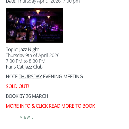
Date:
Thursday Apr 9, 2026, 7:00 pm
Topic: Jazz Night
Thursday 9th of April 2026
7:00 PM to 8:30 PM
Paris Cat Jazz Club
NOTE
THURSDAY
EVENING MEETING
SOLD OUT!
BOOK BY 26 MARCH
MORE INFO & CLICK READ MORE TO BOOK
VIEW...