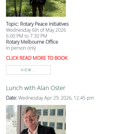
Topic: Rotary Peace Initiatives
Wednesday 6th of May 2026
6:00 PM to 7:30 PM
Rotary Melbourne Office
In person only
CLICK READ MORE TO BOOK
VIEW...
Lunch with Alan Oster
Date:
Wednesday Apr 29, 2026, 12:45 pm