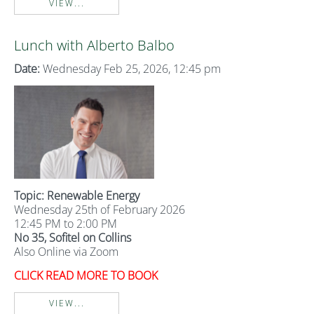
VIEW...
Lunch with Alberto Balbo
Date:
Wednesday Feb 25, 2026, 12:45 pm
Topic: Renewable Energy
Wednesday 25th of February 2026
12:45 PM to 2:00 PM
No 35, Sofitel on Collins
Also Online via Zoom
CLICK READ MORE TO BOOK
VIEW...