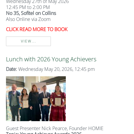
Wednesday 27th of May 2026
12:45 PM to 2:00 PM
No 35, Sofitel on Collins
Also Online via Zoom
CLICK READ MORE TO BOOK
VIEW...
Lunch with 2026 Young Achievers
Date:
Wednesday May 20, 2026, 12:45 pm
Guest Presenter Nick Pearce, Founder HOMIE