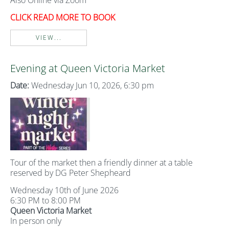
Also Online via Zoom
CLICK READ MORE TO BOOK
VIEW...
Evening at Queen Victoria Market
Date:
Wednesday Jun 10, 2026, 6:30 pm
Tour of the market then a friendly dinner at a table
reserved by DG Peter Shepheard
Wednesday 10th of June 2026
6:30 PM to 8:00 PM
Queen Victoria Market
In person only