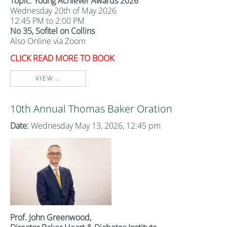
Topic: Young Achiever Awards 2026
Wednesday 20th of May 2026
12:45 PM to 2:00 PM
No 35, Sofitel on Collins
Also Online via Zoom
CLICK READ MORE TO BOOK
VIEW...
10th Annual Thomas Baker Oration
Date:
Wednesday May 13, 2026, 12:45 pm
Prof. John Greenwood,