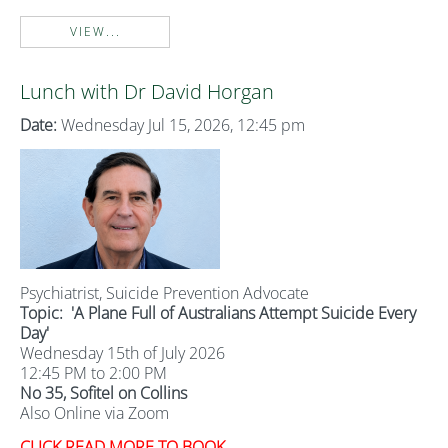
VIEW...
Lunch with Dr David Horgan
Date:
Wednesday Jul 15, 2026, 12:45 pm
Psychiatrist, Suicide Prevention Advocate
Topic:
'A Plane Full of Australians Attempt Suicide Every
Day'
Wednesday 15th of July 2026
12:45 PM to 2:00 PM
No 35, Sofitel on Collins
Also Online via Zoom
CLICK READ MORE TO BOOK