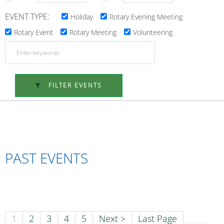
EVENT TYPE:
Holiday
Rotary Evening Meeting
Rotary Event
Rotary Meeting
Volunteering
FILTER EVENTS
PAST EVENTS
1
2
3
4
5
Next >
Last Page