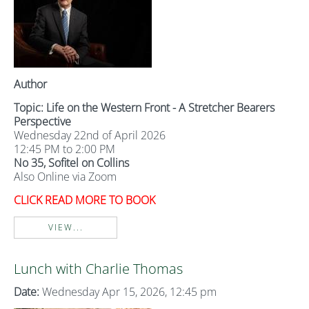
Author
Topic: Life on the Western Front - A Stretcher Bearers
Perspective
Wednesday 22nd of April 2026
12:45 PM to 2:00 PM
No 35, Sofitel on Collins
Also Online via Zoom
CLICK READ MORE TO BOOK
VIEW...
Lunch with Charlie Thomas
Date:
Wednesday Apr 15, 2026, 12:45 pm