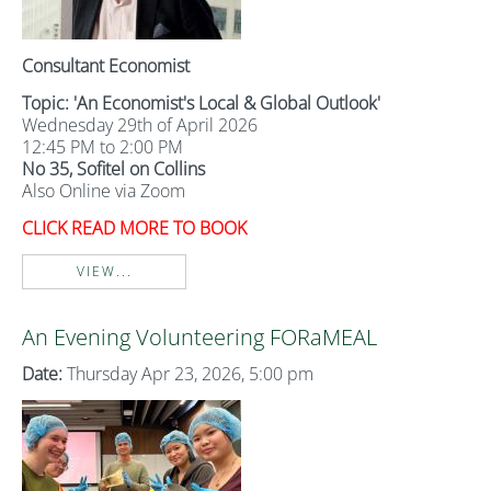
Consultant Economist
Topic: 'An Economist's Local & Global Outlook'
Wednesday 29th of April 2026
12:45 PM to 2:00 PM
No 35, Sofitel on Collins
Also Online via Zoom
CLICK READ MORE TO BOOK
VIEW...
An Evening Volunteering FORaMEAL
Date:
Thursday Apr 23, 2026, 5:00 pm