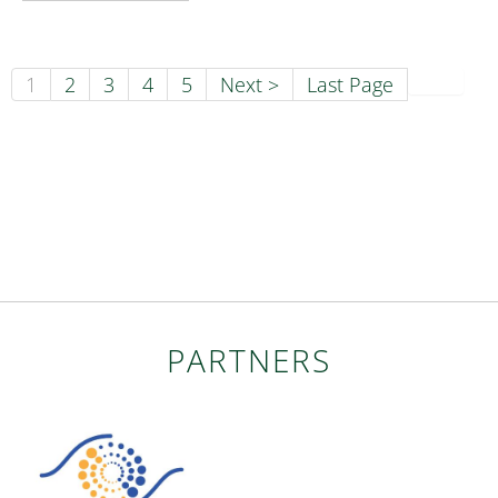
1
2
3
4
5
Next >
Last Page
PARTNERS