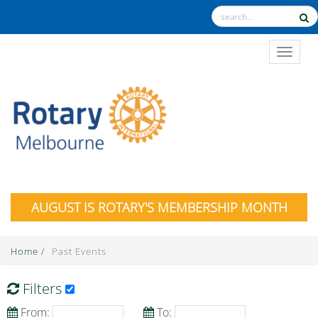
TOGGL
AUGUST IS ROTARY'S MEMBERSHIP MONTH
Home
/
Past Events
Filters
From:
To: