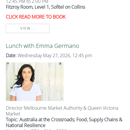
12:45 PM to 2:00 PM
Fitzroy Room, Level 1, Sofitel on Collins
CLICK READ MORE TO BOOK
VIEW...
Lunch with Emma Germano
Date:
Wednesday May 27, 2026, 12:45 pm
Director Melbourne Market Authority & Queen Victoria
Market
Topic: Australia at the Crossroads; Food, Supply Chains &
National Resilience