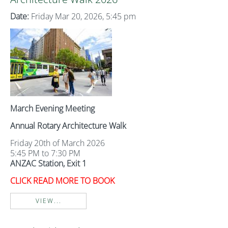
Date:
Friday Mar 20, 2026, 5:45 pm
March Evening Meeting
Annual Rotary Architecture Walk
Friday 20th of March 2026
5:45 PM to 7:30 PM
ANZAC Station, Exit 1
CLICK READ MORE TO BOOK
VIEW...