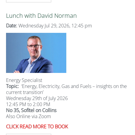
Lunch with David Norman
Date:
Wednesday Jul 29, 2026, 12:45 pm
Energy Specialist
Topic:
‘Energy, Electricity, Gas and Fuels – insights on the
current transition’
Wednesday 29th of July 2026
12:45 PM to 2:00 PM
No 35, Sofitel on Collins
Also Online via Zoom
CLICK READ MORE TO BOOK