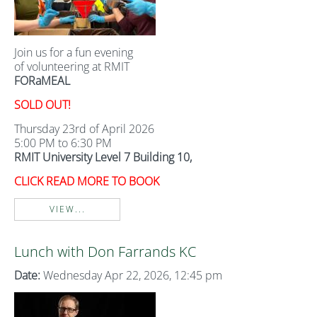
Join us for a fun evening
of volunteering at RMIT
FORaMEAL
SOLD OUT!
Thursday 23rd of April 2026
5:00 PM to 6:30 PM
RMIT University Level 7 Building 10,
CLICK READ MORE TO BOOK
VIEW...
Lunch with Don Farrands KC
Date:
Wednesday Apr 22, 2026, 12:45 pm