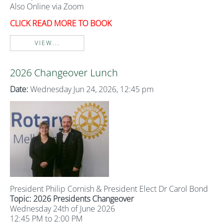
Also Online via Zoom
CLICK READ MORE TO BOOK
VIEW...
2026 Changeover Lunch
Date:
Wednesday Jun 24, 2026, 12:45 pm
President Philip Cornish & President Elect Dr Carol Bond
Topic: 2026 Presidents Changeover
Wednesday 24th of June 2026
12:45 PM to 2:00 PM