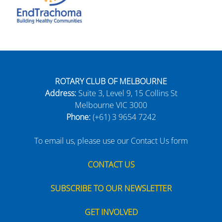
ROTARY CLUB OF MELBOURNE
Address:
Suite 3, Level 9, 15 Collins St
Melbourne VIC 3000
Phone:
(+61) 3 9654 7242
To email us, please use our Contact Us form
CONTACT US
SUBSCRIBE TO OUR NEWSLETTER
GET INVOLVED