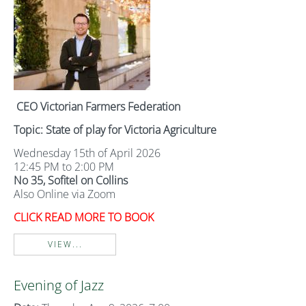
CEO Victorian Farmers Federation
Topic: State of play for Victoria Agriculture
Wednesday 15th of April 2026
12:45 PM to 2:00 PM
No 35, Sofitel on Collins
Also Online via Zoom
CLICK READ MORE TO BOOK
VIEW...
Evening of Jazz