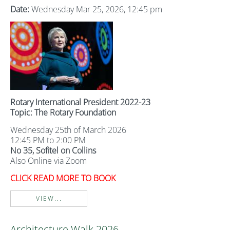
Date:
Wednesday Mar 25, 2026, 12:45 pm
Rotary International President 2022-23
Topic: The Rotary Foundation
Wednesday 25th of March 2026
12:45 PM to 2:00 PM
No 35, Sofitel on Collins
Also Online via Zoom
CLICK READ MORE TO BOOK
VIEW...
Architecture Walk 2026