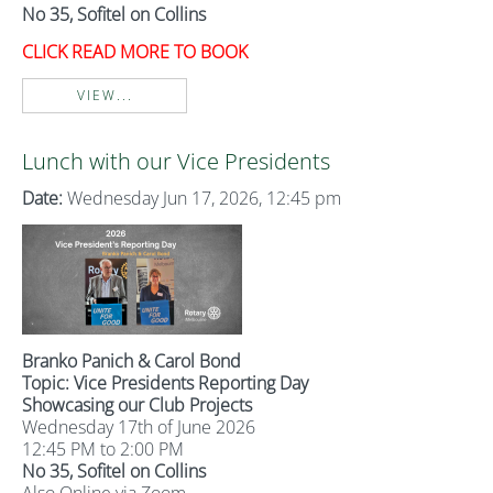
No 35, Sofitel on Collins
CLICK READ MORE TO BOOK
VIEW...
Lunch with our Vice Presidents
Date:
Wednesday Jun 17, 2026, 12:45 pm
Branko Panich & Carol Bond
Topic: Vice Presidents Reporting Day
Showcasing our Club Projects
Wednesday 17th of June 2026
12:45 PM to 2:00 PM
No 35, Sofitel on Collins