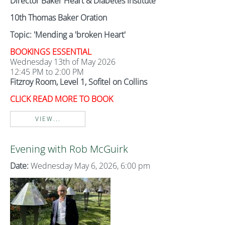
Director Baker Heart & Diabetes Institute
10th Thomas Baker Oration
Topic: 'Mending a 'broken Heart'
BOOKINGS ESSENTIAL
Wednesday 13th of May 2026
12:45 PM to 2:00 PM
Fitzroy Room, Level 1, Sofitel on Collins
CLICK READ MORE TO BOOK
VIEW...
Evening with Rob McGuirk
Date:
Wednesday May 6, 2026, 6:00 pm