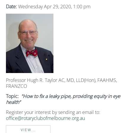
Date:
Wednesday Apr 29, 2020, 1:00 pm
Professor Hugh R. Taylor AC, MD, LLD(Hon), FAAHMS,
FRANZCO
Topic:
"How to fix a leaky pipe, providing equity in eye
health”
Register your interest by sending an email to:
office@rotaryclubofmelbourne.org.au
VIEW...