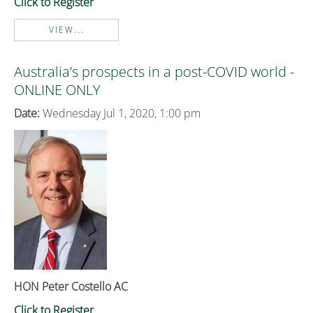
Click to Register
VIEW...
Australia’s prospects in a post-COVID world -
ONLINE ONLY
Date:
Wednesday Jul 1, 2020, 1:00 pm
HON Peter Costello AC
Click to Register