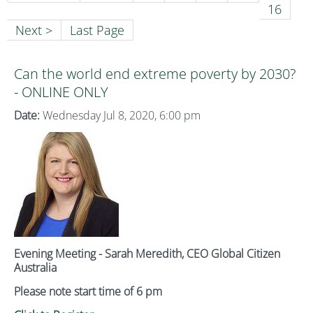
16
Next >
Last Page
Can the world end extreme poverty by 2030?
- ONLINE ONLY
Date:
Wednesday Jul 8, 2020, 6:00 pm
Evening Meeting - Sarah Meredith, CEO Global Citizen
Australia
Please note start time of 6 pm