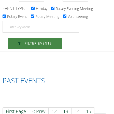
EVENT TYPE:
Holiday
Rotary Evening Meeting
Rotary Event
Rotary Meeting
Volunteering
FILTER EVENTS
PAST EVENTS
First Page
< Prev
12
13
14
15