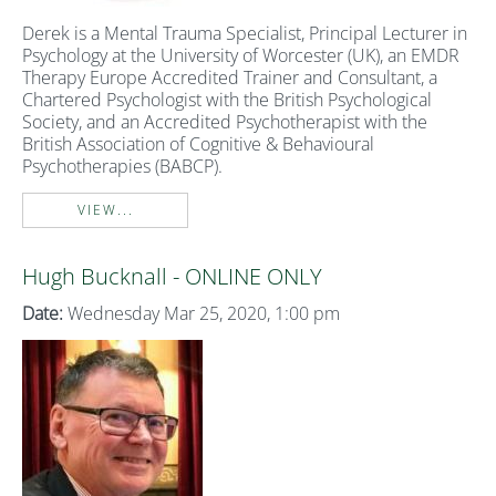
Derek is a Mental Trauma Specialist, Principal Lecturer in
Psychology at the University of Worcester (UK), an EMDR
Therapy Europe Accredited Trainer and Consultant, a
Chartered Psychologist with the British Psychological
Society, and an Accredited Psychotherapist with the
British Association of Cognitive & Behavioural
Psychotherapies (BABCP).
VIEW...
Hugh Bucknall - ONLINE ONLY
Date:
Wednesday Mar 25, 2020, 1:00 pm