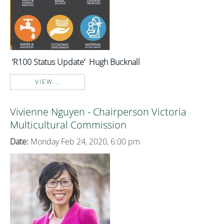
‘R100 Status Update’ Hugh Bucknall
VIEW...
Vivienne Nguyen - Chairperson Victoria
Multicultural Commission
Date:
Monday Feb 24, 2020, 6:00 pm