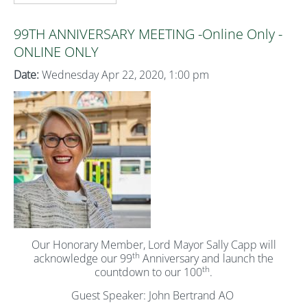
99TH ANNIVERSARY MEETING -Online Only -
ONLINE ONLY
Date:
Wednesday Apr 22, 2020, 1:00 pm
Our Honorary Member, Lord Mayor Sally Capp will
th
acknowledge our 99
Anniversary and launch the
th
countdown to our 100
.
Guest Speaker: John Bertrand AO