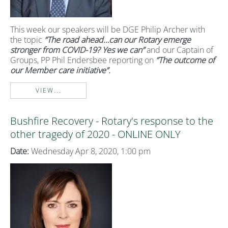
This week our speakers will be DGE Philip Archer with
the topic
“The road ahead…can our Rotary emerge
stronger from COVID-19? Yes we can”
and our Captain of
Groups, PP Phil Endersbee reporting on
”The outcome of
our Member care initiative”.
VIEW...
Bushfire Recovery - Rotary's response to the
other tragedy of 2020 - ONLINE ONLY
Date:
Wednesday Apr 8, 2020, 1:00 pm