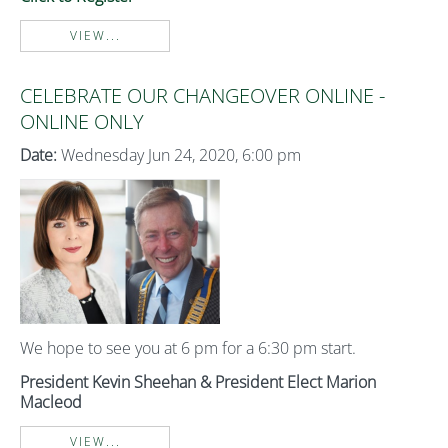
VIEW...
CELEBRATE OUR CHANGEOVER ONLINE -
ONLINE ONLY
Date:
Wednesday Jun 24, 2020, 6:00 pm
We hope to see you at 6 pm for a 6:30 pm start.
President Kevin Sheehan & President Elect Marion
Macleod
VIEW...