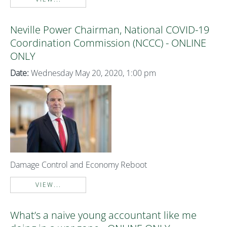
Neville Power Chairman, National COVID-19
Coordination Commission (NCCC) - ONLINE
ONLY
Date:
Wednesday May 20, 2020, 1:00 pm
Damage Control and Economy Reboot
VIEW...
What’s a naive young accountant like me