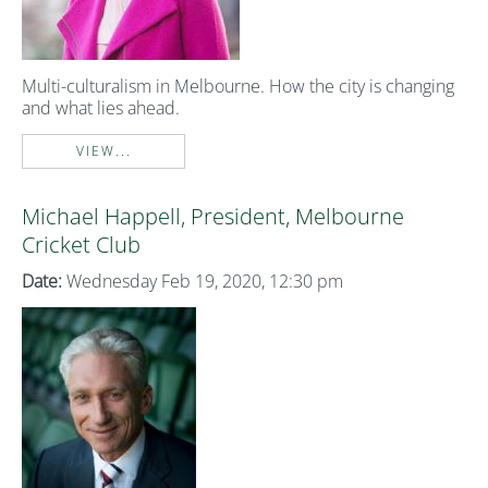
Multi-culturalism in Melbourne. How the city is changing
and what lies ahead.
VIEW...
Michael Happell, President, Melbourne
Cricket Club
Date:
Wednesday Feb 19, 2020, 12:30 pm