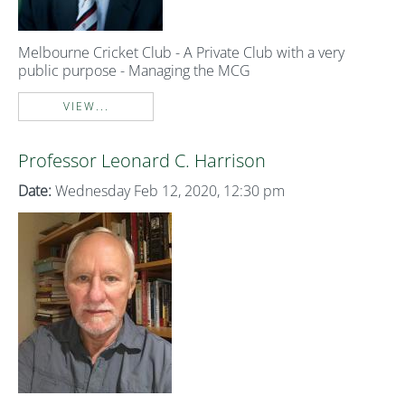
Melbourne Cricket Club - A Private Club with a very
public purpose - Managing the MCG
VIEW...
Professor Leonard C. Harrison
Date:
Wednesday Feb 12, 2020, 12:30 pm