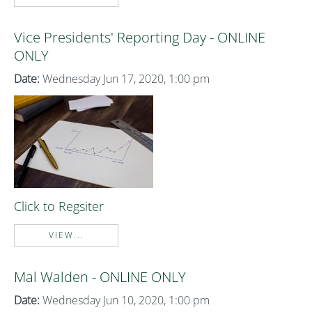
Vice Presidents' Reporting Day - ONLINE
ONLY
Date:
Wednesday Jun 17, 2020, 1:00 pm
Click to Regsiter
VIEW...
Mal Walden - ONLINE ONLY
Date:
Wednesday Jun 10, 2020, 1:00 pm