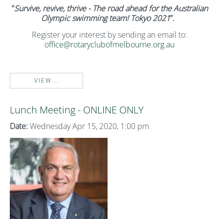
“
Survive, revive, thrive - The road ahead for the Australian
Olympic swimming team! Tokyo 2021
”.
Register your interest by sending an email to:
office@rotaryclubofmelbourne.org.au
VIEW...
Lunch Meeting - ONLINE ONLY
Date:
Wednesday Apr 15, 2020, 1:00 pm