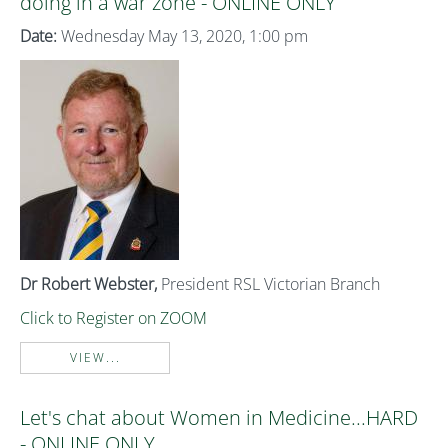
doing in a war zone - ONLINE ONLY
Date:
Wednesday May 13, 2020, 1:00 pm
Dr Robert Webster,
President RSL Victorian Branch
Click to Register on ZOOM
VIEW...
Let's chat about Women in Medicine...HARD
- ONLINE ONLY