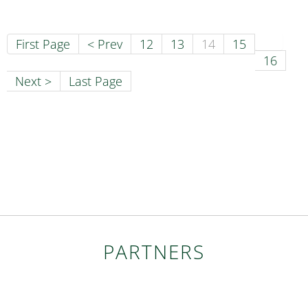
First Page
< Prev
12
13
14
15
16
Next >
Last Page
PARTNERS