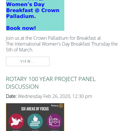
Join us at the Crown Palladium for Breakfast at
The International Women's Day Breakfast Thursday the
5th of March.
VIEW...
ROTARY 100 YEAR PROJECT PANEL
DISCUSSION
Date:
Wednesday Feb 26, 2020, 12:30 pm