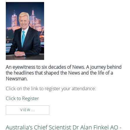
An eyewitness to six decades of News. A journey behind
the headlines that shaped the News and the life of a
Newsman.
Click on the link to register your attendance:
Click to Register
VIEW...
Australia’s Chief Scientist Dr Alan Finkel AO -