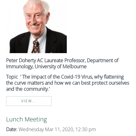
Peter Doherty AC
Laureate Professor, Department of
Immunology, University of Melbourne
Topic ‘ The Impact of the Covid-19 Virus, why flattening
the curve matters and how we can best protect ourselves
and the community.'
VIEW...
Lunch Meeting
Date:
Wednesday Mar 11, 2020, 12:30 pm