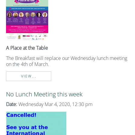
A Place at the Table
The Breakfast will replace our Wednesday lunch meeting
on the 4th of March.
VIEW...
No Lunch Meeting this week
Date:
Wednesday Mar 4, 2020, 12:30 pm