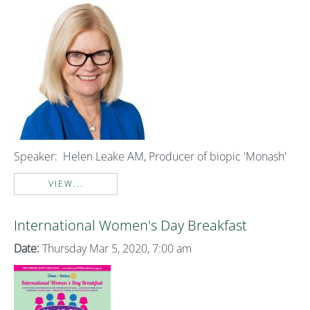
Speaker:
Helen Leake AM, Producer of biopic 'Monash'
VIEW...
International Women's Day Breakfast
Date:
Thursday Mar 5, 2020, 7:00 am