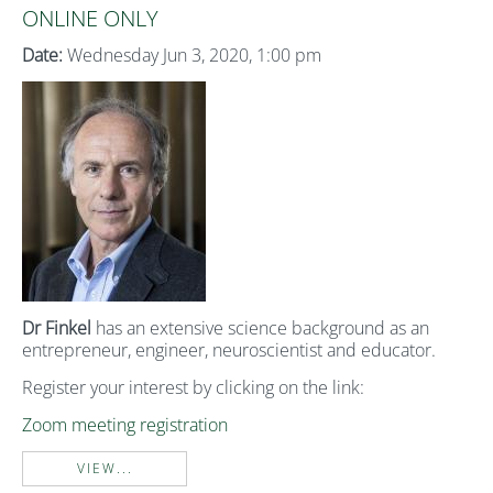
ONLINE ONLY
Date:
Wednesday Jun 3, 2020, 1:00 pm
Dr Finkel
has an extensive science background as an
entrepreneur, engineer, neuroscientist and educator.
Register your interest by clicking on the link:
Zoom meeting registration
VIEW...