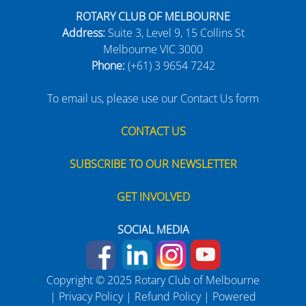
ROTARY CLUB OF MELBOURNE
Address:
Suite 3, Level 9, 15 Collins St
Melbourne VIC 3000
Phone:
(+61) 3 9654 7242
To email us, please use our Contact Us form
CONTACT US
SUBSCRIBE TO OUR NEWSLETTER
GET INVOLVED
SOCIAL MEDIA
Copyright © 2025 Rotary Club of Melbourne
|
Privacy Policy
|
Refund Policy
| Powered