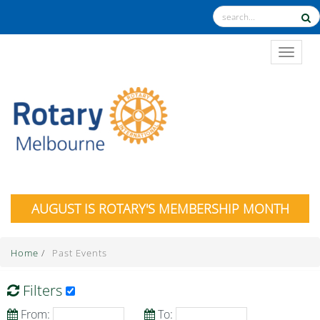
TOGGL
AUGUST IS ROTARY'S MEMBERSHIP MONTH
Home
/
Past Events
Filters
From:
To: