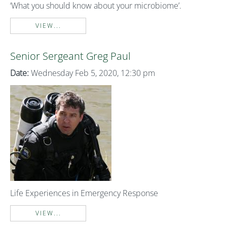
‘What you should know about your microbiome’.
VIEW...
Senior Sergeant Greg Paul
Date:
Wednesday Feb 5, 2020, 12:30 pm
Life Experiences in Emergency Response
VIEW...