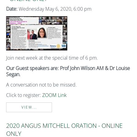
Date:
Wednesday May 6, 2020, 6:00 pm
Join next week at the special time of 6 pm.
Our Guest speakers are: Prof John Wilson AM & Dr Louise
Segan.
A conversation not to be missed.
Click to register:
ZOOM Link
VIEW...
2020 ANGUS MITCHELL ORATION - ONLINE
ONLY