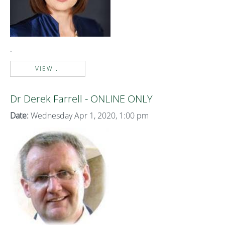
.
VIEW...
Dr Derek Farrell - ONLINE ONLY
Date:
Wednesday Apr 1, 2020, 1:00 pm