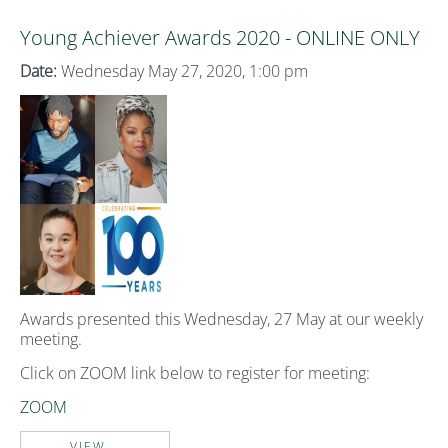
Young Achiever Awards 2020 - ONLINE ONLY
Date:
Wednesday May 27, 2020, 1:00 pm
Awards presented this Wednesday, 27 May at our weekly
meeting.
Click on ZOOM link below to register for meeting:
ZOOM
VIEW...