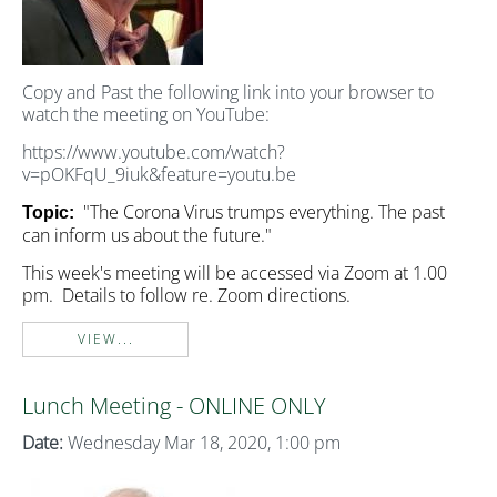
Copy and Past the following link into your browser to
watch the meeting on YouTube:
https://www.youtube.com/watch?
v=pOKFqU_9iuk&feature=youtu.be
"The Corona Virus trumps everything. The past
Topic:
can inform us about the future."
This week's meeting will be accessed via Zoom at 1.00
pm. Details to follow re. Zoom directions.
VIEW...
Lunch Meeting - ONLINE ONLY
Date:
Wednesday Mar 18, 2020, 1:00 pm