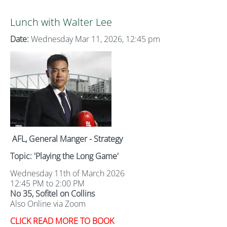
Lunch with Walter Lee
Date:
Wednesday Mar 11, 2026, 12:45 pm
AFL, General Manger - Strategy
Topic: 'Playing the Long Game'
Wednesday 11th of March 2026
12:45 PM to 2:00 PM
No 35, Sofitel on Collins
Also Online via Zoom
CLICK READ MORE TO BOOK