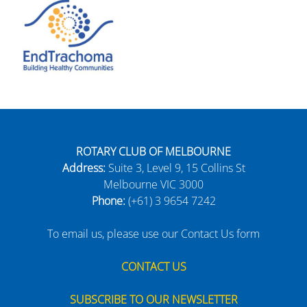
ROTARY CLUB OF MELBOURNE
Address:
Suite 3, Level 9, 15 Collins St
Melbourne VIC 3000
Phone:
(+61) 3 9654 7242
To email us, please use our Contact Us form
CONTACT US
SUBSCRIBE TO OUR NEWSLETTER