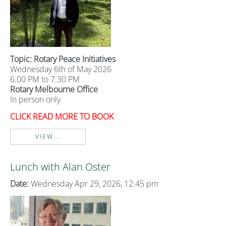
Topic: Rotary Peace Initiatives
Wednesday 6th of May 2026
6:00 PM to 7:30 PM
Rotary Melbourne Office
In person only
CLICK READ MORE TO BOOK
VIEW...
Lunch with Alan Oster
Date:
Wednesday Apr 29, 2026, 12:45 pm