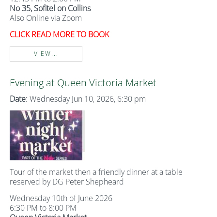
No 35, Sofitel on Collins
Also Online via Zoom
CLICK READ MORE TO BOOK
VIEW...
Evening at Queen Victoria Market
Date:
Wednesday Jun 10, 2026, 6:30 pm
Tour of the market then a friendly dinner at a table
reserved by DG Peter Shepheard
Wednesday 10th of June 2026
6:30 PM to 8:00 PM