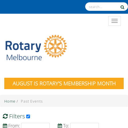
TOGGL
AUGUST IS ROTARY'S MEMBERSHIP MONTH
Home
/
Past Events
Filters
From:
To: