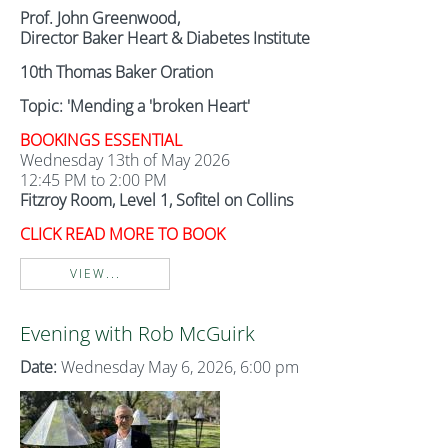
Prof. John Greenwood,
Director Baker Heart & Diabetes Institute
10th Thomas Baker Oration
Topic: 'Mending a 'broken Heart'
BOOKINGS ESSENTIAL
Wednesday 13th of May 2026
12:45 PM to 2:00 PM
Fitzroy Room, Level 1, Sofitel on Collins
CLICK READ MORE TO BOOK
VIEW...
Evening with Rob McGuirk
Date:
Wednesday May 6, 2026, 6:00 pm