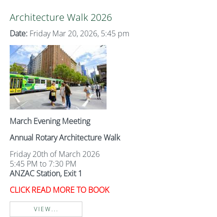
Architecture Walk 2026
Date:
Friday Mar 20, 2026, 5:45 pm
March Evening Meeting
Annual Rotary Architecture Walk
Friday 20th of March 2026
5:45 PM to 7:30 PM
ANZAC Station, Exit 1
CLICK READ MORE TO BOOK
VIEW...