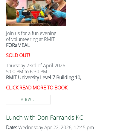
Join us for a fun evening
of volunteering at RMIT
FORaMEAL
SOLD OUT!
Thursday 23rd of April 2026
5:00 PM to 6:30 PM
RMIT University Level 7 Building 10,
CLICK READ MORE TO BOOK
VIEW...
Lunch with Don Farrands KC
Date:
Wednesday Apr 22, 2026, 12:45 pm