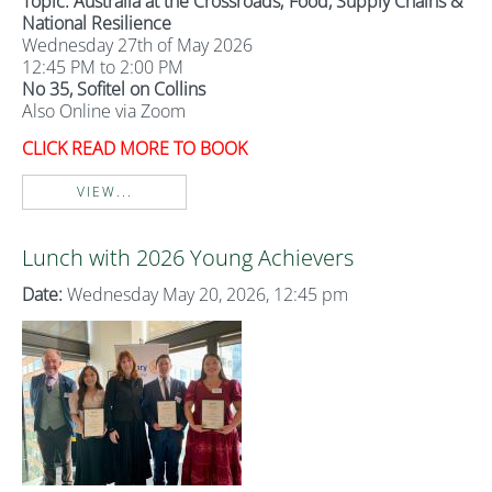
Topic: Australia at the Crossroads; Food, Supply Chains &
National Resilience
Wednesday 27th of May 2026
12:45 PM to 2:00 PM
No 35, Sofitel on Collins
Also Online via Zoom
CLICK READ MORE TO BOOK
VIEW...
Lunch with 2026 Young Achievers
Date:
Wednesday May 20, 2026, 12:45 pm