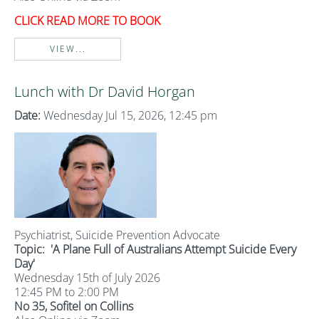
CLICK READ MORE TO BOOK
VIEW...
Lunch with Dr David Horgan
Date:
Wednesday Jul 15, 2026, 12:45 pm
Psychiatrist, Suicide Prevention Advocate
Topic:
'A Plane Full of Australians Attempt Suicide Every
Day'
Wednesday 15th of July 2026
12:45 PM to 2:00 PM
No 35, Sofitel on Collins