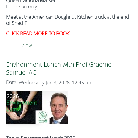
Queen Victoria Market
In person only
Meet at the American Doughnut Kitchen truck at the end
of Shed F
CLICK READ MORE TO BOOK
VIEW...
Environment Lunch with Prof Graeme
Samuel AC
Date:
Wednesday Jun 3, 2026, 12:45 pm