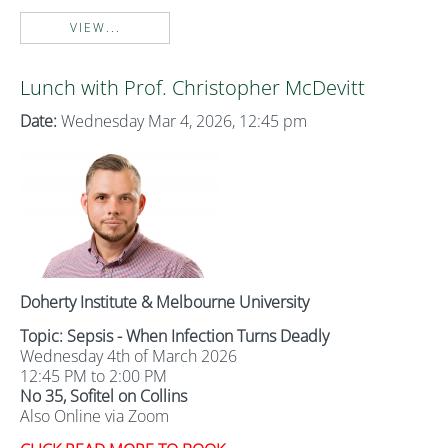
VIEW...
Lunch with Prof. Christopher McDevitt
Date:
Wednesday Mar 4, 2026, 12:45 pm
Doherty Institute & Melbourne University
Topic: Sepsis - When Infection Turns Deadly
Wednesday 4th of March 2026
12:45 PM to 2:00 PM
No 35, Sofitel on Collins
Also Online via Zoom