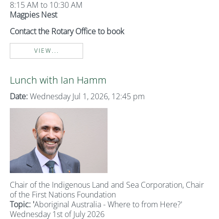
8:15 AM to 10:30 AM
Magpies Nest
Contact the Rotary Office to book
VIEW...
Lunch with Ian Hamm
Date:
Wednesday Jul 1, 2026, 12:45 pm
Chair of the Indigenous Land and Sea Corporation, Chair
of the First Nations Foundation
Topic: '
Aboriginal Australia - Where to from Here?'
Wednesday 1st of July 2026