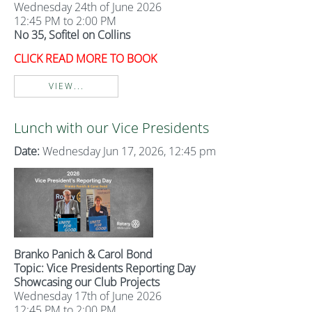
Wednesday 24th of June 2026
12:45 PM to 2:00 PM
No 35, Sofitel on Collins
CLICK READ MORE TO BOOK
VIEW...
Lunch with our Vice Presidents
Date:
Wednesday Jun 17, 2026, 12:45 pm
Branko Panich & Carol Bond
Topic: Vice Presidents Reporting Day
Showcasing our Club Projects
Wednesday 17th of June 2026
12:45 PM to 2:00 PM