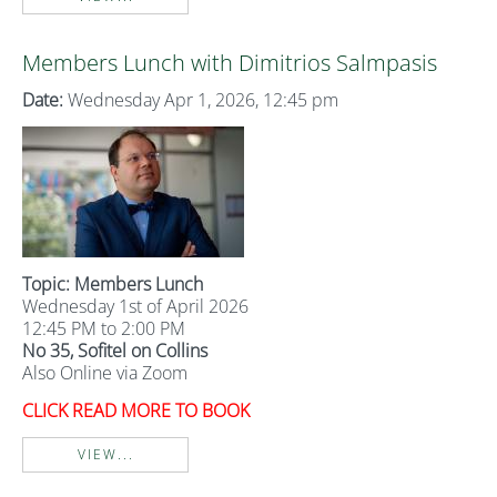
Members Lunch with Dimitrios Salmpasis
Date:
Wednesday Apr 1, 2026, 12:45 pm
Topic: Members Lunch
Wednesday 1st of April 2026
12:45 PM to 2:00 PM
No 35, Sofitel on Collins
Also Online via Zoom
CLICK READ MORE TO BOOK
VIEW...