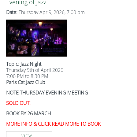
Evening of Jazz
Date:
Thursday Apr 9, 2026, 7:00 pm
Topic: Jazz Night
Thursday 9th of April 2026
7:00 PM to 8:30 PM
Paris Cat Jazz Club
NOTE
THURSDAY
EVENING MEETING
SOLD OUT!
BOOK BY 26 MARCH
MORE INFO & CLICK READ MORE TO BOOK
VIEW...