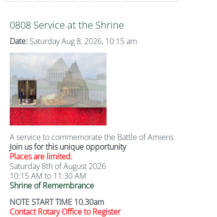
0808 Service at the Shrine
Date:
Saturday Aug 8, 2026, 10:15 am
A service to commemorate the Battle of Amiens
Join us for this unique opportunity
Places are limited.
Saturday 8th of August 2026
10:15 AM to 11:30 AM
Shrine of Remembrance
NOTE START TIME 10.30am
Contact Rotary Office to Register