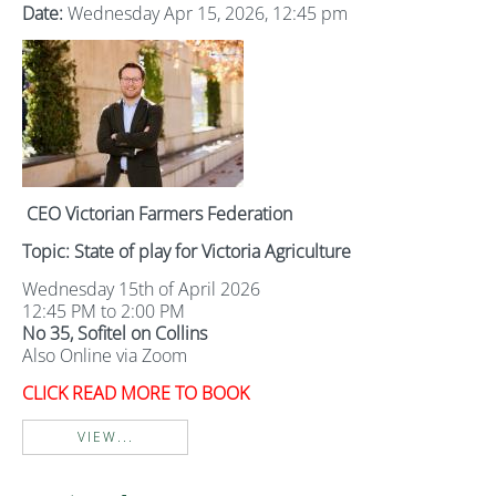
Date:
Wednesday Apr 15, 2026, 12:45 pm
CEO Victorian Farmers Federation
Topic: State of play for Victoria Agriculture
Wednesday 15th of April 2026
12:45 PM to 2:00 PM
No 35, Sofitel on Collins
Also Online via Zoom
CLICK READ MORE TO BOOK
VIEW...