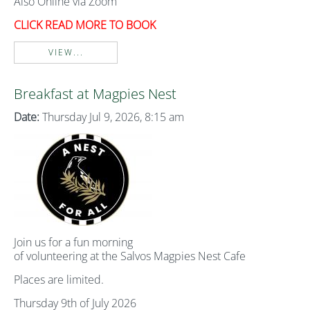
Also Online via Zoom
CLICK READ MORE TO BOOK
VIEW...
Breakfast at Magpies Nest
Date:
Thursday Jul 9, 2026, 8:15 am
Join us for a fun morning
of volunteering at the Salvos Magpies Nest Cafe
Places are limited.
Thursday 9th of July 2026