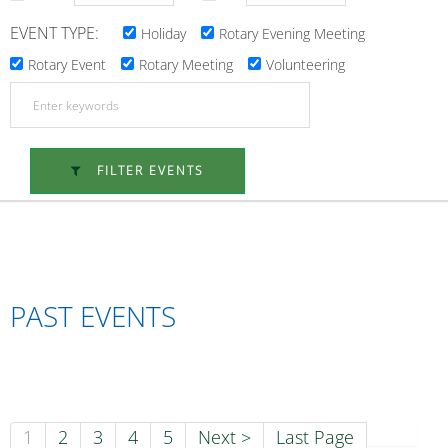
EVENT TYPE:
Holiday
Rotary Evening Meeting
Rotary Event
Rotary Meeting
Volunteering
FILTER EVENTS
PAST EVENTS
1
2
3
4
5
Next >
Last Page