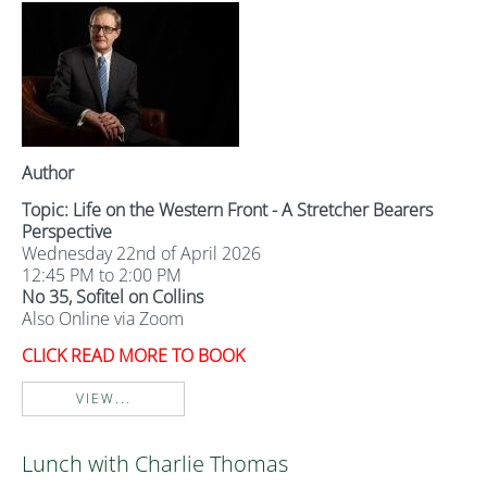
Author
Topic: Life on the Western Front - A Stretcher Bearers
Perspective
Wednesday 22nd of April 2026
12:45 PM to 2:00 PM
No 35, Sofitel on Collins
Also Online via Zoom
CLICK READ MORE TO BOOK
VIEW...
Lunch with Charlie Thomas