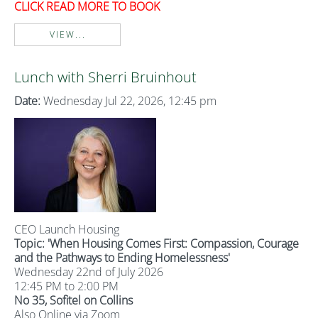
CLICK READ MORE TO BOOK
VIEW...
Lunch with Sherri Bruinhout
Date:
Wednesday Jul 22, 2026, 12:45 pm
CEO Launch Housing
Topic: '
When Housing Comes First: Compassion, Courage
and the Pathways to Ending Homelessness'
Wednesday 22nd of July 2026
12:45 PM to 2:00 PM
No 35, Sofitel on Collins
Also Online via Zoom