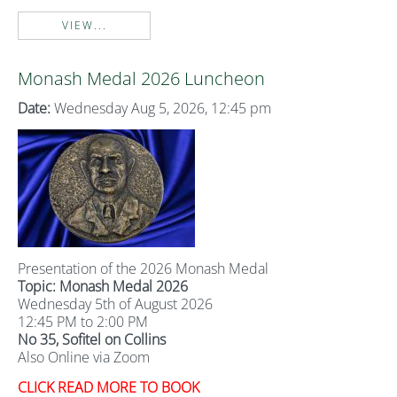
VIEW...
Monash Medal 2026 Luncheon
Date:
Wednesday Aug 5, 2026, 12:45 pm
Presentation of the 2026 Monash Medal
Topic: Monash Medal 2026
Wednesday 5th of August 2026
12:45 PM to 2:00 PM
No 35, Sofitel on Collins
Also Online via Zoom
CLICK READ MORE TO BOOK