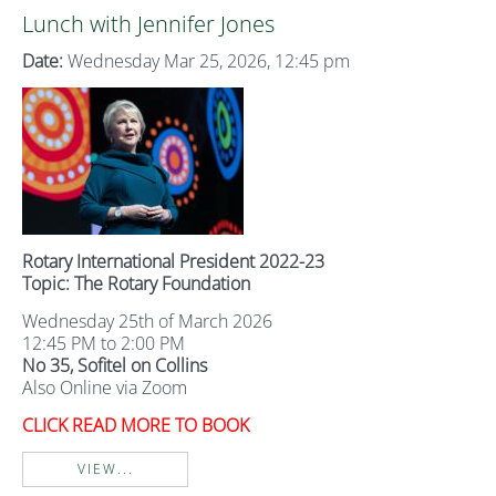
Lunch with Jennifer Jones
Date:
Wednesday Mar 25, 2026, 12:45 pm
Rotary International President 2022-23
Topic: The Rotary Foundation
Wednesday 25th of March 2026
12:45 PM to 2:00 PM
No 35, Sofitel on Collins
Also Online via Zoom
CLICK READ MORE TO BOOK
VIEW...