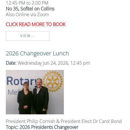
12:45 PM to 2:00 PM
No 35, Sofitel on Collins
Also Online via Zoom
CLICK READ MORE TO BOOK
VIEW...
2026 Changeover Lunch
Date:
Wednesday Jun 24, 2026, 12:45 pm
President Philip Cornish & President Elect Dr Carol Bond
Topic: 2026 Presidents Changeover