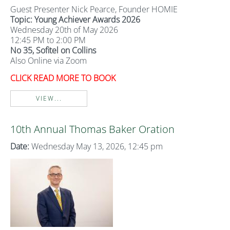
Guest Presenter Nick Pearce, Founder HOMIE
Topic: Young Achiever Awards 2026
Wednesday 20th of May 2026
12:45 PM to 2:00 PM
No 35, Sofitel on Collins
Also Online via Zoom
CLICK READ MORE TO BOOK
VIEW...
10th Annual Thomas Baker Oration
Date:
Wednesday May 13, 2026, 12:45 pm