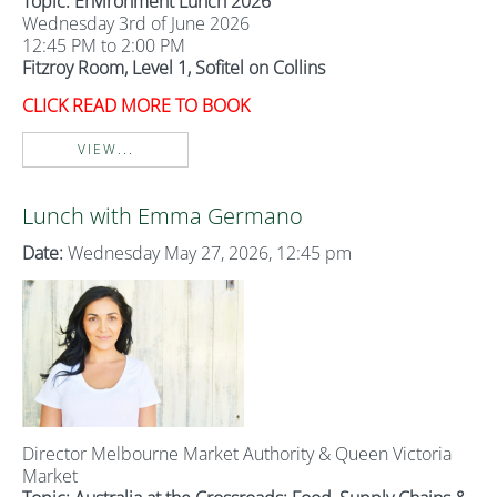
Topic: Environment Lunch 2026
Wednesday 3rd of June 2026
12:45 PM to 2:00 PM
Fitzroy Room, Level 1, Sofitel on Collins
CLICK READ MORE TO BOOK
VIEW...
Lunch with Emma Germano
Date:
Wednesday May 27, 2026, 12:45 pm
Director Melbourne Market Authority & Queen Victoria
Market