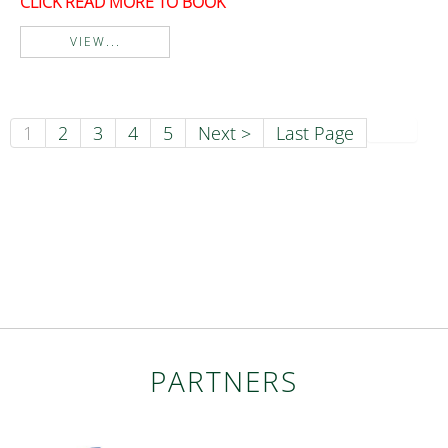
CLICK READ MORE TO BOOK
VIEW...
1
2
3
4
5
Next >
Last Page
PARTNERS