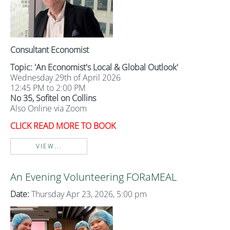
Consultant Economist
Topic: 'An Economist's Local & Global Outlook'
Wednesday 29th of April 2026
12:45 PM to 2:00 PM
No 35, Sofitel on Collins
Also Online via Zoom
CLICK READ MORE TO BOOK
VIEW...
An Evening Volunteering FORaMEAL
Date:
Thursday Apr 23, 2026, 5:00 pm