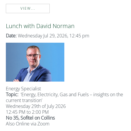
VIEW...
Lunch with David Norman
Date:
Wednesday Jul 29, 2026, 12:45 pm
Energy Specialist
Topic:
‘Energy, Electricity, Gas and Fuels – insights on the
current transition’
Wednesday 29th of July 2026
12:45 PM to 2:00 PM
No 35, Sofitel on Collins
Also Online via Zoom