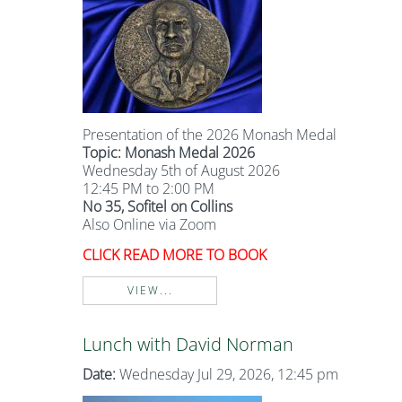
Presentation of the 2026 Monash Medal
Topic: Monash Medal 2026
Wednesday 5th of August 2026
12:45 PM to 2:00 PM
No 35, Sofitel on Collins
Also Online via Zoom
CLICK READ MORE TO BOOK
VIEW...
Lunch with David Norman
Date:
Wednesday Jul 29, 2026, 12:45 pm