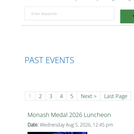
PAST EVENTS
1
2
3
4
5
Next >
Last Page
Monash Medal 2026 Luncheon
Date:
Wednesday Aug 5, 2026, 12:45 pm