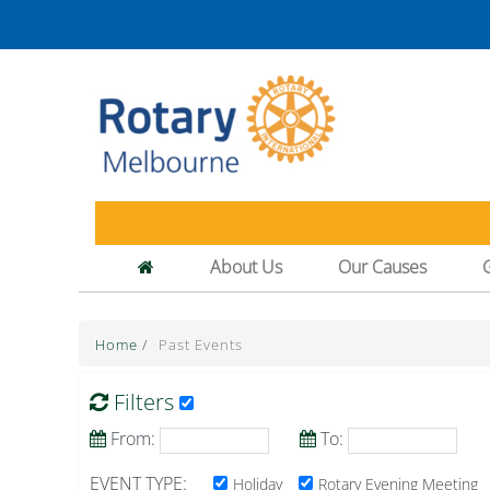
About Us
Our Causes
Home
/
Past Events
Filters
From:
To:
EVENT TYPE:
Holiday
Rotary Evening Meeting