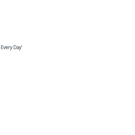
 Every Day'