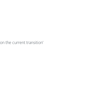
 on the current transition’