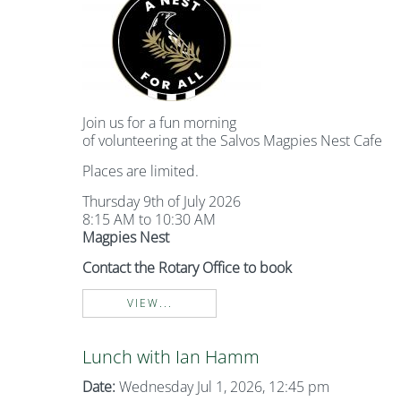
Join us for a fun morning
of volunteering at the Salvos Magpies Nest Cafe
Places are limited.
Thursday 9th of July 2026
8:15 AM to 10:30 AM
Magpies Nest
Contact the Rotary Office to book
VIEW...
Lunch with Ian Hamm
Date:
Wednesday Jul 1, 2026, 12:45 pm