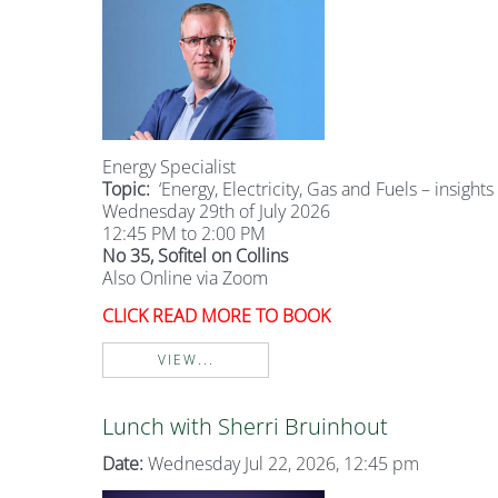
Energy Specialist
Topic:
‘Energy, Electricity, Gas and Fuels – insights
Wednesday 29th of July 2026
12:45 PM to 2:00 PM
No 35, Sofitel on Collins
Also Online via Zoom
CLICK READ MORE TO BOOK
VIEW...
Lunch with Sherri Bruinhout
Date:
Wednesday Jul 22, 2026, 12:45 pm