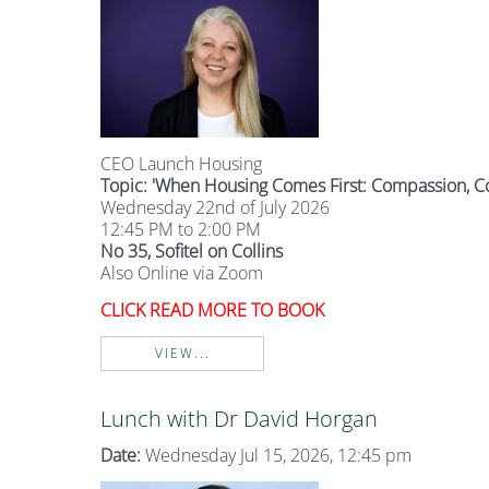
CEO Launch Housing
Topic: '
When Housing Comes First: Compassion, C
Wednesday 22nd of July 2026
12:45 PM to 2:00 PM
No 35, Sofitel on Collins
Also Online via Zoom
CLICK READ MORE TO BOOK
VIEW...
Lunch with Dr David Horgan
Date:
Wednesday Jul 15, 2026, 12:45 pm