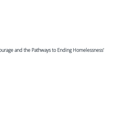
ourage and the Pathways to Ending Homelessness'