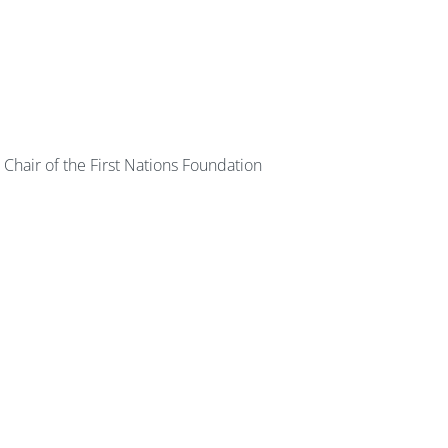
Chair of the First Nations Foundation