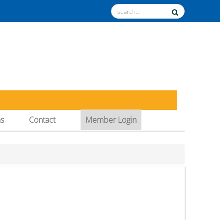
ns
Contact
Member Login