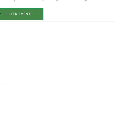
FILTER EVENTS