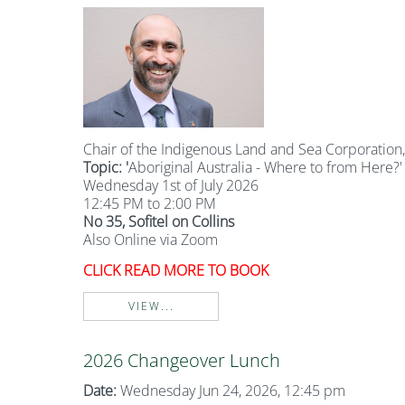
Chair of the Indigenous Land and Sea Corporation, 
Topic: '
Aboriginal Australia - Where to from Here?'
Wednesday 1st of July 2026
12:45 PM to 2:00 PM
No 35, Sofitel on Collins
Also Online via Zoom
CLICK READ MORE TO BOOK
VIEW...
2026 Changeover Lunch
Date:
Wednesday Jun 24, 2026, 12:45 pm