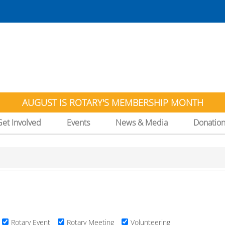
AUGUST IS ROTARY'S MEMBERSHIP MONTH
Get Involved
Events
News & Media
Donatio
Rotary Event
Rotary Meeting
Volunteering