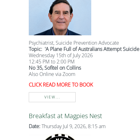
Psychiatrist, Suicide Prevention Advocate
Topic:
'A Plane Full of Australians Attempt Suicide
Wednesday 15th of July 2026
12:45 PM to 2:00 PM
No 35, Sofitel on Collins
Also Online via Zoom
CLICK READ MORE TO BOOK
VIEW...
Breakfast at Magpies Nest
Date:
Thursday Jul 9, 2026, 8:15 am