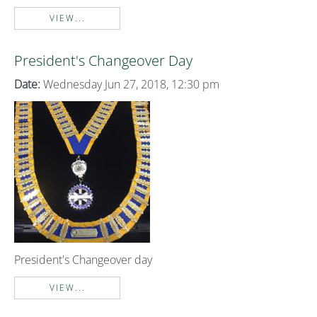
VIEW...
President's Changeover Day
Date:
Wednesday Jun 27, 2018, 12:30 pm
President's Changeover day
VIEW...