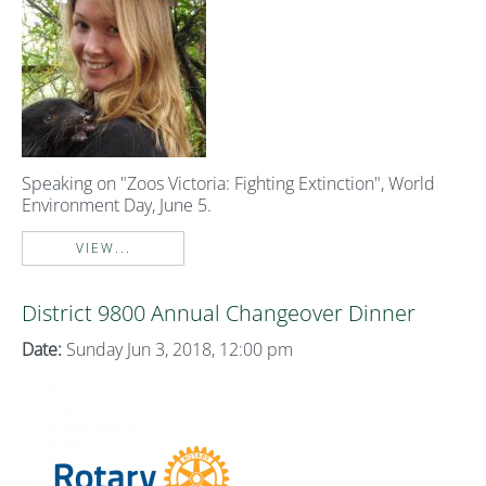
Speaking on "Zoos Victoria: Fighting Extinction", World
Environment Day, June 5.
VIEW...
District 9800 Annual Changeover Dinner
Date:
Sunday Jun 3, 2018, 12:00 pm