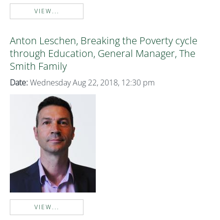
VIEW...
Anton Leschen, Breaking the Poverty cycle
through Education, General Manager, The
Smith Family
Date:
Wednesday Aug 22, 2018, 12:30 pm
VIEW...