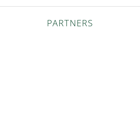
PARTNERS