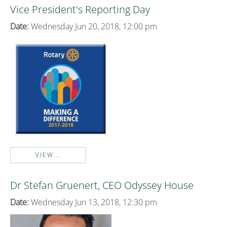
Vice President's Reporting Day
Date:
Wednesday Jun 20, 2018, 12:00 pm
VIEW...
Dr Stefan Gruenert, CEO Odyssey House
Date:
Wednesday Jun 13, 2018, 12:30 pm