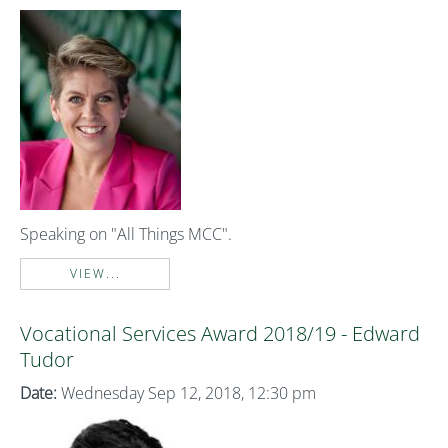
Speaking on "All Things MCC".
VIEW...
Vocational Services Award 2018/19 - Edward
Tudor
Date:
Wednesday Sep 12, 2018, 12:30 pm