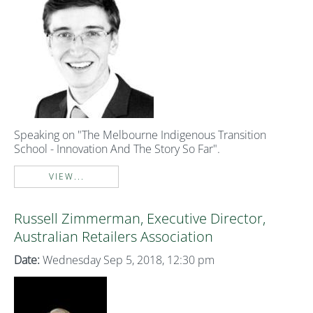
Speaking on "The Melbourne Indigenous Transition
School - Innovation And The Story So Far".
VIEW...
Russell Zimmerman, Executive Director,
Australian Retailers Association
Date:
Wednesday Sep 5, 2018, 12:30 pm