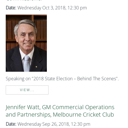
Date:
Wednesday Oct 3, 2018, 12:30 pm
Speaking on "2018 State Election – Behind The Scenes".
VIEW...
Jennifer Watt, GM Commercial Operations
and Partnerships, Melbourne Cricket Club
Date:
Wednesday Sep 26, 2018, 12:30 pm