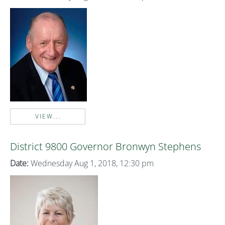
VIEW...
District 9800 Governor Bronwyn Stephens
Date:
Wednesday Aug 1, 2018, 12:30 pm