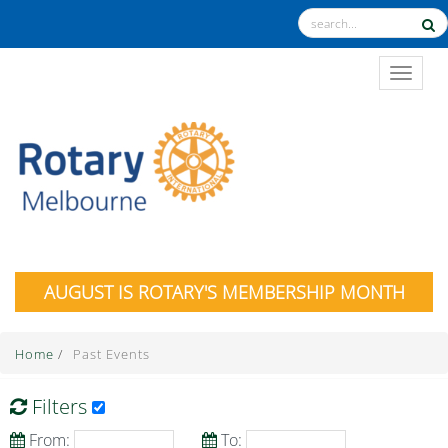
TOGGL
AUGUST IS ROTARY'S MEMBERSHIP MONTH
Home
/
Past Events
Filters
From:
To: