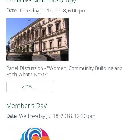
EVENING MEETING (Copy)
Date:
Thursday Jul 19, 2018, 6:00 pm
Panel Discussion - "Women, Community Building and
Faith-What’s Next?"
VIEW...
Member's Day
Date:
Wednesday Jul 18, 2018, 12:30 pm