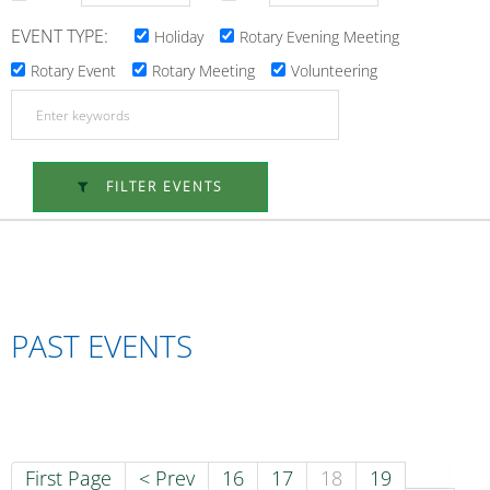
EVENT TYPE:
Holiday
Rotary Evening Meeting
Rotary Event
Rotary Meeting
Volunteering
FILTER EVENTS
PAST EVENTS
First Page
< Prev
16
17
18
19