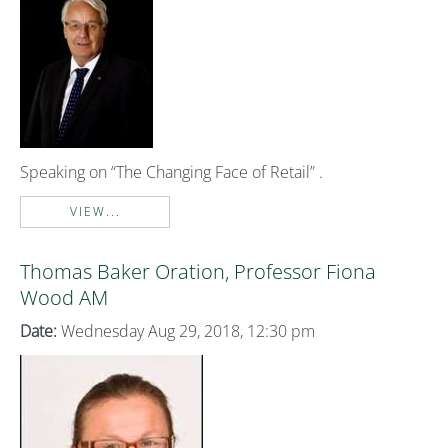
Speaking on “The Changing Face of Retail” .
VIEW...
Thomas Baker Oration, Professor Fiona
Wood AM
Date:
Wednesday Aug 29, 2018, 12:30 pm