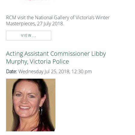
RCM visit the National Gallery of Victoria’s Winter
Masterpieces, 27 July 2018.
VIEW...
Acting Assistant Commissioner Libby
Murphy, Victoria Police
Date:
Wednesday Jul 25, 2018, 12:30 pm