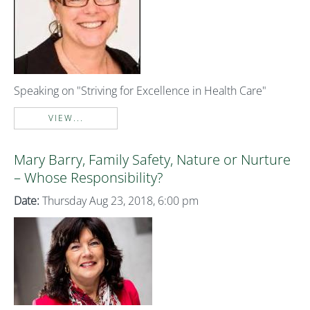
Speaking on "Striving for Excellence in Health Care"
VIEW...
Mary Barry, Family Safety, Nature or Nurture
– Whose Responsibility?
Date:
Thursday Aug 23, 2018, 6:00 pm