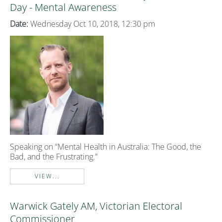
Day - Mental Awareness
Date:
Wednesday Oct 10, 2018, 12:30 pm
Speaking on “Mental Health in Australia: The Good, the
Bad, and the Frustrating.”
VIEW...
Warwick Gately AM, Victorian Electoral
Commissioner