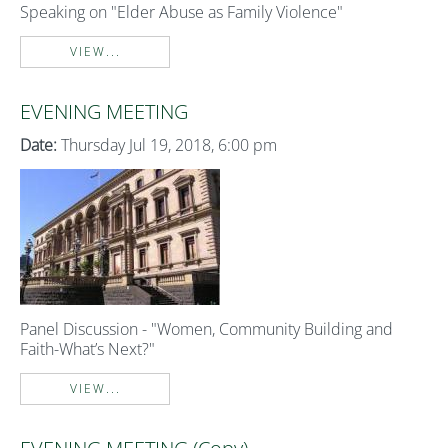
Speaking on "Elder Abuse as Family Violence"
VIEW...
EVENING MEETING
Date:
Thursday Jul 19, 2018, 6:00 pm
Panel Discussion - "Women, Community Building and
Faith-What’s Next?"
VIEW...