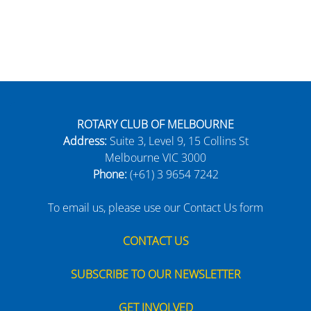
ROTARY CLUB OF MELBOURNE
Address:
Suite 3, Level 9, 15 Collins St
Melbourne VIC 3000
Phone:
(+61) 3 9654 7242
To email us, please use our Contact Us form
CONTACT US
SUBSCRIBE TO OUR NEWSLETTER
GET INVOLVED