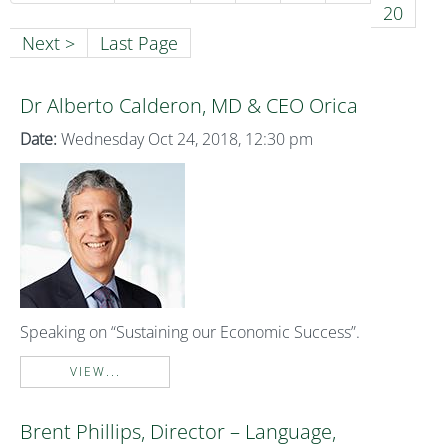
20
Next >
Last Page
Dr Alberto Calderon, MD & CEO Orica
Date:
Wednesday Oct 24, 2018, 12:30 pm
Speaking on “Sustaining our Economic Success”.
VIEW...
Brent Phillips, Director – Language,