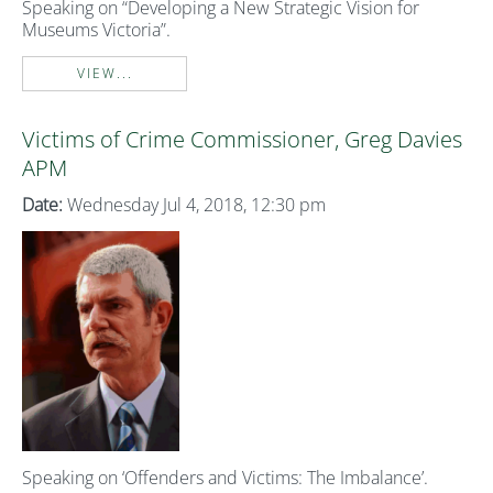
Speaking on “Developing a New Strategic Vision for
Museums Victoria”.
VIEW...
Victims of Crime Commissioner, Greg Davies
APM
Date:
Wednesday Jul 4, 2018, 12:30 pm
Speaking on ‘Offenders and Victims: The Imbalance’.