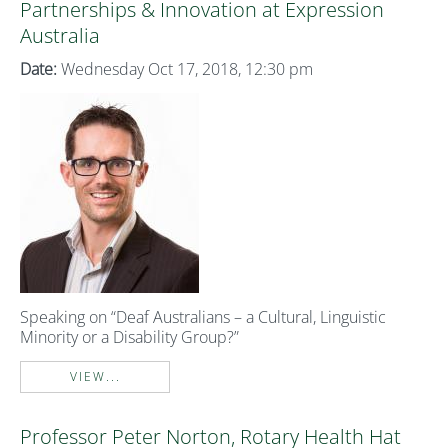
Partnerships & Innovation at Expression
Australia
Date:
Wednesday Oct 17, 2018, 12:30 pm
Speaking on “Deaf Australians – a Cultural, Linguistic
Minority or a Disability Group?”
VIEW...
Professor Peter Norton, Rotary Health Hat