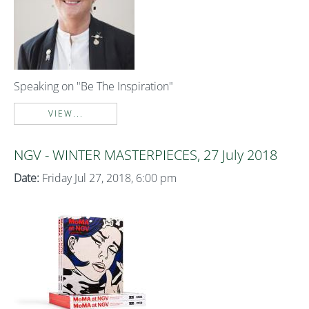
Speaking on "Be The Inspiration"
VIEW...
NGV - WINTER MASTERPIECES, 27 July 2018
Date:
Friday Jul 27, 2018, 6:00 pm