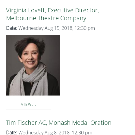
Virginia Lovett, Executive Director,
Melbourne Theatre Company
Date:
Wednesday Aug 15, 2018, 12:30 pm
VIEW...
Tim Fischer AC, Monash Medal Oration
Date:
Wednesday Aug 8, 2018, 12:30 pm