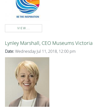
VIEW...
Lynley Marshall, CEO Museums Victoria
Date:
Wednesday Jul 11, 2018, 12:00 pm