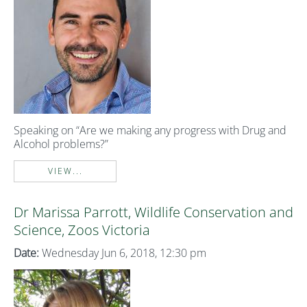
Speaking on “Are we making any progress with Drug and
Alcohol problems?”
VIEW...
Dr Marissa Parrott, Wildlife Conservation and
Science, Zoos Victoria
Date:
Wednesday Jun 6, 2018, 12:30 pm