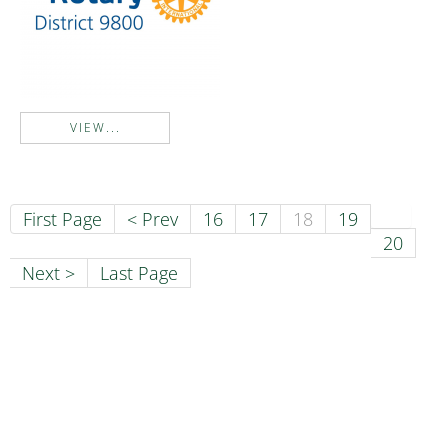
VIEW...
First Page
< Prev
16
17
18
19
20
Next >
Last Page