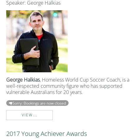
Speaker: George Halkias
George Halkias
, Homeless World Cup Soccer Coach, is a
well-respected community figure who has supported
vulnerable Australians for 20 years.
Sorry: Bookings are now closed
VIEW...
2017 Young Achiever Awards