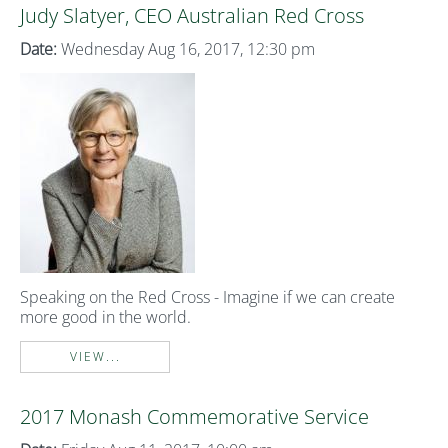
Judy Slatyer, CEO Australian Red Cross
Date:
Wednesday Aug 16, 2017, 12:30 pm
Speaking on the Red Cross - Imagine if we can create
more good in the world.
VIEW...
2017 Monash Commemorative Service