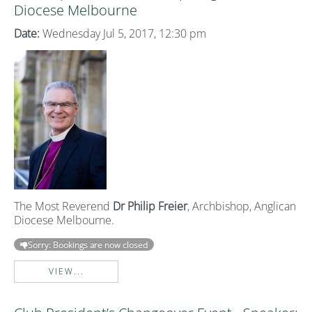
Diocese Melbourne
Date:
Wednesday Jul 5, 2017, 12:30 pm
The Most Reverend
Dr Philip Freier
, Archbishop, Anglican
Diocese Melbourne.
Sorry: Bookings are now closed
VIEW...