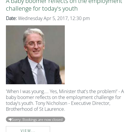
A baby boomer reflects on the employment
challenge for today's youth
Date:
Wednesday Apr 5, 2017, 12:30 pm
'When I was young.... Yes, Minister that's the problem!’ - A
baby boomer reflects on the employment challenge for
today's youth. Tony Nicholson - Executive Director,
Brotherhood of St Laurence.
Sorry: Bookings are now closed
VIEW...