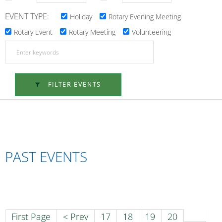
EVENT TYPE:
Holiday
Rotary Evening Meeting
Rotary Event
Rotary Meeting
Volunteering
FILTER EVENTS
PAST EVENTS
First Page
< Prev
17
18
19
20