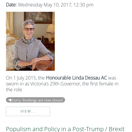
Date:
Wednesday May 10, 2017, 12:30 pm
On 1 July 2015, the
Honourable Linda Dessau AC
was
sworn in as Victoria’s 29th Governor, the first female in
the role.
Sorry: Bookings are now closed
VIEW...
Populism and Policy in a Post-Trump / Brexit