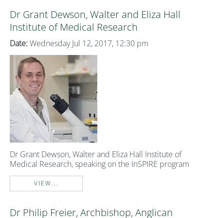
Dr Grant Dewson, Walter and Eliza Hall
Institute of Medical Research
Date:
Wednesday Jul 12, 2017, 12:30 pm
Dr Grant Dewson, Walter and Eliza Hall Institute of
Medical Research, speaking on the InSPIRE program
VIEW...
Dr Philip Freier, Archbishop, Anglican