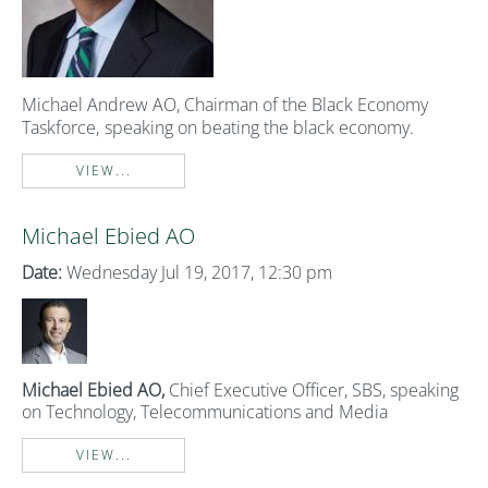
Michael Andrew AO, Chairman of the Black
E
conomy
Taskforce,
speaking on beating
the black economy.
VIEW...
Michael Ebied AO
Date:
Wednesday Jul 19, 2017, 12:30 pm
Michael Ebied AO,
Chief Executive Officer, SBS, speaking
on Technology, Telecommunications and Media
VIEW...