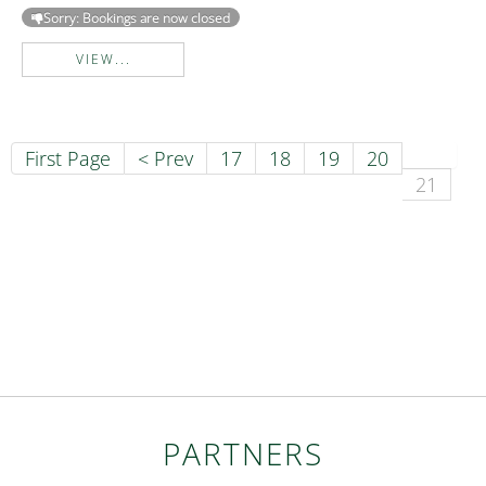
Sorry: Bookings are now closed
VIEW...
First Page
< Prev
17
18
19
20
21
PARTNERS