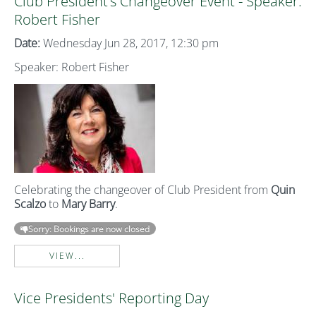
Club President’s Changeover Event - Speaker:
Robert Fisher
Date:
Wednesday Jun 28, 2017, 12:30 pm
Speaker: Robert Fisher
Celebrating the changeover of Club President from
Quin
Scalzo
to
Mary Barry
.
Sorry: Bookings are now closed
VIEW...
Vice Presidents' Reporting Day