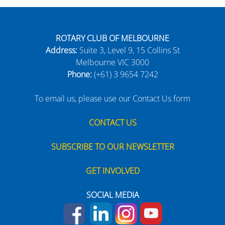
ROTARY CLUB OF MELBOURNE
Address:
Suite 3, Level 9, 15 Collins St
Melbourne VIC 3000
Phone:
(+61) 3 9654 7242
To email us, please use our Contact Us form
CONTACT US
SUBSCRIBE TO OUR NEWSLETTER
GET INVOLVED
SOCIAL MEDIA