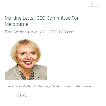
21
Martine Letts , CEO Committee For
Melbourne
Date:
Wednesday Aug 23, 2017, 12:30 pm
Speaking on Model 4.0, Shaping a Better Future for Melbourne
VIEW...