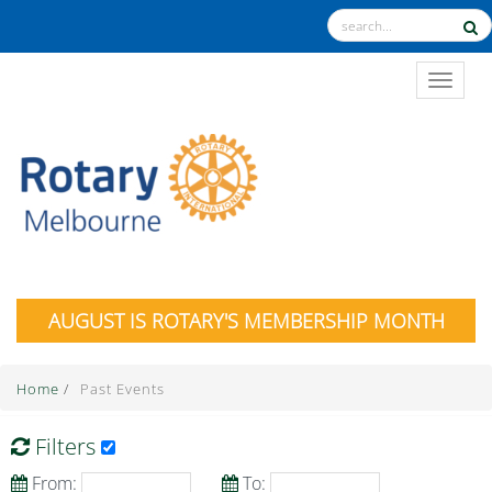
TOGGL
AUGUST IS ROTARY'S MEMBERSHIP MONTH
Home
/
Past Events
Filters
From:
To: