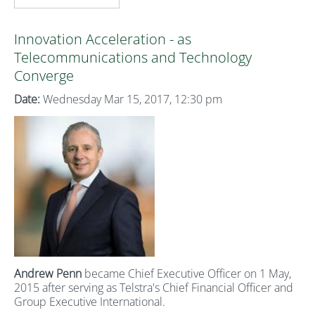
Innovation Acceleration - as
Telecommunications and Technology
Converge
Date:
Wednesday Mar 15, 2017, 12:30 pm
Andrew Penn
became Chief Executive Officer on 1 May,
2015 after serving as Telstra's Chief Financial Officer and
Group Executive International.