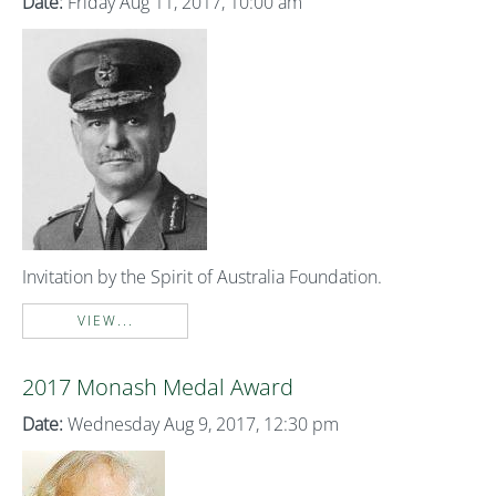
Date:
Friday Aug 11, 2017, 10:00 am
Invitation by the Spirit of Australia Foundation.
VIEW...
2017 Monash Medal Award
Date:
Wednesday Aug 9, 2017, 12:30 pm