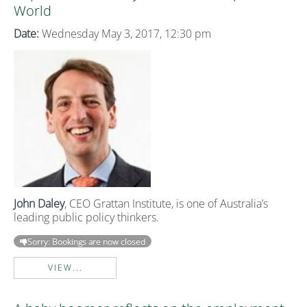
World
Date:
Wednesday May 3, 2017, 12:30 pm
John Daley
, CEO Grattan Institute, is one of Australia’s
leading public policy thinkers.
Sorry: Bookings are now closed
VIEW...