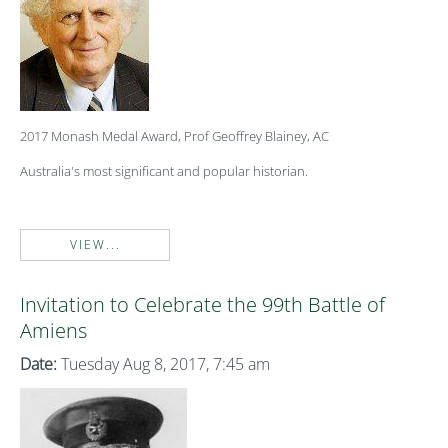
2017 Monash Medal Award, Prof Geoffrey Blainey, AC
Australia's most significant and popular historian.
VIEW...
Invitation to Celebrate the 99th Battle of
Amiens
Date:
Tuesday Aug 8, 2017, 7:45 am