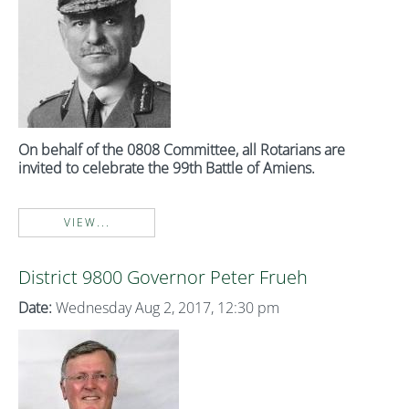
On behalf of the 0808 Committee, all Rotarians are
invited to celebrate the 99th Battle of Amiens.
VIEW...
District 9800 Governor Peter Frueh
Date:
Wednesday Aug 2, 2017, 12:30 pm