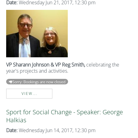
Date:
Wednesday Jun 21, 2017, 12:30 pm
VP Sharann Johnson & VP Reg Smith,
celebrating the
year's projects and activities.
Sorry: Bookings are now closed
VIEW...
Sport for Social Change - Speaker: George
Halkias
Date:
Wednesday Jun 14, 2017, 12:30 pm