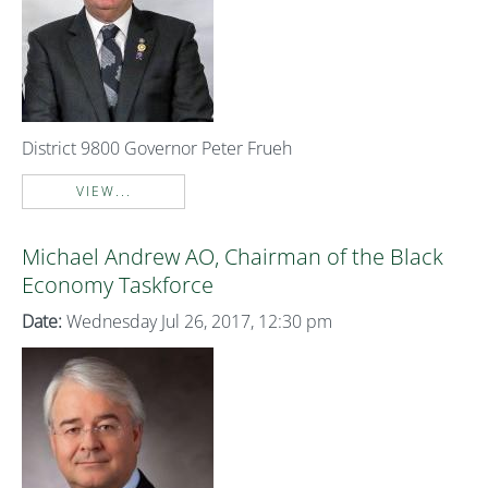
District 9800 Governor Peter Frueh
VIEW...
Michael Andrew AO, Chairman of the Black
Economy Taskforce
Date:
Wednesday Jul 26, 2017, 12:30 pm