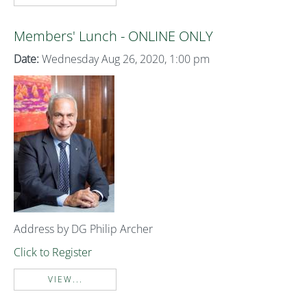
Members' Lunch - ONLINE ONLY
Date:
Wednesday Aug 26, 2020, 1:00 pm
Address by DG Philip Archer
Click to Register
VIEW...