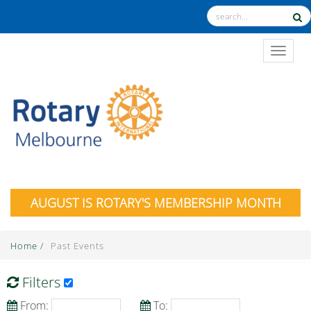
TOGGL
AUGUST IS ROTARY'S MEMBERSHIP MONTH
Home
/
Past Events
Filters
From:
To: