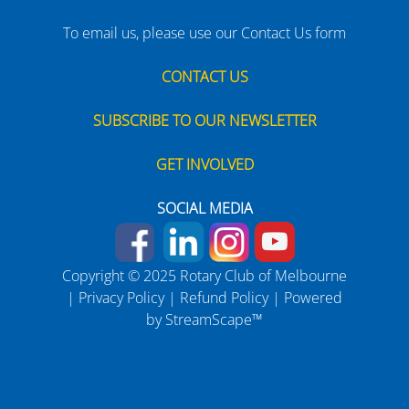
To email us, please use our Contact Us form
CONTACT US
SUBSCRIBE TO OUR NEWSLETTER
GET INVOLVED
SOCIAL MEDIA
Copyright © 2025 Rotary Club of Melbourne
|
Privacy Policy
|
Refund Policy
| Powered
by
StreamScape™