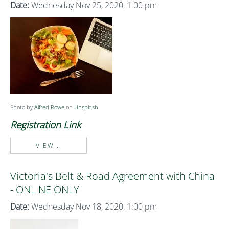
Date:
Wednesday Nov 25, 2020, 1:00 pm
Photo by
Alfred Rowe
on
Unsplash
Registration Link
VIEW...
Victoria's Belt & Road Agreement with China
- ONLINE ONLY
Date:
Wednesday Nov 18, 2020, 1:00 pm