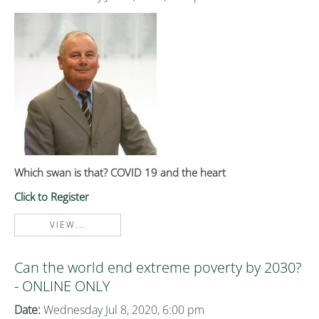
Which swan is that? COVID 19 and the heart
Click to Register
VIEW...
Can the world end extreme poverty by 2030?
- ONLINE ONLY
Date:
Wednesday Jul 8, 2020, 6:00 pm