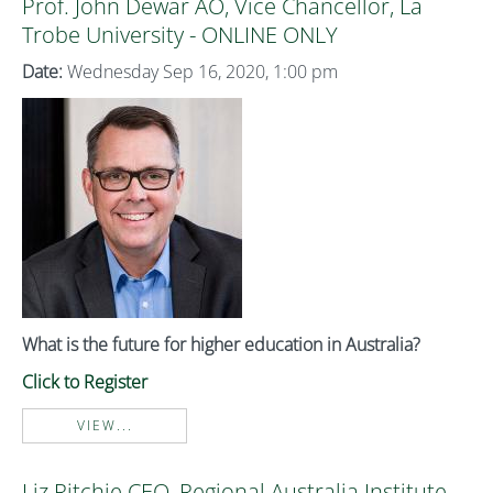
Prof. John Dewar AO, Vice Chancellor, La
Trobe University - ONLINE ONLY
Date:
Wednesday Sep 16, 2020, 1:00 pm
What is the future for higher education in Australia?
Click to Register
VIEW...
Liz Ritchie CEO, Regional Australia Institute -