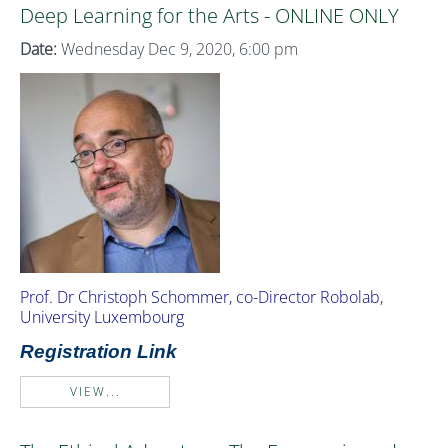
Deep Learning for the Arts - ONLINE ONLY
Date:
Wednesday Dec 9, 2020, 6:00 pm
Prof. Dr Christoph Schommer, co-Director Robolab,
University Luxembourg
Registration Link
VIEW...