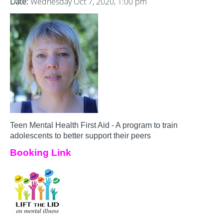
Date:
Wednesday Oct 7, 2020, 1:00 pm
Teen Mental Health First Aid - A program to train
adolescents to better support their peers
Booking Link