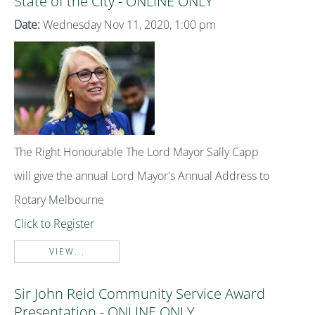
State of the City - ONLINE ONLY
Date:
Wednesday Nov 11, 2020, 1:00 pm
The Right Honourable The Lord Mayor Sally Capp
will give the annual Lord Mayor's Annual Address to
Rotary Melbourne
Click to Register
VIEW...
Sir John Reid Community Service Award
Presentation - ONLINE ONLY