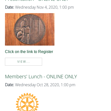
Date:
Wednesday Nov 4, 2020, 1:00 pm
Click on the link to Register
VIEW...
Members' Lunch - ONLINE ONLY
Date:
Wednesday Oct 28, 2020, 1:00 pm