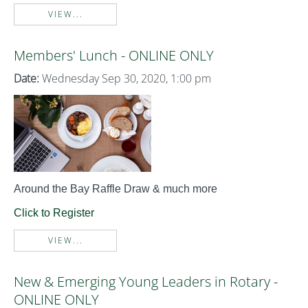
VIEW...
Members' Lunch - ONLINE ONLY
Date:
Wednesday Sep 30, 2020, 1:00 pm
Around the Bay Raffle Draw & much more
Click to Register
VIEW...
New & Emerging Young Leaders in Rotary -
ONLINE ONLY