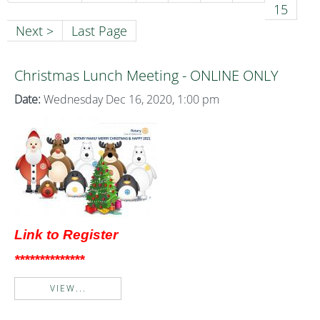
15
Next >
Last Page
Christmas Lunch Meeting - ONLINE ONLY
Date:
Wednesday Dec 16, 2020, 1:00 pm
Link to Register
**************
VIEW...