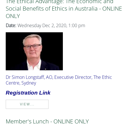
The Ethical Advantage: The Economic and
Social Benefits of Ethics in Australia - ONLINE
ONLY
Date:
Wednesday Dec 2, 2020, 1:00 pm
Dr Simon Longstaff, AO, Executive Director, The Ethic
Centre, Sydney
Registration Link
VIEW...
Member's Lunch - ONLINE ONLY