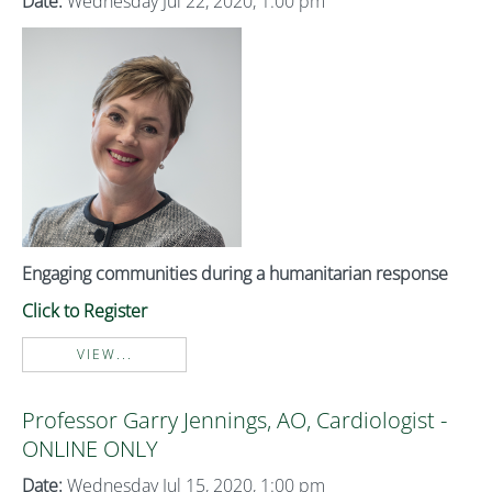
Date:
Wednesday Jul 22, 2020, 1:00 pm
Engaging communities during a humanitarian response
Click to Register
VIEW...
Professor Garry Jennings, AO, Cardiologist -
ONLINE ONLY
Date:
Wednesday Jul 15, 2020, 1:00 pm