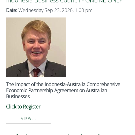
Indonesia Business Council - ONLINE ONLY
Date:
Wednesday Sep 23, 2020, 1:00 pm
The Impact of the Indonesia-Australia Comprehensive
Economic Partnership Agreement on Australian
Businesses
Click to Register
VIEW...