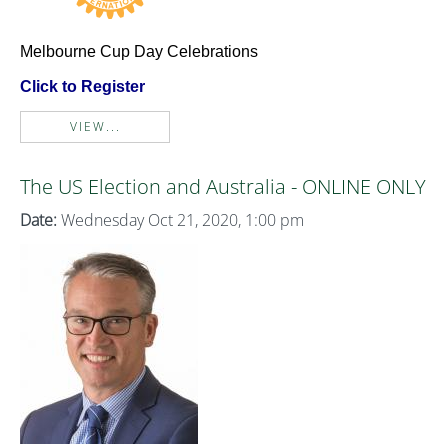
Melbourne Cup Day Celebrations
Click to Register
VIEW...
The US Election and Australia - ONLINE ONLY
Date:
Wednesday Oct 21, 2020, 1:00 pm