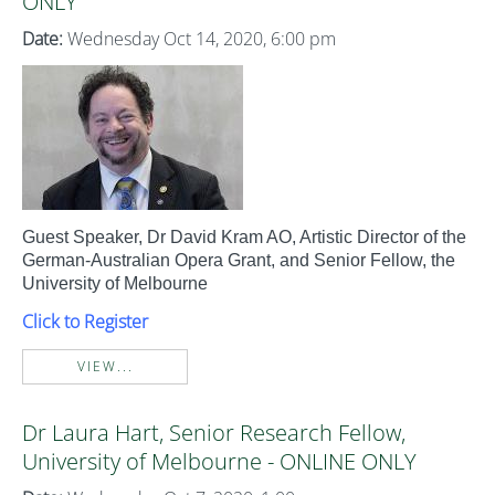
ONLY
Date:
Wednesday Oct 14, 2020, 6:00 pm
Guest Speaker, Dr David Kram AO, Artistic Director of the
German-Australian Opera Grant, and Senior Fellow, the
University of Melbourne
Click to Register
VIEW...
Dr Laura Hart, Senior Research Fellow,
University of Melbourne - ONLINE ONLY