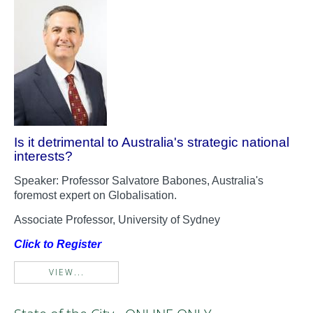
Is it detrimental to Australia's strategic national
interests?
Speaker: Professor Salvatore Babones, Australia's
foremost expert on Globalisation.
Associate Professor, University of Sydney
Click to Register
VIEW...