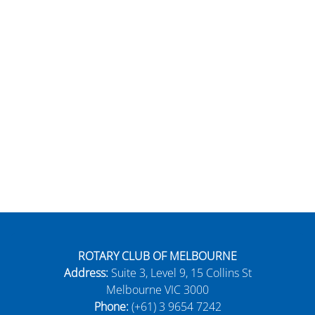
ROTARY CLUB OF MELBOURNE
Address:
Suite 3, Level 9, 15 Collins St
Melbourne VIC 3000
Phone:
(+61) 3 9654 7242