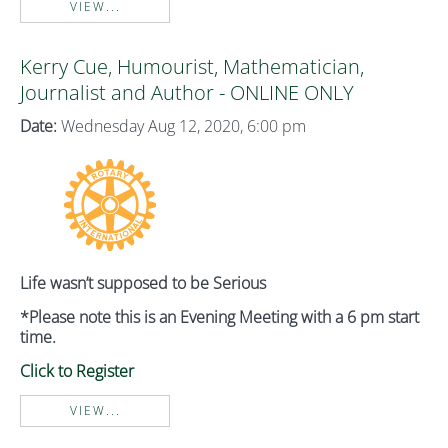
VIEW...
Kerry Cue, Humourist, Mathematician,
Journalist and Author - ONLINE ONLY
Date:
Wednesday Aug 12, 2020, 6:00 pm
Life wasn’t supposed to be Serious
*Please note this is an Evening Meeting with a 6 pm start
time.
Click to Register
VIEW...