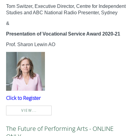
Tom Switzer, Executive Director, Centre for Independent
Studies and ABC National Radio Presenter, Sydney
&
Presentation of Vocational Service Award 2020-21
Prof. Sharon Lewin AO
Click to Register
VIEW...
The Future of Performing Arts - ONLINE