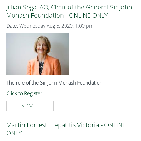
Jillian Segal AO, Chair of the General Sir John
Monash Foundation - ONLINE ONLY
Date:
Wednesday Aug 5, 2020, 1:00 pm
The role of the Sir John Monash Foundation
Click to Register
VIEW...
Martin Forrest, Hepatitis Victoria - ONLINE
ONLY