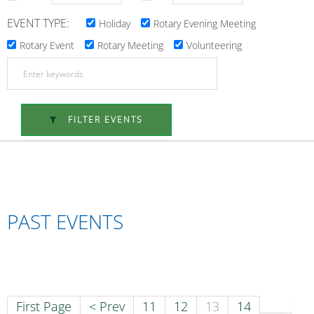
EVENT TYPE:
Holiday
Rotary Evening Meeting
Rotary Event
Rotary Meeting
Volunteering
FILTER EVENTS
PAST EVENTS
First Page
< Prev
11
12
13
14