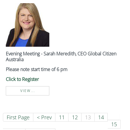
Evening Meeting - Sarah Meredith, CEO Global Citizen
Australia
Please note start time of 6 pm
Click to Register
VIEW...
First Page
< Prev
11
12
13
14
15