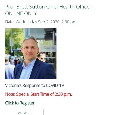
Prof Brett Sutton Chief Health Officer -
ONLINE ONLY
Date:
Wednesday Sep 2, 2020, 2:30 pm
Victoria's Response to COVID-19
Note: Special Start Time of 2:30 p.m.
Click to Register
VIEW...