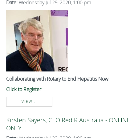
Date:
Wednesday Jul 29, 2020, 1:00 pm
Collaborating with Rotary to End Hepatitis Now
Click to Register
VIEW...
Kirsten Sayers, CEO Red R Australia - ONLINE
ONLY