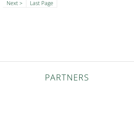
Next >
Last Page
PARTNERS