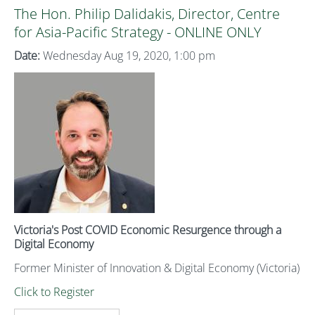
The Hon. Philip Dalidakis, Director, Centre
for Asia-Pacific Strategy - ONLINE ONLY
Date:
Wednesday Aug 19, 2020, 1:00 pm
Victoria's Post COVID Economic Resurgence through a
Digital Economy
Former Minister of Innovation & Digital Economy (Victoria)
Click to Register