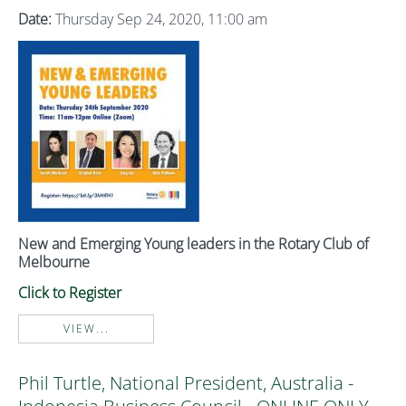
Date:
Thursday Sep 24, 2020, 11:00 am
New and Emerging Young leaders in the Rotary Club of
Melbourne
Click to Register
VIEW...
Phil Turtle, National President, Australia -