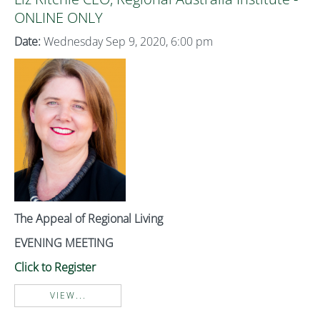
ONLINE ONLY
Date:
Wednesday Sep 9, 2020, 6:00 pm
The Appeal of Regional Living
EVENING MEETING
Click to Register
VIEW...