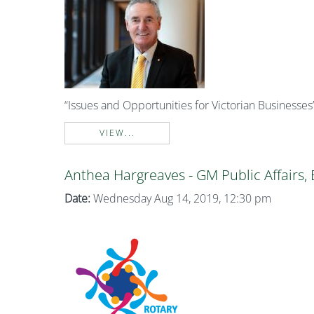
“Issues and Opportunities for Victorian Businesses
VIEW...
Anthea Hargreaves - GM Public Affairs,
Date:
Wednesday Aug 14, 2019, 12:30 pm