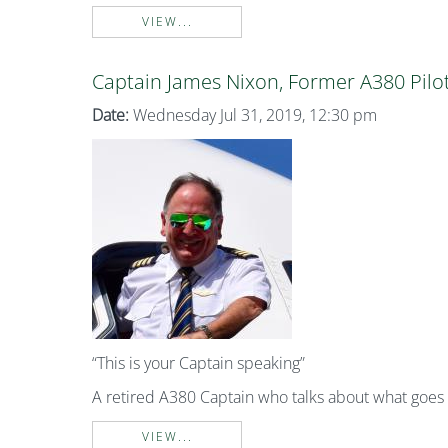
VIEW...
Captain James Nixon, Former A380 Pilo
Date:
Wednesday Jul 31, 2019, 12:30 pm
“This is your Captain speaking”
A retired A380 Captain who talks about what goe
VIEW...