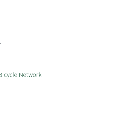
”
 Bicycle Network