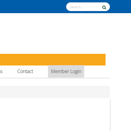
ns
Contact
Member Login