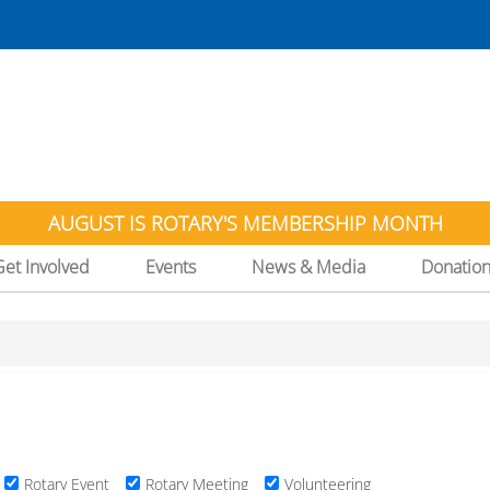
AUGUST IS ROTARY'S MEMBERSHIP MONTH
Get Involved
Events
News & Media
Donatio
Rotary Event
Rotary Meeting
Volunteering