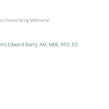
licy choices facing Melbourne"
im) Edward Barry, AM, MBE, RFD, ED