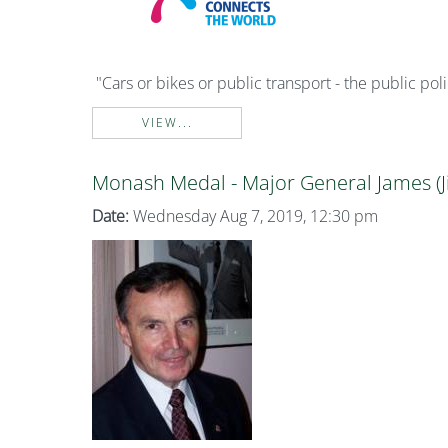
"Cars or bikes or public transport - the public po
VIEW...
Monash Medal - Major General James (J
Date:
Wednesday Aug 7, 2019, 12:30 pm