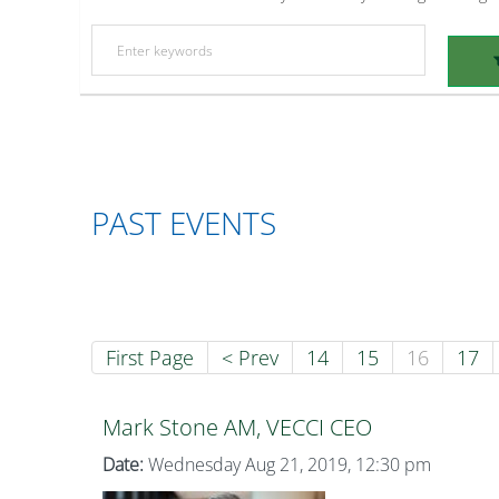
PAST EVENTS
First Page
< Prev
14
15
16
17
Mark Stone AM, VECCI CEO
Date:
Wednesday Aug 21, 2019, 12:30 pm