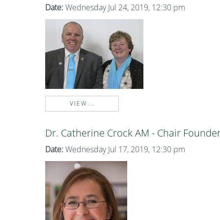
Date:
Wednesday Jul 24, 2019, 12:30 pm
VIEW...
Dr. Catherine Crock AM - Chair Founde
Date:
Wednesday Jul 17, 2019, 12:30 pm