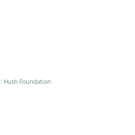
r: Hush Foundation