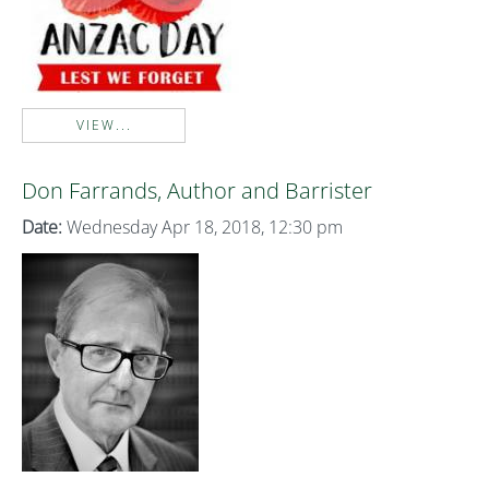
VIEW...
Don Farrands, Author and Barrister
Date:
Wednesday Apr 18, 2018, 12:30 pm