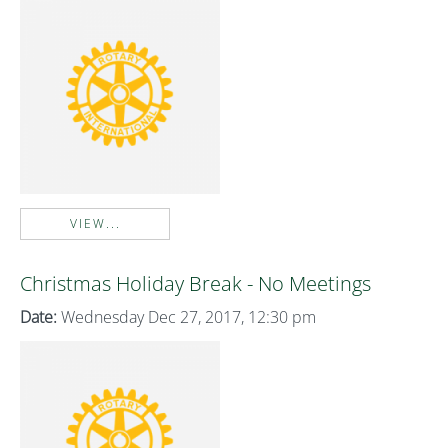
VIEW...
Christmas Holiday Break - No Meetings
Date:
Wednesday Dec 27, 2017, 12:30 pm