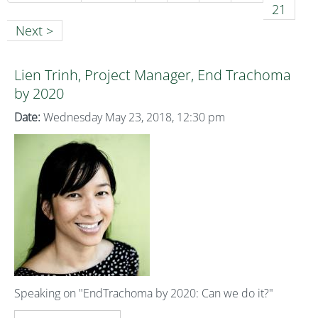
21
Next >
Lien Trinh, Project Manager, End Trachoma
by 2020
Date:
Wednesday May 23, 2018, 12:30 pm
Speaking on "EndTrachoma by 2020: Can we do it?"