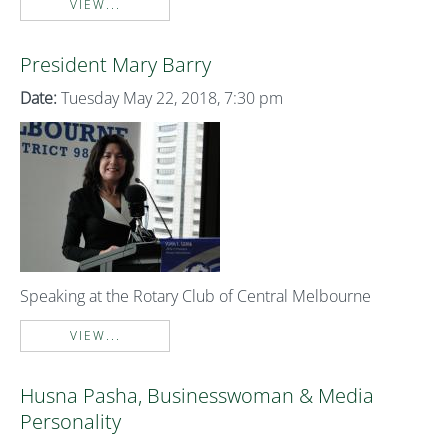
VIEW...
President Mary Barry
Date:
Tuesday May 22, 2018, 7:30 pm
Speaking at the Rotary Club of Central Melbourne
VIEW...
Husna Pasha, Businesswoman & Media
Personality