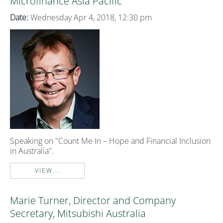
Microfinance Asia Pacific
Date:
Wednesday Apr 4, 2018, 12:30 pm
Speaking on "Count Me In – Hope and Financial Inclusion
in Australia".
VIEW...
Marie Turner, Director and Company
Secretary, Mitsubishi Australia