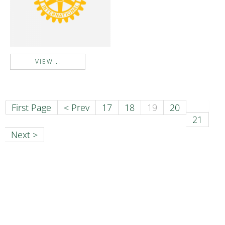
VIEW...
First Page
< Prev
17
18
19
20
21
Next >