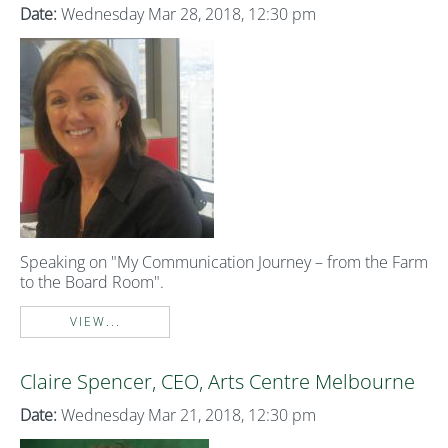
Date:
Wednesday Mar 28, 2018, 12:30 pm
Speaking on "My Communication Journey – from the Farm
to the Board Room".
VIEW...
Claire Spencer, CEO, Arts Centre Melbourne
Date:
Wednesday Mar 21, 2018, 12:30 pm