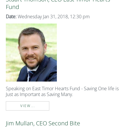
Fund
Date:
Wednesday Jan 31, 2018, 12:30 pm
Speaking on East Timor Hearts Fund - Saving One life is
Just as Important as Saving Many.
VIEW...
Jim Mullan, CEO Second Bite