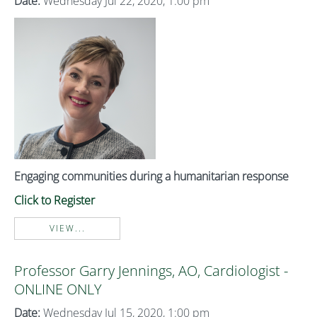
Date:
Wednesday Jul 22, 2020, 1:00 pm
Engaging communities during a humanitarian response
Click to Register
VIEW...
Professor Garry Jennings, AO, Cardiologist -
ONLINE ONLY
Date:
Wednesday Jul 15, 2020, 1:00 pm