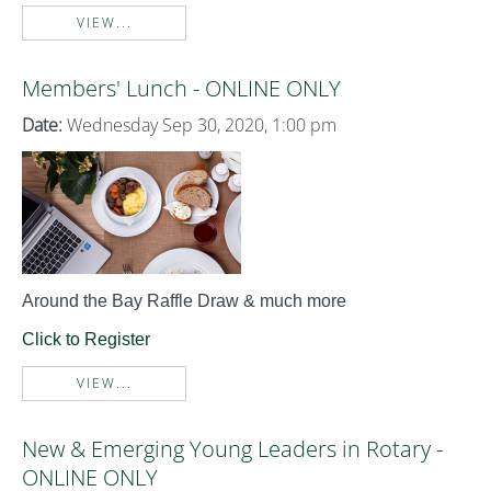
VIEW...
Members' Lunch - ONLINE ONLY
Date:
Wednesday Sep 30, 2020, 1:00 pm
Around the Bay Raffle Draw & much more
Click to Register
VIEW...
New & Emerging Young Leaders in Rotary -
ONLINE ONLY