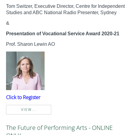
Tom Switzer, Executive Director, Centre for Independent
Studies and ABC National Radio Presenter, Sydney
&
Presentation of Vocational Service Award 2020-21
Prof. Sharon Lewin AO
Click to Register
VIEW...
The Future of Performing Arts - ONLINE