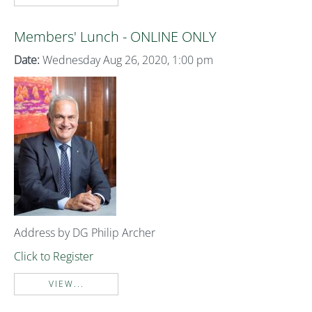
Members' Lunch - ONLINE ONLY
Date:
Wednesday Aug 26, 2020, 1:00 pm
Address by DG Philip Archer
Click to Register
VIEW...