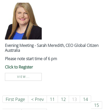
Evening Meeting - Sarah Meredith, CEO Global Citizen
Australia
Please note start time of 6 pm
Click to Register
VIEW...
First Page
< Prev
11
12
13
14
15