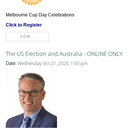
Melbourne Cup Day Celebrations
Click to Register
VIEW...
The US Election and Australia - ONLINE ONLY
Date:
Wednesday Oct 21, 2020, 1:00 pm