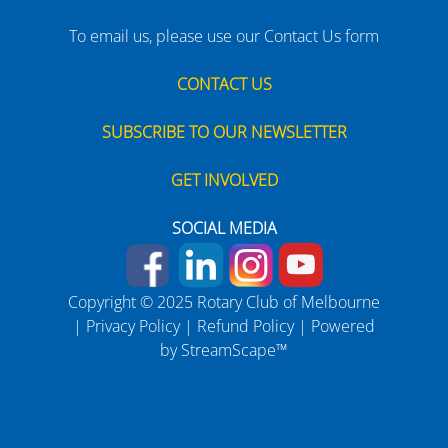
To email us, please use our Contact Us form
CONTACT US
SUBSCRIBE TO OUR NEWSLETTER
GET INVOLVED
SOCIAL MEDIA
Copyright © 2025 Rotary Club of Melbourne
|
Privacy Policy
|
Refund Policy
| Powered
by
StreamScape™