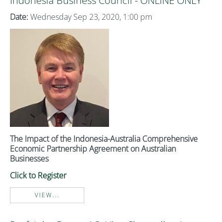
Indonesia Business Council - ONLINE ONLY
Date:
Wednesday Sep 23, 2020, 1:00 pm
The Impact of the Indonesia-Australia Comprehensive
Economic Partnership Agreement on Australian
Businesses
Click to Register
VIEW...