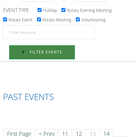
EVENT TYPE:
Holiday
Rotary Evening Meeting
Rotary Event
Rotary Meeting
Volunteering
FILTER EVENTS
PAST EVENTS
First Page
< Prev
11
12
13
14