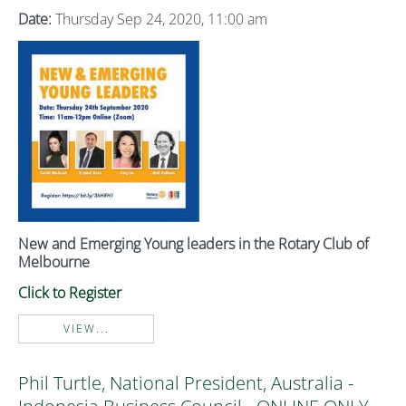
Date:
Thursday Sep 24, 2020, 11:00 am
New and Emerging Young leaders in the Rotary Club of
Melbourne
Click to Register
VIEW...
Phil Turtle, National President, Australia -