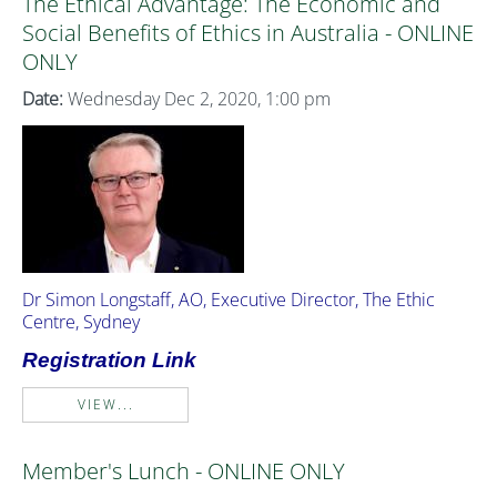
The Ethical Advantage: The Economic and
Social Benefits of Ethics in Australia - ONLINE
ONLY
Date:
Wednesday Dec 2, 2020, 1:00 pm
Dr Simon Longstaff, AO, Executive Director, The Ethic
Centre, Sydney
Registration Link
VIEW...
Member's Lunch - ONLINE ONLY