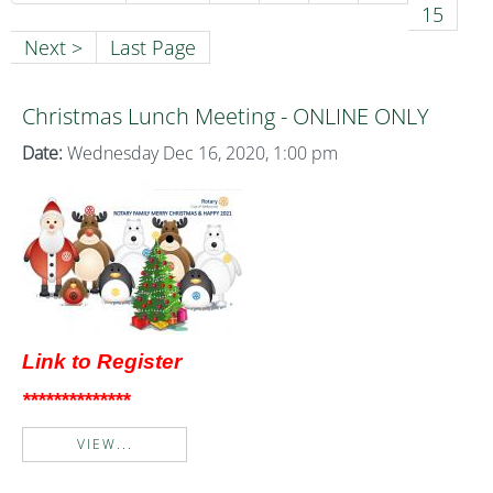
15
Next >
Last Page
Christmas Lunch Meeting - ONLINE ONLY
Date:
Wednesday Dec 16, 2020, 1:00 pm
Link to Register
**************
VIEW...