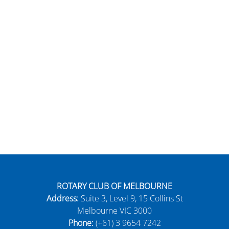
ROTARY CLUB OF MELBOURNE
Address:
Suite 3, Level 9, 15 Collins St
Melbourne VIC 3000
Phone:
(+61) 3 9654 7242