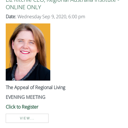
ONLINE ONLY
Date:
Wednesday Sep 9, 2020, 6:00 pm
The Appeal of Regional Living
EVENING MEETING
Click to Register
VIEW...