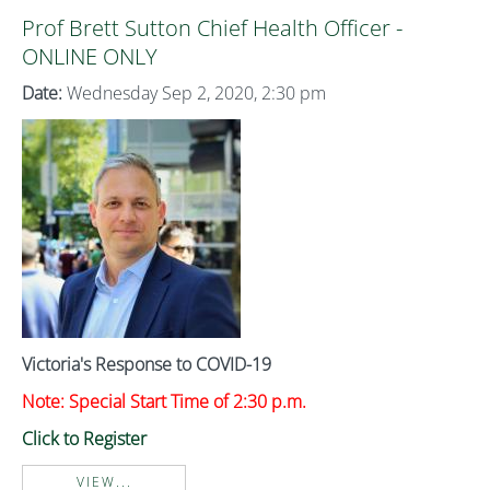
Prof Brett Sutton Chief Health Officer -
ONLINE ONLY
Date:
Wednesday Sep 2, 2020, 2:30 pm
Victoria's Response to COVID-19
Note: Special Start Time of 2:30 p.m.
Click to Register
VIEW...