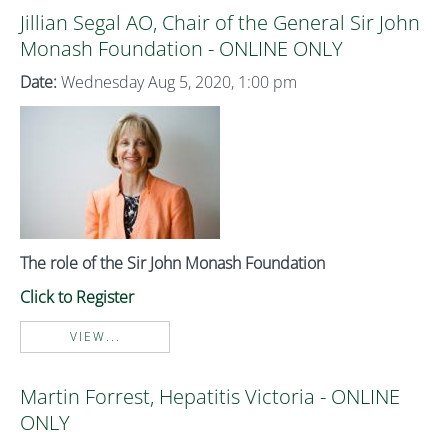
Jillian Segal AO, Chair of the General Sir John
Monash Foundation - ONLINE ONLY
Date:
Wednesday Aug 5, 2020, 1:00 pm
The role of the Sir John Monash Foundation
Click to Register
VIEW...
Martin Forrest, Hepatitis Victoria - ONLINE
ONLY