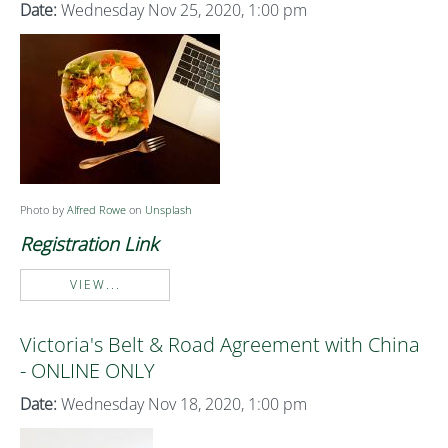
Date:
Wednesday Nov 25, 2020, 1:00 pm
Photo by
Alfred Rowe
on
Unsplash
Registration Link
VIEW...
Victoria's Belt & Road Agreement with China
- ONLINE ONLY
Date:
Wednesday Nov 18, 2020, 1:00 pm