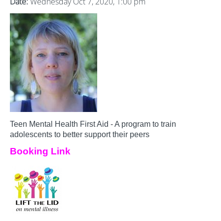
Date:
Wednesday Oct 7, 2020, 1:00 pm
Teen Mental Health First Aid - A program to train
adolescents to better support their peers
Booking Link