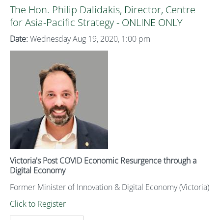
The Hon. Philip Dalidakis, Director, Centre
for Asia-Pacific Strategy - ONLINE ONLY
Date:
Wednesday Aug 19, 2020, 1:00 pm
Victoria's Post COVID Economic Resurgence through a
Digital Economy
Former Minister of Innovation & Digital Economy (Victoria)
Click to Register