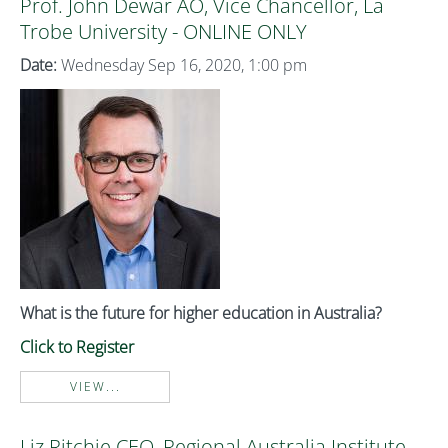
Prof. John Dewar AO, Vice Chancellor, La
Trobe University - ONLINE ONLY
Date:
Wednesday Sep 16, 2020, 1:00 pm
What is the future for higher education in Australia?
Click to Register
VIEW...
Liz Ritchie CEO, Regional Australia Institute -