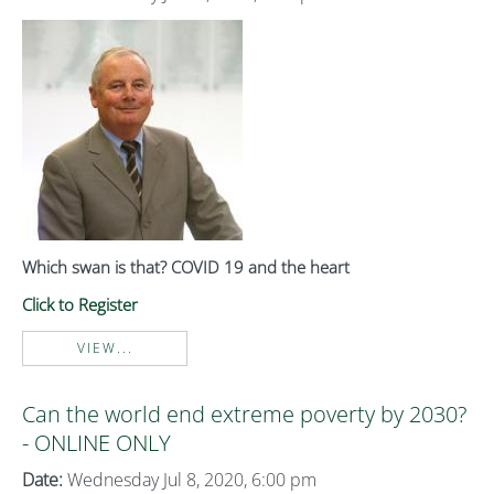
Which swan is that? COVID 19 and the heart
Click to Register
VIEW...
Can the world end extreme poverty by 2030?
- ONLINE ONLY
Date:
Wednesday Jul 8, 2020, 6:00 pm