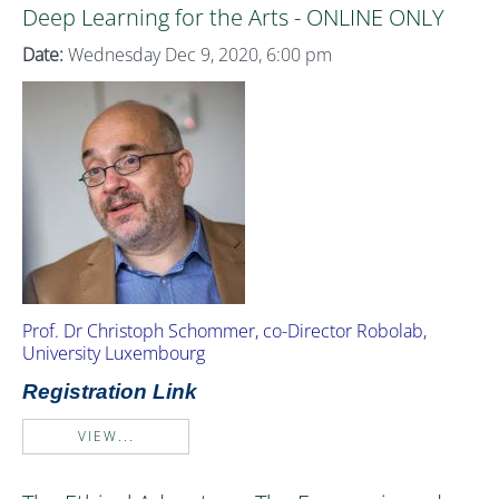
Deep Learning for the Arts - ONLINE ONLY
Date:
Wednesday Dec 9, 2020, 6:00 pm
Prof. Dr Christoph Schommer, co-Director Robolab,
University Luxembourg
Registration Link
VIEW...