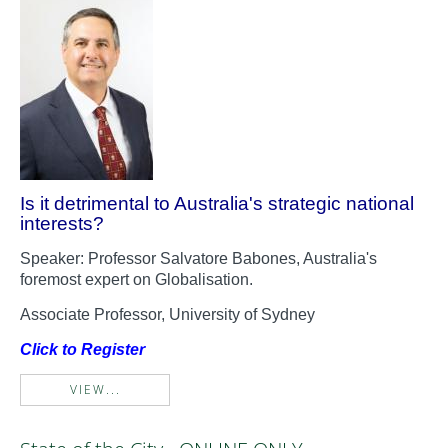
Is it detrimental to Australia's strategic national
interests?
Speaker: Professor Salvatore Babones, Australia's
foremost expert on Globalisation.
Associate Professor, University of Sydney
Click to Register
VIEW...