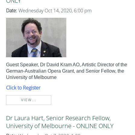
ONLY
Date:
Wednesday Oct 14, 2020, 6:00 pm
Guest Speaker, Dr David Kram AO, Artistic Director of the
German-Australian Opera Grant, and Senior Fellow, the
University of Melbourne
Click to Register
VIEW...
Dr Laura Hart, Senior Research Fellow,
University of Melbourne - ONLINE ONLY