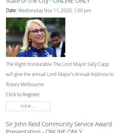
State of the City - ONLINE ONLY
Date:
Wednesday Nov 11, 2020, 1:00 pm
The Right Honourable The Lord Mayor Sally Capp
will give the annual Lord Mayor's Annual Address to
Rotary Melbourne
Click to Register
VIEW...
Sir John Reid Community Service Award
Presentation - ONLINE ONLY