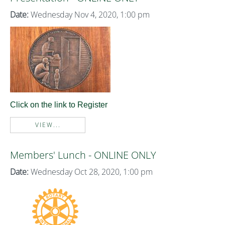
Date:
Wednesday Nov 4, 2020, 1:00 pm
Click on the link to Register
VIEW...
Members' Lunch - ONLINE ONLY
Date:
Wednesday Oct 28, 2020, 1:00 pm