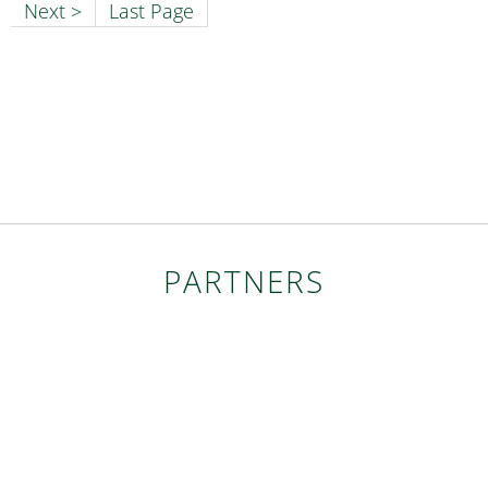
Next >
Last Page
PARTNERS