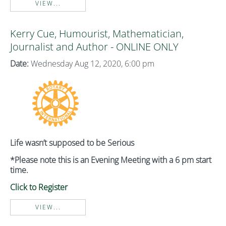
VIEW...
Kerry Cue, Humourist, Mathematician,
Journalist and Author - ONLINE ONLY
Date:
Wednesday Aug 12, 2020, 6:00 pm
Life wasn’t supposed to be Serious
*Please note this is an Evening Meeting with a 6 pm start
time.
Click to Register
VIEW...