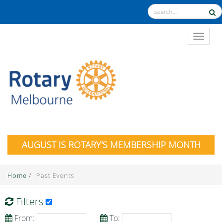
TOGGL
AUGUST IS ROTARY'S MEMBERSHIP MONTH
Home
/
Past Events
Filters
From:
To: