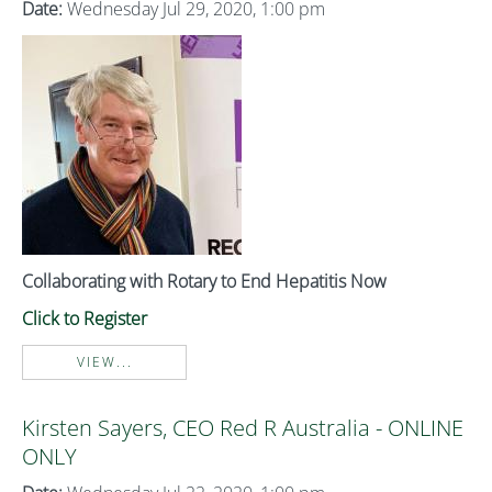
Date:
Wednesday Jul 29, 2020, 1:00 pm
Collaborating with Rotary to End Hepatitis Now
Click to Register
VIEW...
Kirsten Sayers, CEO Red R Australia - ONLINE
ONLY