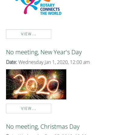
VIEW...
No meeting, New Year's Day
Date:
Wednesday Jan 1, 2020, 12:00 am
VIEW...
No meeting, Christmas Day