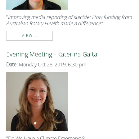
“
Improving media reporting of suicide: How funding from
Australian Rotary Health made a difference”
VIEW...
Evening Meeting - Katerina Gaita
Date:
Monday Oct 28, 2019, 6:30 pm
"Do We Have a Climate Emergency?"