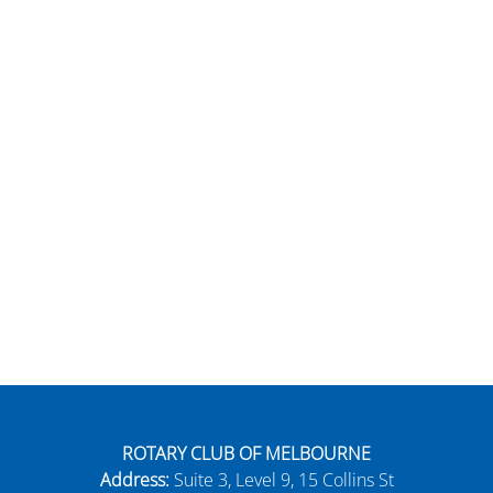
ROTARY CLUB OF MELBOURNE
Address:
Suite 3, Level 9, 15 Collins St