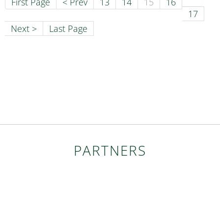
First Page
< Prev
13
14
15
16
17
Next >
Last Page
PARTNERS