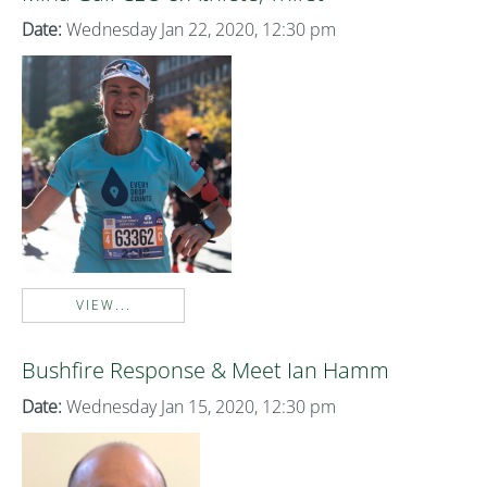
Date:
Wednesday Jan 22, 2020, 12:30 pm
VIEW...
Bushfire Response & Meet Ian Hamm
Date:
Wednesday Jan 15, 2020, 12:30 pm