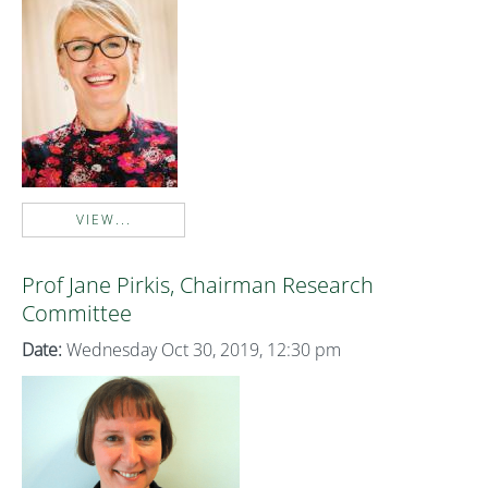
VIEW...
Prof Jane Pirkis, Chairman Research
Committee
Date:
Wednesday Oct 30, 2019, 12:30 pm