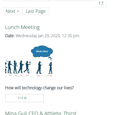
17
Next >
Last Page
Lunch Meeting
Date:
Wednesday Jan 29, 2020, 12:30 pm
How will technology change our lives?
VIEW...
Mina Guli CEO & Athlete, Thirst