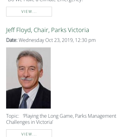
VIEW...
Jeff Floyd, Chair, Parks Victoria
Date:
Wednesday Oct 23, 2019, 12:30 pm
Topic:
‘Playing the Long Game, Parks Management
Challenges in Victoria’
VIEW...