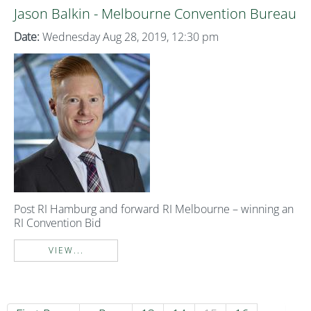
Jason Balkin - Melbourne Convention Bureau
Date:
Wednesday Aug 28, 2019, 12:30 pm
Post RI Hamburg and forward RI Melbourne – winning an
RI Convention Bid
VIEW...