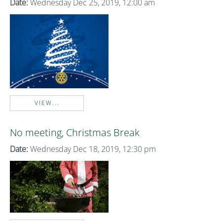
Date:
Wednesday Dec 25, 2019, 12:00 am
VIEW...
No meeting, Christmas Break
Date:
Wednesday Dec 18, 2019, 12:30 pm