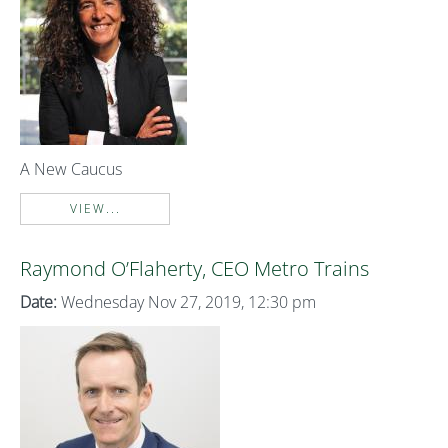
A New Caucus
VIEW...
Raymond O’Flaherty, CEO Metro Trains
Date:
Wednesday Nov 27, 2019, 12:30 pm