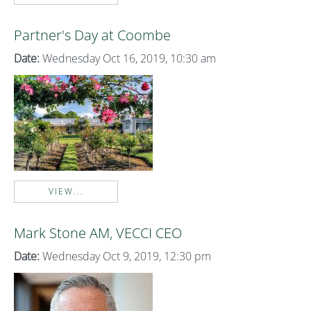
Partner's Day at Coombe
Date:
Wednesday Oct 16, 2019, 10:30 am
VIEW...
Mark Stone AM, VECCI CEO
Date:
Wednesday Oct 9, 2019, 12:30 pm