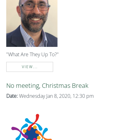
"What Are They Up To?"
VIEW...
No meeting, Christmas Break
Date:
Wednesday Jan 8, 2020, 12:30 pm