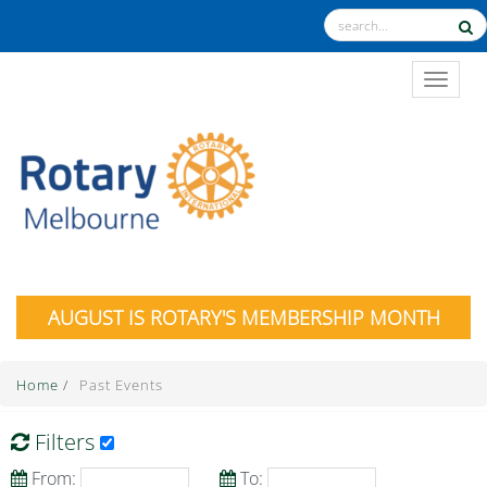
TOGGL
AUGUST IS ROTARY'S MEMBERSHIP MONTH
Home
/
Past Events
Filters
From:
To: