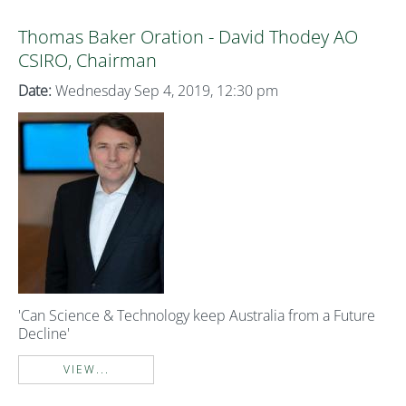
Thomas Baker Oration - David Thodey AO
CSIRO, Chairman
Date:
Wednesday Sep 4, 2019, 12:30 pm
'Can Science & Technology keep Australia from a Future
Decline'
VIEW...