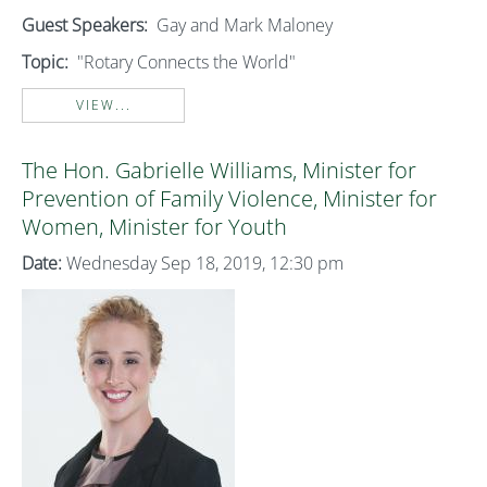
Guest Speakers:
Gay and Mark Maloney
Topic:
"Rotary Connects the World"
VIEW...
The Hon. Gabrielle Williams, Minister for
Prevention of Family Violence, Minister for
Women, Minister for Youth
Date:
Wednesday Sep 18, 2019, 12:30 pm