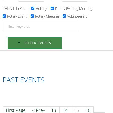
EVENT TYPE:
Holiday
Rotary Evening Meeting
Rotary Event
Rotary Meeting
Volunteering
FILTER EVENTS
PAST EVENTS
First Page
< Prev
13
14
15
16