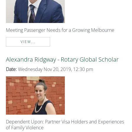
Meeting Passenger Needs for a Growing Melbourne
VIEW...
Alexandra Ridgway - Rotary Global Scholar
Date:
Wednesday Nov 20, 2019, 12:30 pm
Dependent Upon: Partner Visa Holders and Experiences
of Family Violence