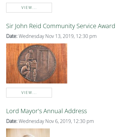
VIEW...
Sir John Reid Community Service Award
Date:
Wednesday Nov 13, 2019, 12:30 pm
VIEW...
Lord Mayor's Annual Address
Date:
Wednesday Nov 6, 2019, 12:30 pm