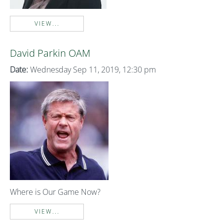
VIEW...
David Parkin OAM
Date:
Wednesday Sep 11, 2019, 12:30 pm
Where is Our Game Now?
VIEW...