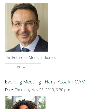
The Future of Medical Bionics
VIEW...
Evening Meeting - Hana Assafiri OAM
Date:
Thursday Nov 28, 2019, 6:30 pm