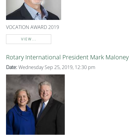
VOCATION AWARD 2019
VIEW...
Rotary International President Mark Maloney
Date:
Wednesday Sep 25, 2019, 12:30 pm