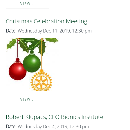
VIEW...
Christmas Celebration Meeting
Date:
Wednesday Dec 11, 2019, 12:30 pm
VIEW...
Robert Klupacs, CEO Bionics Institute
Date:
Wednesday Dec 4, 2019, 12:30 pm