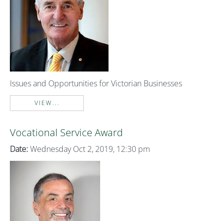
Issues and Opportunities for Victorian Businesses
VIEW...
Vocational Service Award
Date:
Wednesday Oct 2, 2019, 12:30 pm