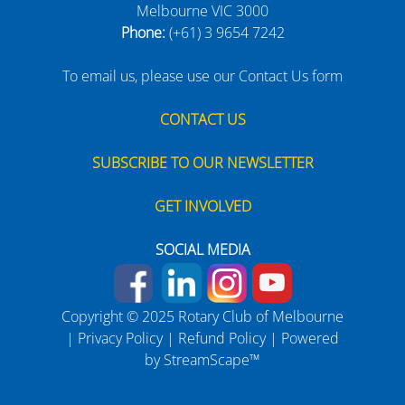
Melbourne VIC 3000
Phone:
(+61) 3 9654 7242
To email us, please use our Contact Us form
CONTACT US
SUBSCRIBE TO OUR NEWSLETTER
GET INVOLVED
SOCIAL MEDIA
Copyright © 2025 Rotary Club of Melbourne
|
Privacy Policy
|
Refund Policy
| Powered
by
StreamScape™