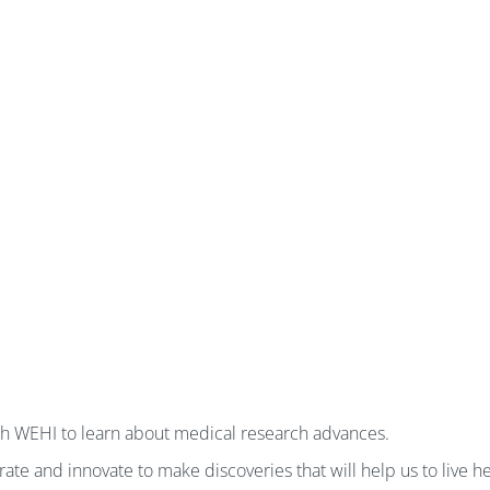
gh WEHI to learn about medical research advances.
te and innovate to make discoveries that will help us to live hea