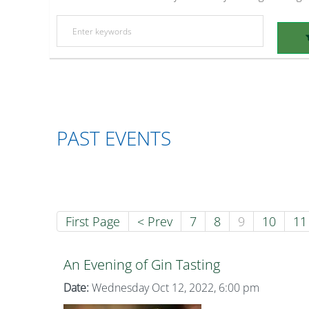
PAST EVENTS
First Page
< Prev
7
8
9
10
11
An Evening of Gin Tasting
Date:
Wednesday Oct 12, 2022, 6:00 pm