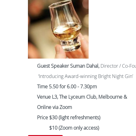
Guest Speaker
Suman Dahal,
Director / Co-Fo
‘Introducing Award-winning Bright Night Gin’
Time 5.50 for 6.00 - 7.30pm
Venue L3, The Lyceum Club, Melbourne
&
Online via Zoom
Price $30 (light refreshments)
$10 (Zoom only access)