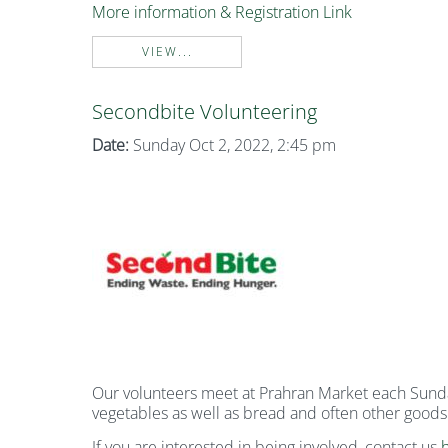
More information & Registration Link
VIEW...
Secondbite Volunteering
Date:
Sunday Oct 2, 2022, 2:45 pm
Our volunteers meet at Prahran Market each Sunday 
vegetables as well as bread and often other goods
If you are interested in being involved, contact us