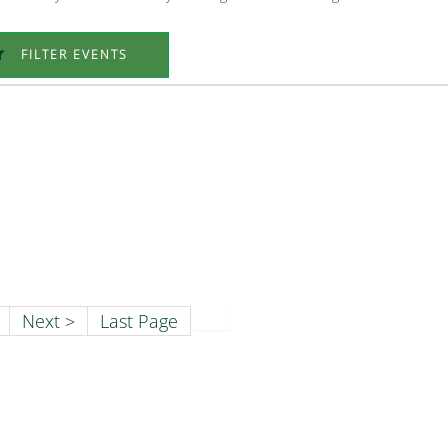
FILTER EVENTS
Next >
Last Page