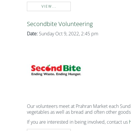
VIEW...
Secondbite Volunteering
Date:
Sunday Oct 9, 2022, 2:45 pm
Our volunteers meet at Prahran Market each Sunday 
vegetables as well as bread and often other goods
If you are interested in being involved, contact us