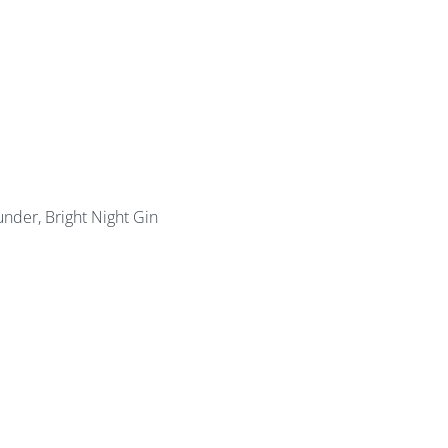
under, Bright Night Gin