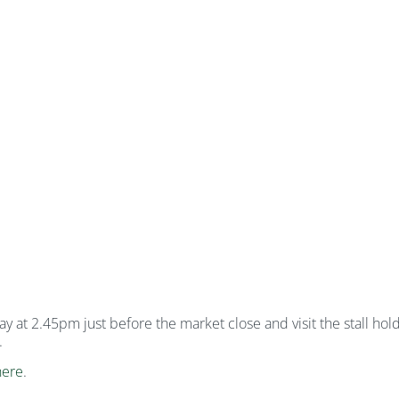
at 2.45pm just before the market close and visit the stall holde
.
here
.