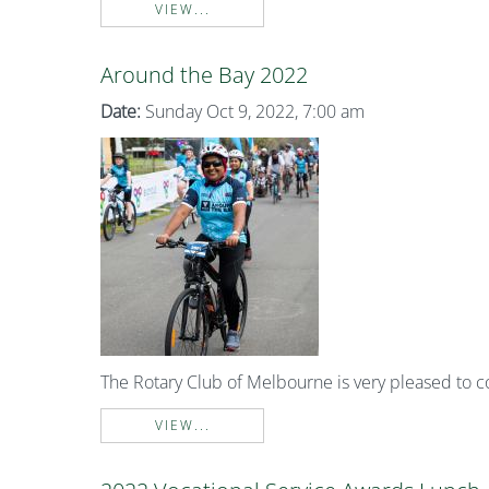
VIEW...
Around the Bay 2022
Date:
Sunday Oct 9, 2022, 7:00 am
The Rotary Club of Melbourne is very pleased to 
VIEW...