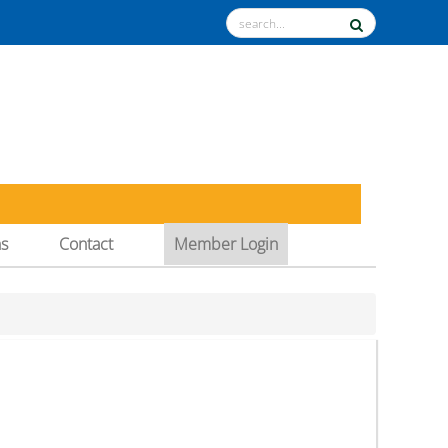
ns
Contact
Member Login