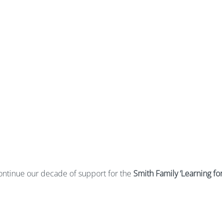
continue our decade of support for the
Smith Family ‘Learning for