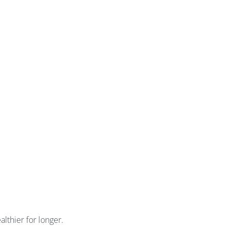
lthier for longer.