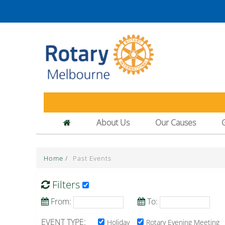
About Us
Our Causes
Home
/
Past Events
Filters
From:
To:
EVENT TYPE:
Holiday
Rotary Evening Meeting