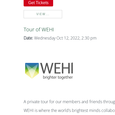
Get Tickets
VIEW...
Tour of WEHI
Date:
Wednesday Oct 12, 2022, 2:30 pm
A private tour for our members and friends throu
WEHI is where the world’s brightest minds collabora