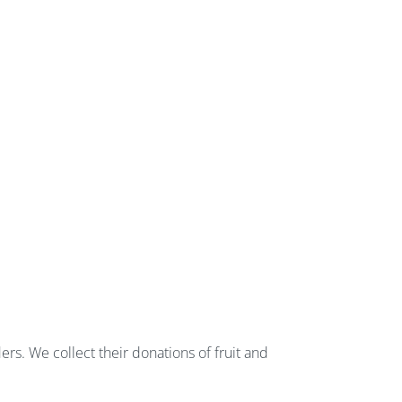
rs. We collect their donations of fruit and