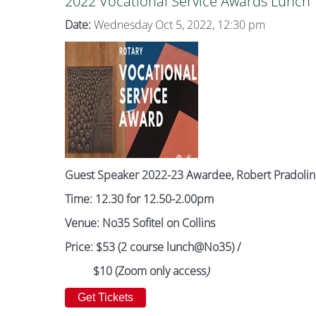
2022 Vocational Service Awards Lunch
Date:
Wednesday Oct 5, 2022, 12:30 pm
Guest Speaker 2022-23 Awardee, Robert Pradolin
Time: 12.30 for 12.50-2.00pm
Venue: No35 Sofitel on Collins
Price: $53 (2 course lunch@No35) /
$10 (Zoom only access
)
Get Tickets