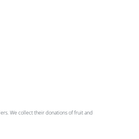
rs. We collect their donations of fruit and