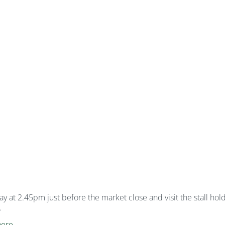
at 2.45pm just before the market close and visit the stall holde
.
here
.