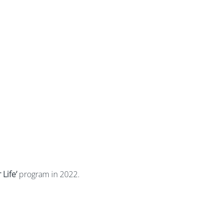
 Life’
program in 2022.