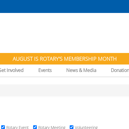
AUGUST IS ROTARY'S MEMBERSHIP MONTH
Get Involved
Events
News & Media
Donatio
Rotary Event
Rotary Meeting
Volunteering