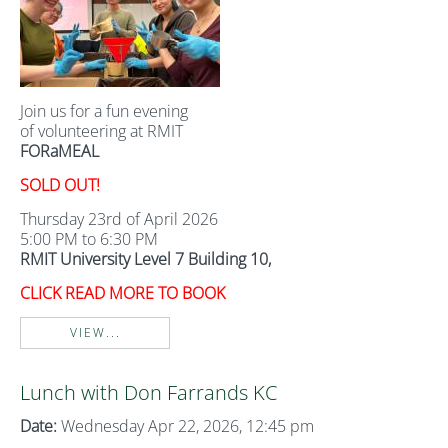
Join us for a fun evening
of volunteering at RMIT
FORaMEAL
SOLD OUT!
Thursday 23rd of April 2026
5:00 PM to 6:30 PM
RMIT University Level 7 Building 10,
CLICK READ MORE TO BOOK
VIEW...
Lunch with Don Farrands KC
Date:
Wednesday Apr 22, 2026, 12:45 pm