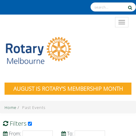
TOGGL
AUGUST IS ROTARY'S MEMBERSHIP MONTH
Home
/
Past Events
Filters
From:
To: