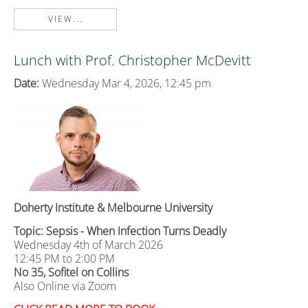
VIEW...
Lunch with Prof. Christopher McDevitt
Date:
Wednesday Mar 4, 2026, 12:45 pm
Doherty Institute & Melbourne University
Topic: Sepsis - When Infection Turns Deadly
Wednesday 4th of March 2026
12:45 PM to 2:00 PM
No 35, Sofitel on Collins
Also Online via Zoom