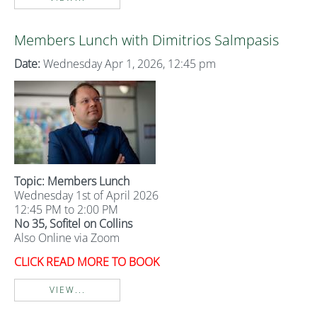
Members Lunch with Dimitrios Salmpasis
Date:
Wednesday Apr 1, 2026, 12:45 pm
Topic: Members Lunch
Wednesday 1st of April 2026
12:45 PM to 2:00 PM
No 35, Sofitel on Collins
Also Online via Zoom
CLICK READ MORE TO BOOK
VIEW...