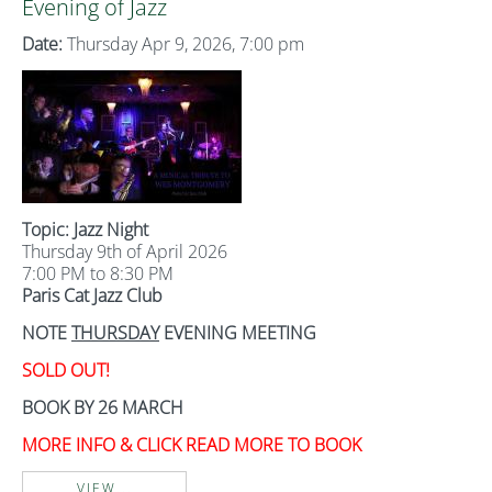
Evening of Jazz
Date:
Thursday Apr 9, 2026, 7:00 pm
Topic: Jazz Night
Thursday 9th of April 2026
7:00 PM to 8:30 PM
Paris Cat Jazz Club
NOTE
THURSDAY
EVENING MEETING
SOLD OUT!
BOOK BY 26 MARCH
MORE INFO & CLICK READ MORE TO BOOK
VIEW...