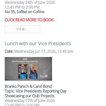
Wednesday 24th of June 2026
12:45 PM to 2:00 PM
No 35, Sofitel on Collins
CLICK READ MORE TO BOOK
VIEW...
Lunch with our Vice Presidents
Date:
Wednesday Jun 17, 2026, 12:45 pm
Branko Panich & Carol Bond
Topic: Vice Presidents Reporting Day
Showcasing our Club Projects
Wednesday 17th of June 2026
12:45 PM to 2:00 PM