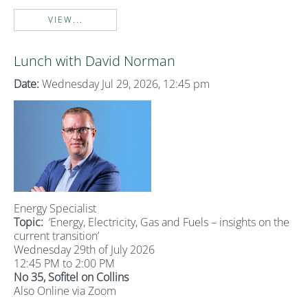
VIEW...
Lunch with David Norman
Date:
Wednesday Jul 29, 2026, 12:45 pm
Energy Specialist
Topic:
‘Energy, Electricity, Gas and Fuels – insights on the
current transition’
Wednesday 29th of July 2026
12:45 PM to 2:00 PM
No 35, Sofitel on Collins
Also Online via Zoom