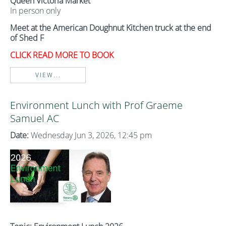
Queen Victoria Market
In person only
Meet at the American Doughnut Kitchen truck at the end
of Shed F
CLICK READ MORE TO BOOK
VIEW...
Environment Lunch with Prof Graeme
Samuel AC
Date:
Wednesday Jun 3, 2026, 12:45 pm