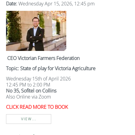
Date:
Wednesday Apr 15, 2026, 12:45 pm
CEO Victorian Farmers Federation
Topic: State of play for Victoria Agriculture
Wednesday 15th of April 2026
12:45 PM to 2:00 PM
No 35, Sofitel on Collins
Also Online via Zoom
CLICK READ MORE TO BOOK
VIEW...