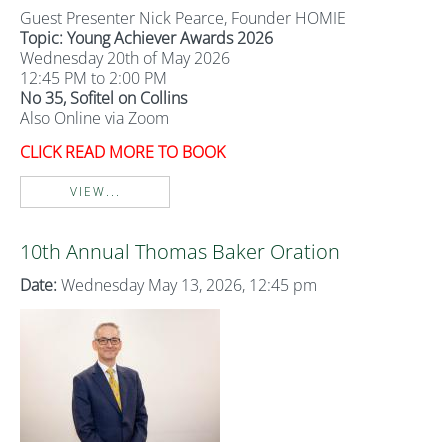
Guest Presenter Nick Pearce, Founder HOMIE
Topic: Young Achiever Awards 2026
Wednesday 20th of May 2026
12:45 PM to 2:00 PM
No 35, Sofitel on Collins
Also Online via Zoom
CLICK READ MORE TO BOOK
VIEW...
10th Annual Thomas Baker Oration
Date:
Wednesday May 13, 2026, 12:45 pm