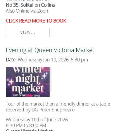
No 35, Sofitel on Collins
Also Online via Zoom
CLICK READ MORE TO BOOK
VIEW...
Evening at Queen Victoria Market
Date:
Wednesday Jun 10, 2026, 6:30 pm
Tour of the market then a friendly dinner at a table
reserved by DG Peter Shepheard
Wednesday 10th of June 2026
6:30 PM to 8:00 PM