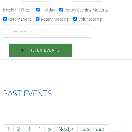
EVENT TYPE:
Holiday
Rotary Evening Meeting
Rotary Event
Rotary Meeting
Volunteering
FILTER EVENTS
PAST EVENTS
1
2
3
4
5
Next >
Last Page