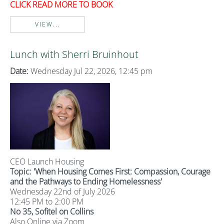
CLICK READ MORE TO BOOK
VIEW...
Lunch with Sherri Bruinhout
Date:
Wednesday Jul 22, 2026, 12:45 pm
CEO Launch Housing
Topic: '
When Housing Comes First: Compassion, Courage
and the Pathways to Ending Homelessness'
Wednesday 22nd of July 2026
12:45 PM to 2:00 PM
No 35, Sofitel on Collins
Also Online via Zoom