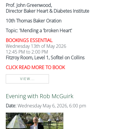
Prof. John Greenwood,
Director Baker Heart & Diabetes Institute
10th Thomas Baker Oration
Topic: 'Mending a 'broken Heart'
BOOKINGS ESSENTIAL
Wednesday 13th of May 2026
12:45 PM to 2:00 PM
Fitzroy Room, Level 1, Sofitel on Collins
CLICK READ MORE TO BOOK
VIEW...
Evening with Rob McGuirk
Date:
Wednesday May 6, 2026, 6:00 pm