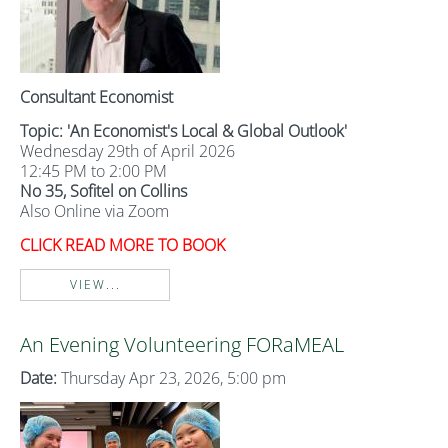
Consultant Economist
Topic: 'An Economist's Local & Global Outlook'
Wednesday 29th of April 2026
12:45 PM to 2:00 PM
No 35, Sofitel on Collins
Also Online via Zoom
CLICK READ MORE TO BOOK
VIEW...
An Evening Volunteering FORaMEAL
Date:
Thursday Apr 23, 2026, 5:00 pm