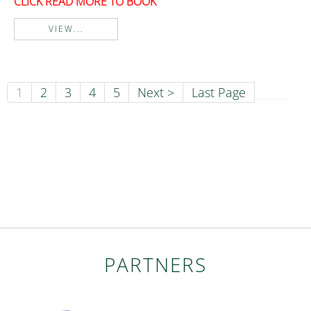
CLICK READ MORE TO BOOK
VIEW...
1
2
3
4
5
Next >
Last Page
PARTNERS