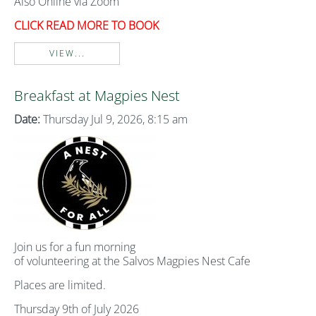
Also Online via Zoom
CLICK READ MORE TO BOOK
VIEW...
Breakfast at Magpies Nest
Date:
Thursday Jul 9, 2026, 8:15 am
Join us for a fun morning
of volunteering at the Salvos Magpies Nest Cafe
Places are limited.
Thursday 9th of July 2026