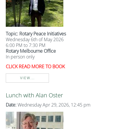
Topic: Rotary Peace Initiatives
Wednesday 6th of May 2026
6:00 PM to 7:30 PM
Rotary Melbourne Office
In person only
CLICK READ MORE TO BOOK
VIEW...
Lunch with Alan Oster
Date:
Wednesday Apr 29, 2026, 12:45 pm