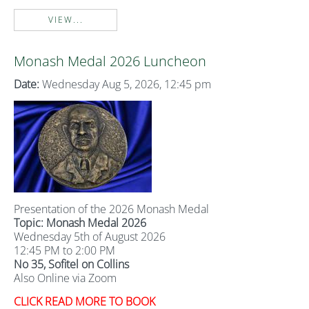
VIEW...
Monash Medal 2026 Luncheon
Date:
Wednesday Aug 5, 2026, 12:45 pm
Presentation of the 2026 Monash Medal
Topic: Monash Medal 2026
Wednesday 5th of August 2026
12:45 PM to 2:00 PM
No 35, Sofitel on Collins
Also Online via Zoom
CLICK READ MORE TO BOOK