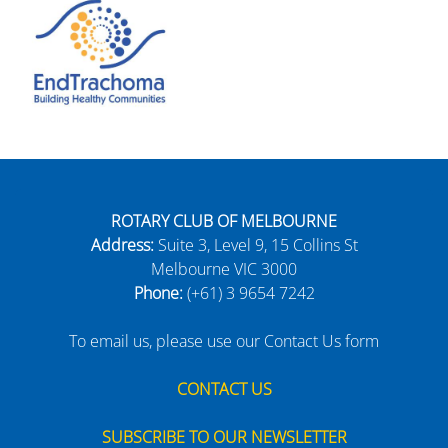
ROTARY CLUB OF MELBOURNE
Address:
Suite 3, Level 9, 15 Collins St
Melbourne VIC 3000
Phone:
(+61) 3 9654 7242
To email us, please use our Contact Us form
CONTACT US
SUBSCRIBE TO OUR NEWSLETTER