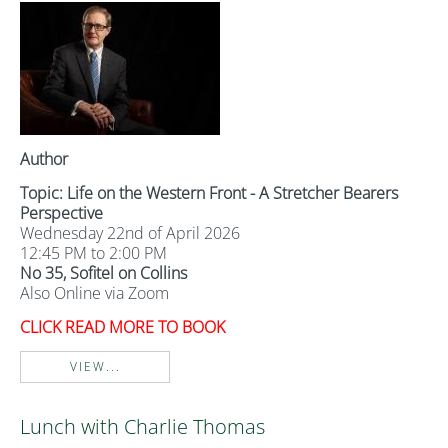
Author
Topic: Life on the Western Front - A Stretcher Bearers
Perspective
Wednesday 22nd of April 2026
12:45 PM to 2:00 PM
No 35, Sofitel on Collins
Also Online via Zoom
CLICK READ MORE TO BOOK
VIEW...
Lunch with Charlie Thomas