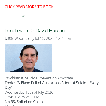
CLICK READ MORE TO BOOK
VIEW...
Lunch with Dr David Horgan
Date:
Wednesday Jul 15, 2026, 12:45 pm
Psychiatrist, Suicide Prevention Advocate
Topic:
'A Plane Full of Australians Attempt Suicide Every
Day'
Wednesday 15th of July 2026
12:45 PM to 2:00 PM
No 35, Sofitel on Collins