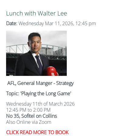
Lunch with Walter Lee
Date:
Wednesday Mar 11, 2026, 12:45 pm
AFL, General Manger - Strategy
Topic: 'Playing the Long Game'
Wednesday 11th of March 2026
12:45 PM to 2:00 PM
No 35, Sofitel on Collins
Also Online via Zoom
CLICK READ MORE TO BOOK