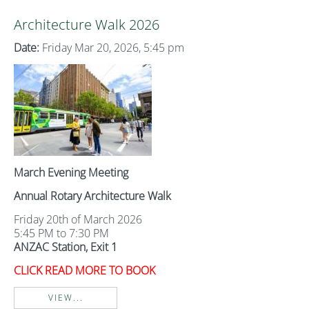
Architecture Walk 2026
Date:
Friday Mar 20, 2026, 5:45 pm
March Evening Meeting
Annual Rotary Architecture Walk
Friday 20th of March 2026
5:45 PM to 7:30 PM
ANZAC Station, Exit 1
CLICK READ MORE TO BOOK
VIEW...