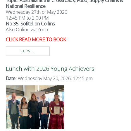
Topic: Australia at the Crossroads; Food, Supply Chains &
National Resilience
Wednesday 27th of May 2026
12:45 PM to 2:00 PM
No 35, Sofitel on Collins
Also Online via Zoom
CLICK READ MORE TO BOOK
VIEW...
Lunch with 2026 Young Achievers
Date:
Wednesday May 20, 2026, 12:45 pm