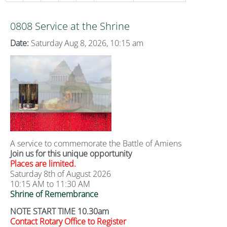
0808 Service at the Shrine
Date:
Saturday Aug 8, 2026, 10:15 am
A service to commemorate the Battle of Amiens
Join us for this unique opportunity
Places are limited.
Saturday 8th of August 2026
10:15 AM to 11:30 AM
Shrine of Remembrance
NOTE START TIME 10.30am
Contact Rotary Office to Register