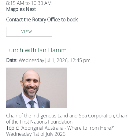
8:15 AM to 10:30 AM
Magpies Nest
Contact the Rotary Office to book
VIEW...
Lunch with Ian Hamm
Date:
Wednesday Jul 1, 2026, 12:45 pm
Chair of the Indigenous Land and Sea Corporation, Chair
of the First Nations Foundation
Topic: '
Aboriginal Australia - Where to from Here?'
Wednesday 1st of July 2026