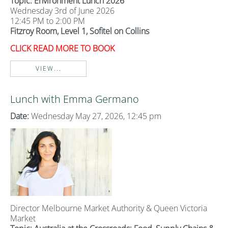
Topic: Environment Lunch 2026
Wednesday 3rd of June 2026
12:45 PM to 2:00 PM
Fitzroy Room, Level 1, Sofitel on Collins
CLICK READ MORE TO BOOK
VIEW...
Lunch with Emma Germano
Date:
Wednesday May 27, 2026, 12:45 pm
Director Melbourne Market Authority & Queen Victoria
Market