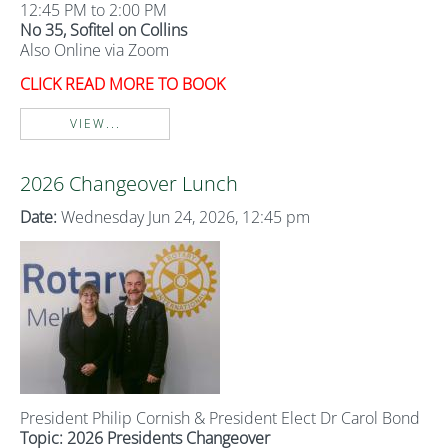
12:45 PM to 2:00 PM
No 35, Sofitel on Collins
Also Online via Zoom
CLICK READ MORE TO BOOK
VIEW...
2026 Changeover Lunch
Date:
Wednesday Jun 24, 2026, 12:45 pm
President Philip Cornish & President Elect Dr Carol Bond
Topic: 2026 Presidents Changeover