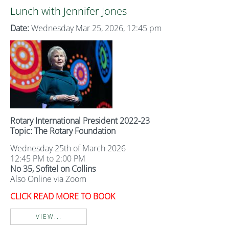
Lunch with Jennifer Jones
Date:
Wednesday Mar 25, 2026, 12:45 pm
Rotary International President 2022-23
Topic: The Rotary Foundation
Wednesday 25th of March 2026
12:45 PM to 2:00 PM
No 35, Sofitel on Collins
Also Online via Zoom
CLICK READ MORE TO BOOK
VIEW...