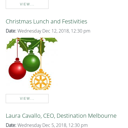
VIEW...
Christmas Lunch and Festivities
Date:
Wednesday Dec 12, 2018, 12:30 pm
VIEW...
Laura Cavallo, CEO, Destination Melbourne
Date:
Wednesday Dec 5, 2018, 12:30 pm