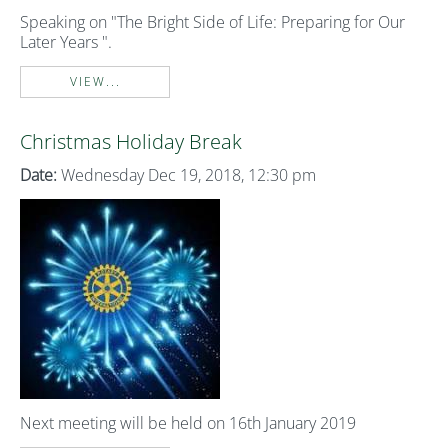
Speaking on "The Bright Side of Life: Preparing for Our
Later Years ".
VIEW...
Christmas Holiday Break
Date:
Wednesday Dec 19, 2018, 12:30 pm
Next meeting will be held on 16th January 2019