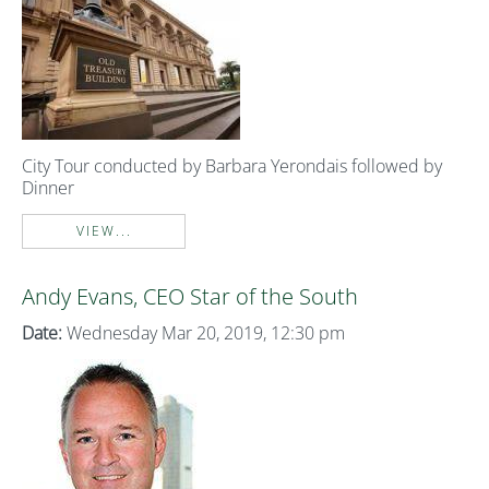
City Tour conducted by Barbara Yerondais followed by
Dinner
VIEW...
Andy Evans, CEO Star of the South
Date:
Wednesday Mar 20, 2019, 12:30 pm