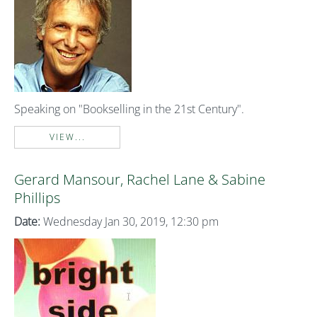
Speaking on "Bookselling in the 21st Century".
VIEW...
Gerard Mansour, Rachel Lane & Sabine
Phillips
Date:
Wednesday Jan 30, 2019, 12:30 pm