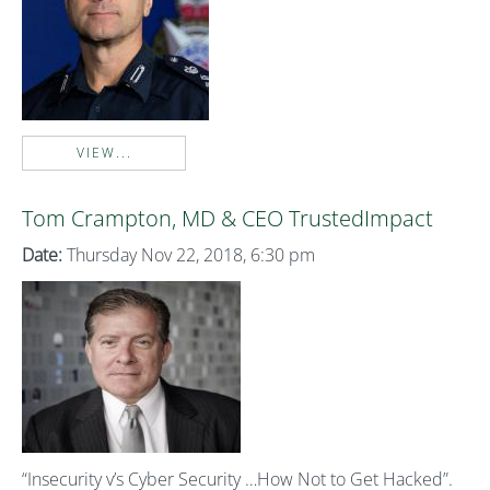
VIEW...
Tom Crampton, MD & CEO TrustedImpact
Date:
Thursday Nov 22, 2018, 6:30 pm
“Insecurity v’s Cyber Security …How Not to Get Hacked”.