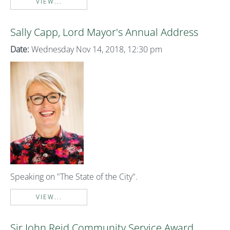
VIEW...
Sally Capp, Lord Mayor's Annual Address
Date:
Wednesday Nov 14, 2018, 12:30 pm
Speaking on "The State of the City".
VIEW...
Sir John Reid Community Service Award