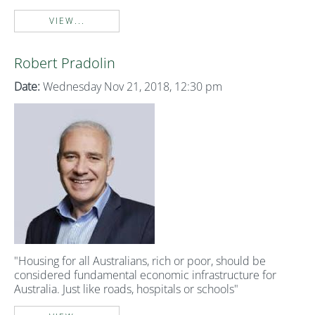
VIEW...
Robert Pradolin
Date:
Wednesday Nov 21, 2018, 12:30 pm
"Housing for all Australians, rich or poor, should be
considered fundamental economic infrastructure for
Australia. Just like roads, hospitals or schools"