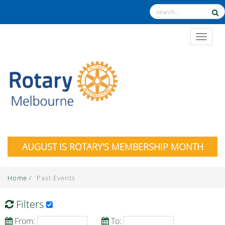
TOGGL
AUGUST IS ROTARY'S MEMBERSHIP MONTH
Home
/
Past Events
Filters
From:
To: