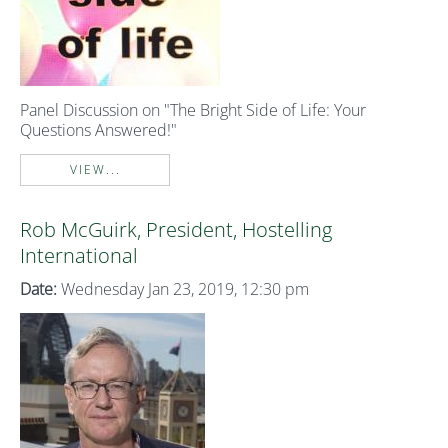
Panel Discussion on "The Bright Side of Life: Your
Questions Answered!"
VIEW...
Rob McGuirk, President, Hostelling
International
Date:
Wednesday Jan 23, 2019, 12:30 pm