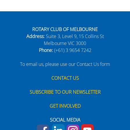
ROTARY CLUB OF MELBOURNE
Address:
Suite 3, Level 9, 15 Collins St
Melbourne VIC 3000
Phone:
(+61) 3 9654 7242
To email us, please use our Contact Us form
CONTACT US
SUBSCRIBE TO OUR NEWSLETTER
GET INVOLVED
SOCIAL MEDIA