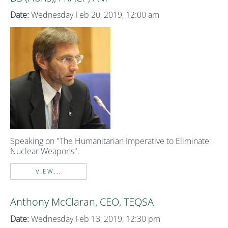
Date:
Wednesday Feb 20, 2019, 12:00 am
Speaking on "The Humanitarian Imperative to Eliminate
Nuclear Weapons".
VIEW...
Anthony McClaran, CEO, TEQSA
Date:
Wednesday Feb 13, 2019, 12:30 pm