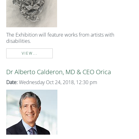
The Exhibition will feature works from artists with
disabilities.
VIEW...
Dr Alberto Calderon, MD & CEO Orica
Date:
Wednesday Oct 24, 2018, 12:30 pm