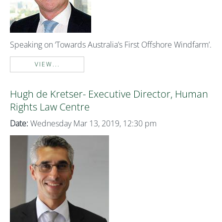
Speaking on ‘Towards Australia’s First Offshore Windfarm’.
VIEW...
Hugh de Kretser- Executive Director, Human
Rights Law Centre
Date:
Wednesday Mar 13, 2019, 12:30 pm