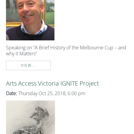
Speaking on “A Brief History of the Melbourne Cup – and
why it Matters”.
VIEW...
Arts Access Victoria IGNITE Project
Date:
Thursday Oct 25, 2018, 6:00 pm