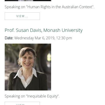
Speaking on "Human Rights in the Australian Context''.
VIEW...
Prof. Susan Davis, Monash University
Date:
Wednesday Mar 6, 2019, 12:30 pm
Speaking on “Inequitable Equity”.