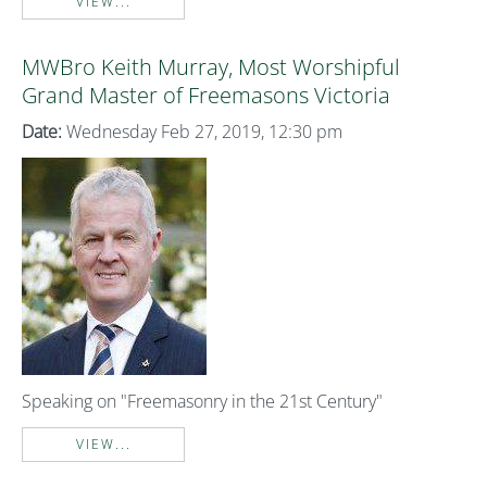
VIEW...
MWBro Keith Murray, Most Worshipful
Grand Master of Freemasons Victoria
Date:
Wednesday Feb 27, 2019, 12:30 pm
Speaking on "Freemasonry in the 21st Century"
VIEW...