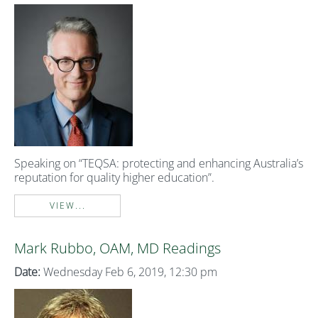
Speaking on “TEQSA: protecting and enhancing Australia’s
reputation for quality higher education”.
VIEW...
Mark Rubbo, OAM, MD Readings
Date:
Wednesday Feb 6, 2019, 12:30 pm