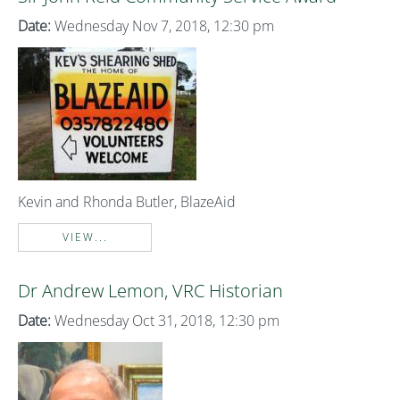
Date:
Wednesday Nov 7, 2018, 12:30 pm
Kevin and Rhonda Butler, BlazeAid
VIEW...
Dr Andrew Lemon, VRC Historian
Date:
Wednesday Oct 31, 2018, 12:30 pm