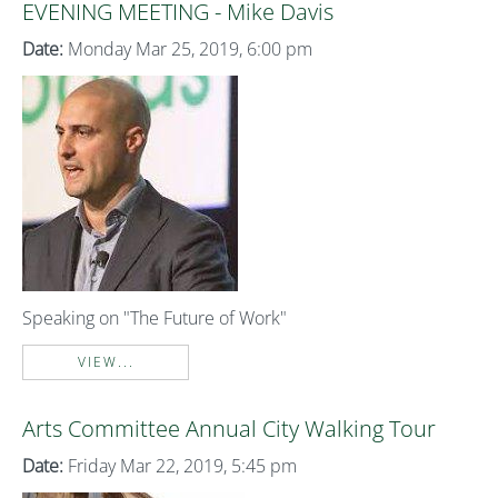
EVENING MEETING - Mike Davis
Date:
Monday Mar 25, 2019, 6:00 pm
Speaking on "The Future of Work"
VIEW...
Arts Committee Annual City Walking Tour
Date:
Friday Mar 22, 2019, 5:45 pm