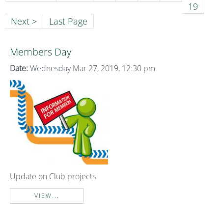
19
Next >
Last Page
Members Day
Date:
Wednesday Mar 27, 2019, 12:30 pm
Update on Club projects.
VIEW...