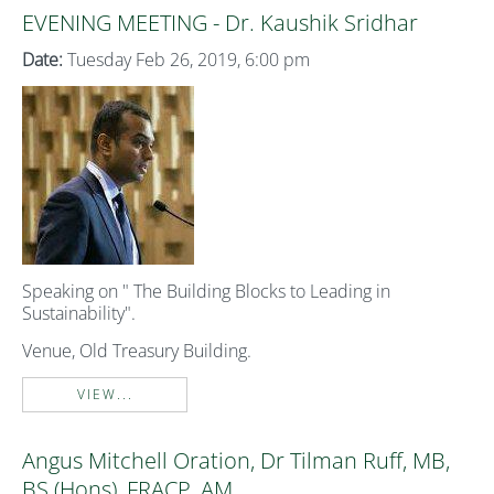
EVENING MEETING - Dr. Kaushik Sridhar
Date:
Tuesday Feb 26, 2019, 6:00 pm
Speaking on " The Building Blocks to Leading in
Sustainability".
Venue, Old Treasury Building.
VIEW...
Angus Mitchell Oration, Dr Tilman Ruff, MB,
BS (Hons), FRACP, AM