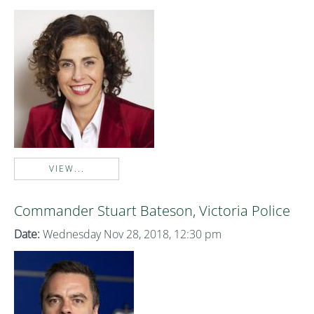
VIEW...
Commander Stuart Bateson, Victoria Police
Date:
Wednesday Nov 28, 2018, 12:30 pm