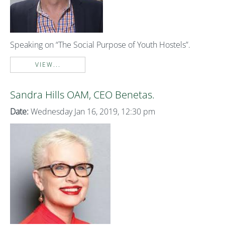
Speaking on “The Social Purpose of Youth Hostels”.
VIEW...
Sandra Hills OAM, CEO Benetas.
Date:
Wednesday Jan 16, 2019, 12:30 pm