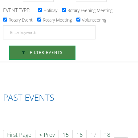
EVENT TYPE:
Holiday
Rotary Evening Meeting
Rotary Event
Rotary Meeting
Volunteering
FILTER EVENTS
PAST EVENTS
First Page
< Prev
15
16
17
18