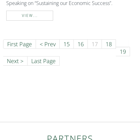
Speaking on “Sustaining our Economic Success”.
VIEW...
First Page
< Prev
15
16
17
18
19
Next >
Last Page
PARTNERS