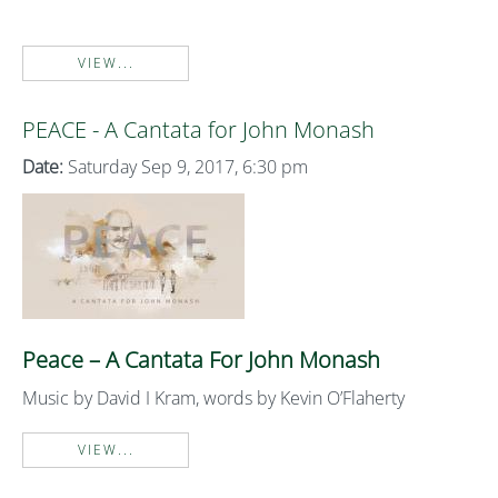
VIEW...
PEACE - A Cantata for John Monash
Date:
Saturday Sep 9, 2017, 6:30 pm
Peace – A Cantata For John Monash
Music by David I Kram, words by Kevin O’Flaherty
VIEW...