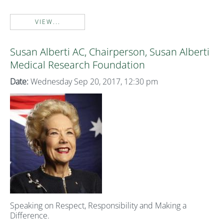
VIEW...
Susan Alberti AC, Chairperson, Susan Alberti
Medical Research Foundation
Date:
Wednesday Sep 20, 2017, 12:30 pm
Speaking on Respect, Responsibility and Making a
Difference.