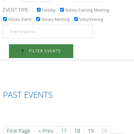
EVENT TYPE:
Holiday
Rotary Evening Meeting
Rotary Event
Rotary Meeting
Volunteering
FILTER EVENTS
PAST EVENTS
First Page
< Prev
17
18
19
20