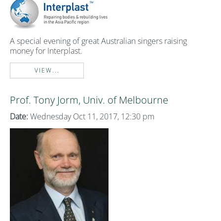
A special evening of great Australian singers raising
money for Interplast.
VIEW...
Prof. Tony Jorm, Univ. of Melbourne
Date:
Wednesday Oct 11, 2017, 12:30 pm