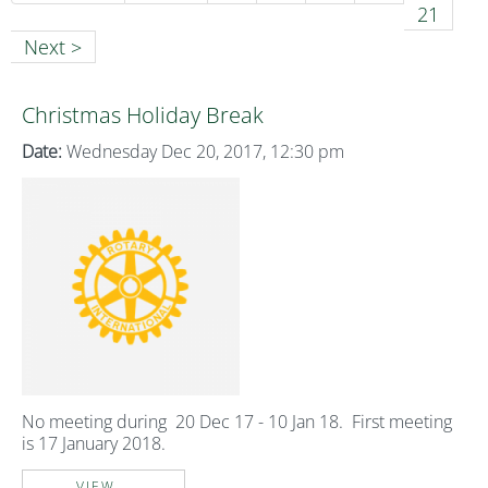
21
Next >
Christmas Holiday Break
Date:
Wednesday Dec 20, 2017, 12:30 pm
No meeting during 20 Dec 17 - 10 Jan 18. First meeting
is 17 January 2018.
VIEW...