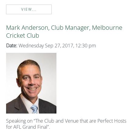
VIEW...
Mark Anderson, Club Manager, Melbourne
Cricket Club
Date:
Wednesday Sep 27, 2017, 12:30 pm
Speaking on “The Club and Venue that are Perfect Hosts
for AFL Grand Final”.