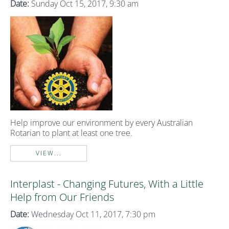
Date:
Sunday Oct 15, 2017, 9:30 am
Help improve our environment by every Australian
Rotarian to plant at least one tree.
VIEW...
Interplast - Changing Futures, With a Little
Help from Our Friends
Date:
Wednesday Oct 11, 2017, 7:30 pm