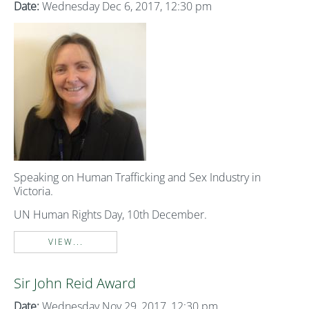
Date:
Wednesday Dec 6, 2017, 12:30 pm
Speaking on Human Trafficking and Sex Industry in
Victoria.
UN Human Rights Day, 10th December.
VIEW...
Sir John Reid Award
Date:
Wednesday Nov 29, 2017, 12:30 pm