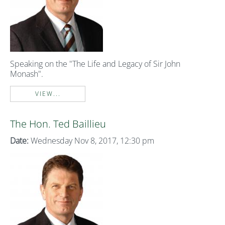
Speaking on the "The Life and Legacy of Sir John
Monash".
VIEW...
The Hon. Ted Baillieu
Date:
Wednesday Nov 8, 2017, 12:30 pm