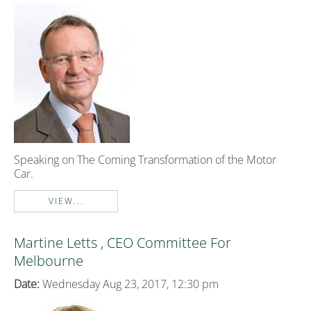
Speaking on The Coming Transformation of the Motor
Car.
VIEW...
Martine Letts , CEO Committee For
Melbourne
Date:
Wednesday Aug 23, 2017, 12:30 pm