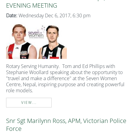
EVENING MEETING
Date:
Wednesday Dec 6, 2017, 6:30 pm
Rotary Serving Humanity. Tom and Ed Phillips with
Stephanie Woollard speaking about the opportunity to
"travel and make a difference" at the Seven Women
Centre, Nepal, inspiring purpose and creating powerful
role models.
VIEW...
Snr Sgt Marilynn Ross, APM, Victorian Police
Force