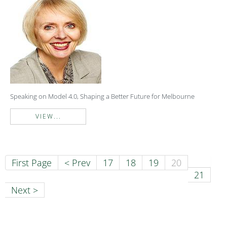
Speaking on Model 4.0, Shaping a Better Future for Melbourne
VIEW...
First Page
< Prev
17
18
19
20
21
Next >