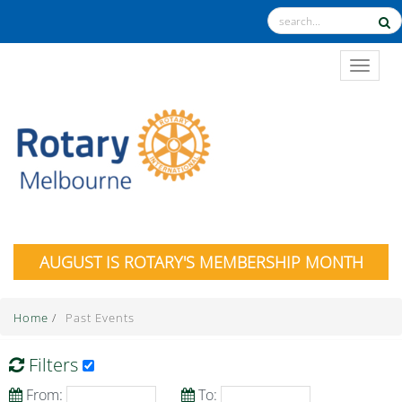
TOGGL
AUGUST IS ROTARY'S MEMBERSHIP MONTH
Home
/
Past Events
Filters
From:
To: