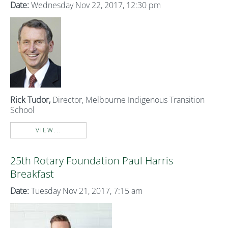
Date:
Wednesday Nov 22, 2017, 12:30 pm
Rick
Tudor,
Director, Melbourne Indigenous Transition
School
VIEW...
25th Rotary Foundation Paul Harris
Breakfast
Date:
Tuesday Nov 21, 2017, 7:15 am