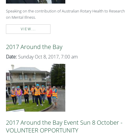
Speaking on the contribution of Australian Rotary Health to Research
on Mental Illness.
VIEW...
2017 Around the Bay
Date:
Sunday Oct 8, 2017, 7:00 am
2017 Around the Bay Event Sun 8 October -
VOLUNTEER OPPORTUNITY