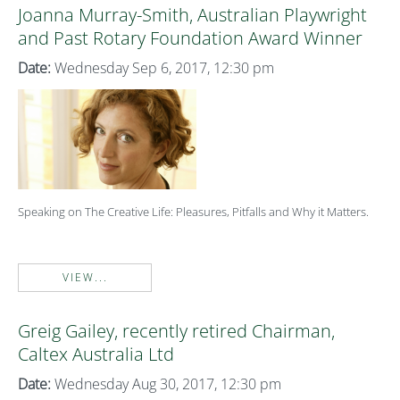
Joanna Murray-Smith, Australian Playwright
and Past Rotary Foundation Award Winner
Date:
Wednesday Sep 6, 2017, 12:30 pm
Speaking on The Creative Life: Pleasures, Pitfalls and Why it Matters.
VIEW...
Greig Gailey, recently retired Chairman,
Caltex Australia Ltd
Date:
Wednesday Aug 30, 2017, 12:30 pm