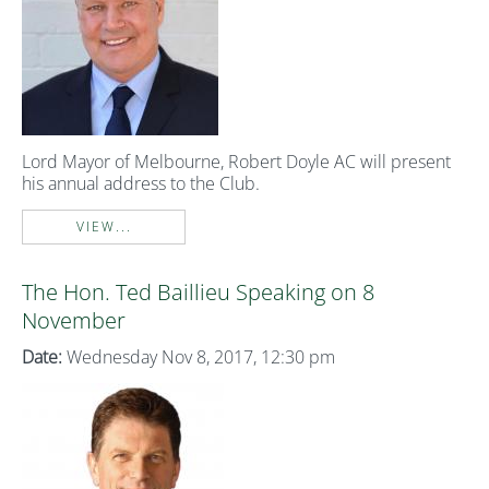
Lord Mayor of Melbourne, Robert Doyle AC will present
his annual address to the Club.
VIEW...
The Hon. Ted Baillieu Speaking on 8
November
Date:
Wednesday Nov 8, 2017, 12:30 pm