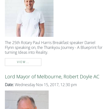
The 25th Rotary Paul Harris Breakfast speaker Daniel
Flynn speaking on, the Thankyou Journey - A Blueprint for
turning Ideas into Reality.
VIEW...
Lord Mayor of Melbourne, Robert Doyle AC
Date:
Wednesday Nov 15, 2017, 12:30 pm