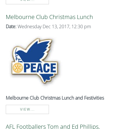
Melbourne Club Christmas Lunch
Date:
Wednesday Dec 13, 2017, 12:30 pm
Melbourne Club Christmas Lunch and Festivities
VIEW...
AFL Footballers Tom and Ed Phillips,