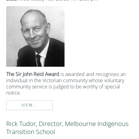
The Sir John
Reid Award
is awarded and recognises an
individual in the Victorian community whose voluntary
community service is judged to be worthy of special
notice.
VIEW...
Rick Tudor, Director, Melbourne Indigenous
Transition School