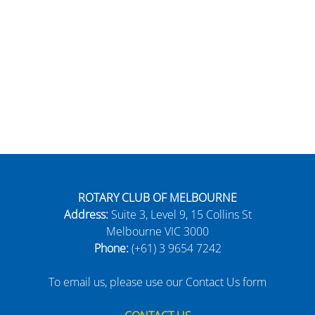
ROTARY CLUB OF MELBOURNE
Address:
Suite 3, Level 9, 15 Collins St
Melbourne VIC 3000
Phone:
(+61) 3 9654 7242
To email us, please use our Contact Us form