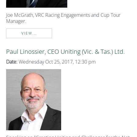
Joe McGrath, VRC Racing Engagements and Cup Tour
Manager.
VIEW...
Paul Linossier, CEO Uniting (Vic. & Tas.) Ltd.
Date:
Wednesday Oct 25, 2017, 12:30 pm