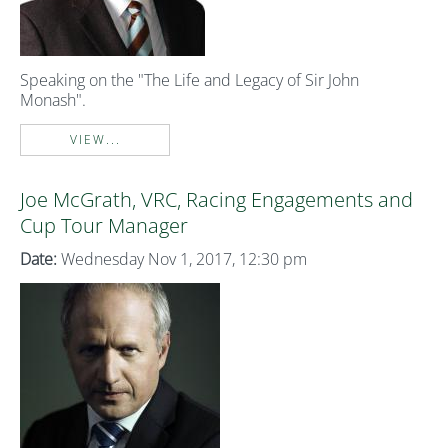
Speaking on the "The Life and Legacy of Sir John
Monash".
VIEW...
Joe McGrath, VRC, Racing Engagements and
Cup Tour Manager
Date:
Wednesday Nov 1, 2017, 12:30 pm