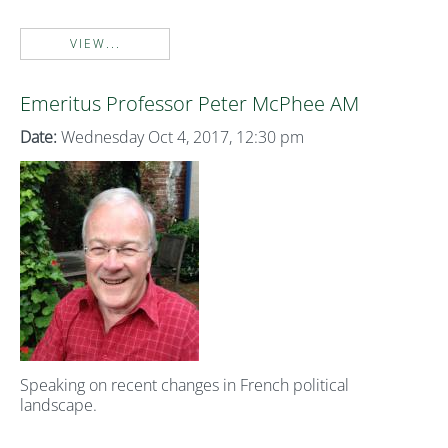
VIEW...
Emeritus Professor Peter McPhee AM
Date:
Wednesday Oct 4, 2017, 12:30 pm
Speaking on recent changes in French political
landscape.