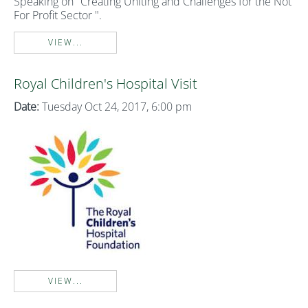
Speaking on "Creating Uniting and Challenges for the Not
For Profit Sector ".
VIEW...
Royal Children's Hospital Visit
Date:
Tuesday Oct 24, 2017, 6:00 pm
VIEW...