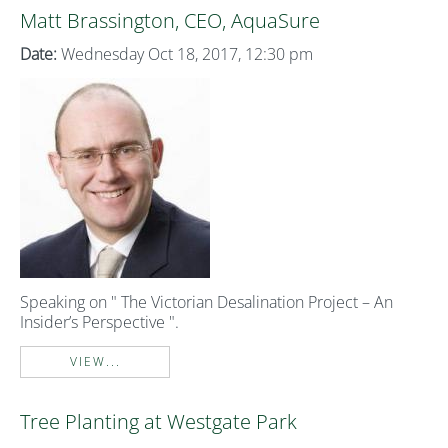
Matt Brassington, CEO, AquaSure
Date:
Wednesday Oct 18, 2017, 12:30 pm
Speaking on " The Victorian Desalination Project – An
Insider’s Perspective ".
VIEW...
Tree Planting at Westgate Park