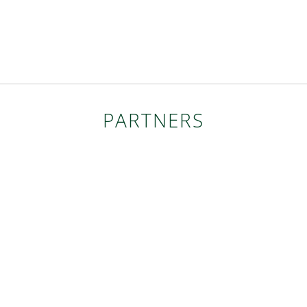
PARTNERS