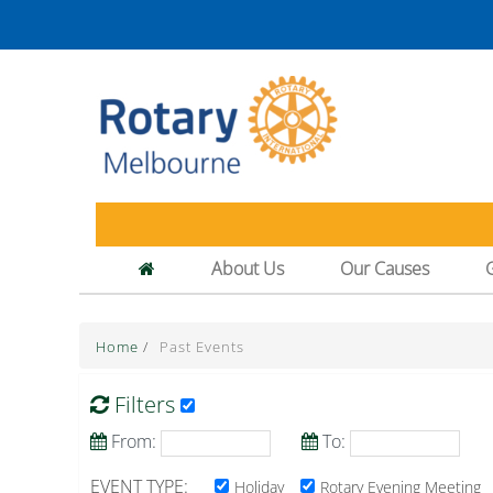
About Us
Our Causes
Home
/
Past Events
Filters
From:
To:
EVENT TYPE:
Holiday
Rotary Evening Meeting