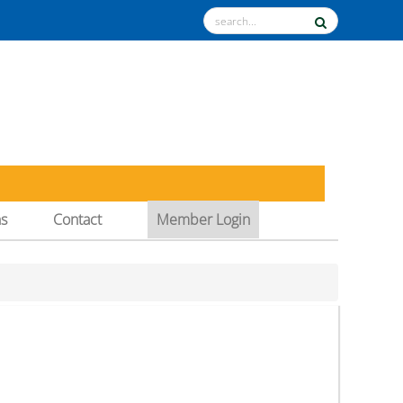
ns
Contact
Member Login