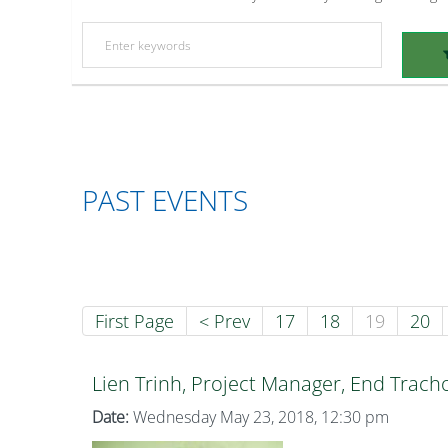
PAST EVENTS
First Page
< Prev
17
18
19
20
Lien Trinh, Project Manager, End Trac
Date:
Wednesday May 23, 2018, 12:30 pm