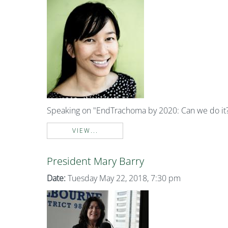
Speaking on "EndTrachoma by 2020: Can we do it
VIEW...
President Mary Barry
Date:
Tuesday May 22, 2018, 7:30 pm