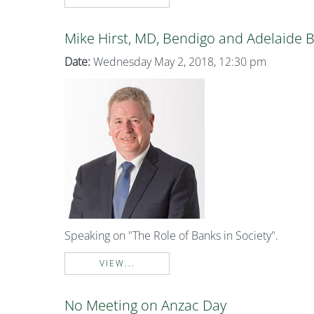
Mike Hirst, MD, Bendigo and Adelaide 
Date:
Wednesday May 2, 2018, 12:30 pm
Speaking on "The Role of Banks in Society".
VIEW...
No Meeting on Anzac Day