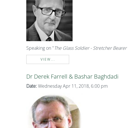
Speaking on "
The Glass Soldier - Stretcher Bearer 
VIEW...
Dr Derek Farrell & Bashar Baghdadi
Date:
Wednesday Apr 11, 2018, 6:00 pm