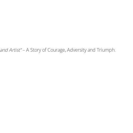
and Artist’'
– A Story of Courage, Adversity and Triumph.