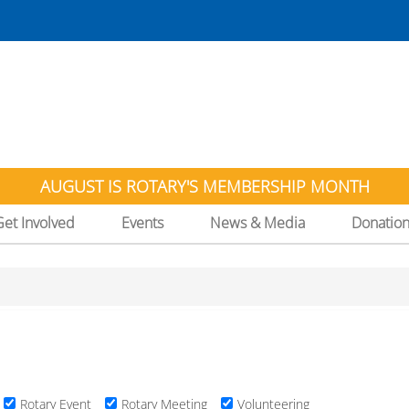
AUGUST IS ROTARY'S MEMBERSHIP MONTH
Get Involved
Events
News & Media
Donatio
Rotary Event
Rotary Meeting
Volunteering