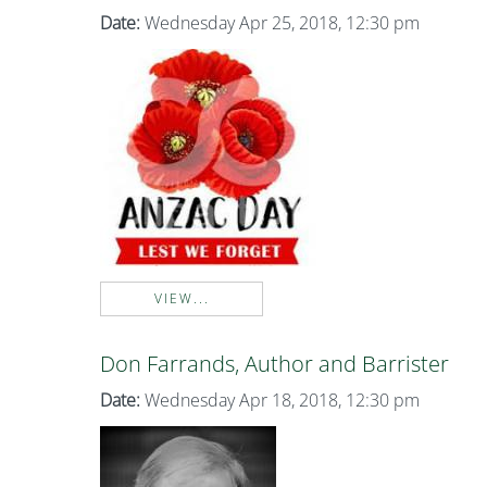
Date:
Wednesday Apr 25, 2018, 12:30 pm
VIEW...
Don Farrands, Author and Barrister
Date:
Wednesday Apr 18, 2018, 12:30 pm