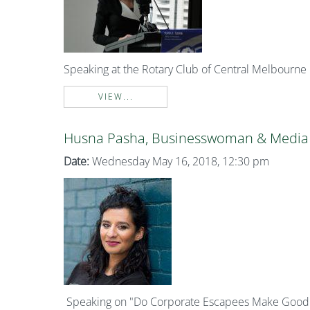
Speaking at the Rotary Club of Central Melbourne
VIEW...
Husna Pasha, Businesswoman & Media 
Date:
Wednesday May 16, 2018, 12:30 pm
Speaking on "Do Corporate Escapees Make Good L