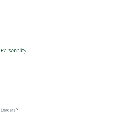
Personality
eaders ? ".