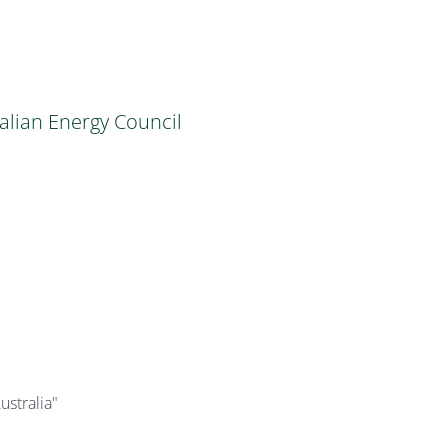
alian Energy Council
ustralia"