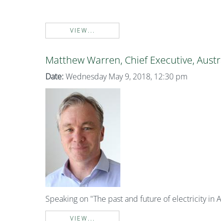
VIEW...
Matthew Warren, Chief Executive, Austr
Date:
Wednesday May 9, 2018, 12:30 pm
Speaking on "The past and future of electricity in A
VIEW...