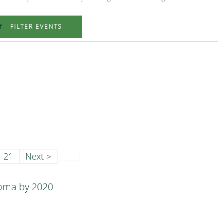
FILTER EVENTS
21
Next >
homa by 2020