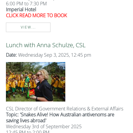
6:00 PM to 7:30 PM
Imperial Hotel
CLICK READ MORE TO BOOK
VIEW...
Lunch with Anna Schulze, CSL
Date:
Wednesday Sep 3, 2025, 12:45 pm
CSL Director of Government Relations & External Affairs
Topic: 'Snakes Alive! How Australian antivenoms are
saving lives abroad'
Wednesday 3rd of September 2025
12:45 PM to 2:00 PM