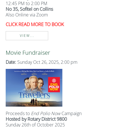
12:45 PM to 2:00 PM
No 35, Sofitel on Collins
Also Online via Zoom
CLICK READ MORE TO BOOK
VIEW...
Movie Fundraiser
Date:
Sunday Oct 26, 2025, 2:00 pm
Proceeds to
End Polio Now
Campaign
Hosted by Rotary District 9800
Sunday 26th of October 2025