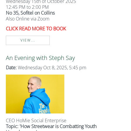
Wednesday 15th of October 2025
12:45 PM to 2:00 PM
No 35, Sofitel on Collins
Also Online via Zoom
CLICK READ MORE TO BOOK
VIEW...
An Evening with Steph Say
Date:
Wednesday Oct 8, 2025, 5:45 pm
CEO HoMie Social Enterprise
Topic: 'How Streetwear is Combatting Youth