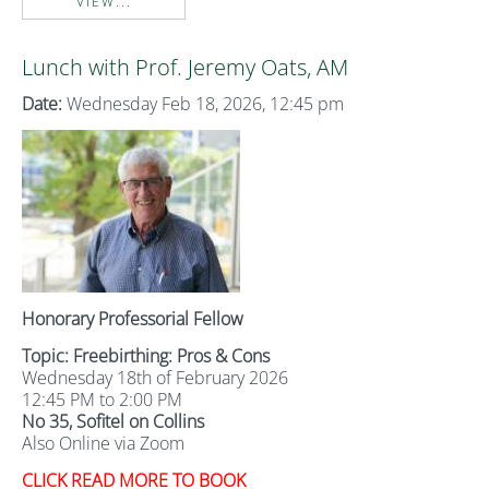
VIEW...
Lunch with Prof. Jeremy Oats, AM
Date:
Wednesday Feb 18, 2026, 12:45 pm
Honorary Professorial Fellow
Topic: Freebirthing: Pros & Cons
Wednesday 18th of February 2026
12:45 PM to 2:00 PM
No 35, Sofitel on Collins
Also Online via Zoom
CLICK READ MORE TO BOOK