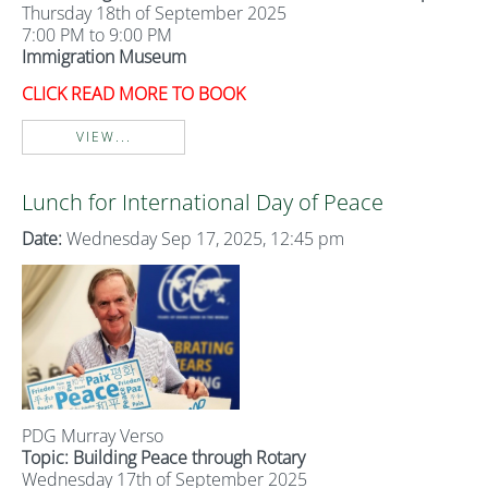
Thursday 18th of September 2025
7:00 PM to 9:00 PM
Immigration Museum
CLICK READ MORE TO BOOK
VIEW...
Lunch for International Day of Peace
Date:
Wednesday Sep 17, 2025, 12:45 pm
PDG Murray Verso
Topic: Building Peace through Rotary
Wednesday 17th of September 2025