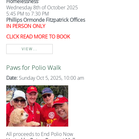
Homelessness'
Wednesday 8th of October 2025
5:45 PM to 7:30 PM
Phillips Ormonde Fitzpatrick Offices
IN PERSON ONLY
CLICK READ MORE TO BOOK
VIEW...
Paws for Polio Walk
Date:
Sunday Oct 5, 2025, 10:00 am
All proceeds to End Polio Now