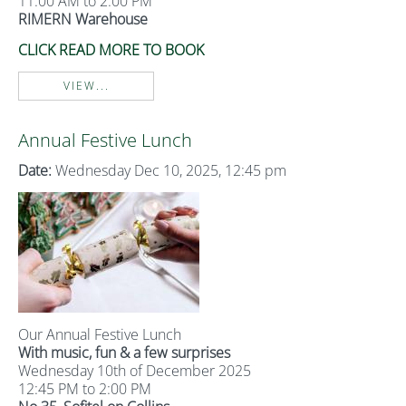
11:00 AM to 2:00 PM
RIMERN Warehouse
CLICK READ MORE TO BOOK
VIEW...
Annual Festive Lunch
Date:
Wednesday Dec 10, 2025, 12:45 pm
Our Annual Festive Lunch
With music, fun & a few surprises
Wednesday 10th of December 2025
12:45 PM to 2:00 PM