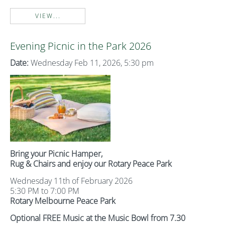
VIEW...
Evening Picnic in the Park 2026
Date:
Wednesday Feb 11, 2026, 5:30 pm
Bring your Picnic Hamper,
Rug & Chairs and enjoy our Rotary Peace Park
Wednesday 11th of February 2026
5:30 PM to 7:00 PM
Rotary Melbourne Peace Park
Optional FREE Music at the Music Bowl from 7.30