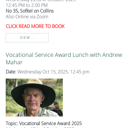
12:45 PM to 2:00 PM
No 35, Sofitel on Collins
Also Online via Zoom
CLICK READ MORE TO BOOK
VIEW...
Vocational Service Award Lunch with Andrew
Mahar
Date:
Wednesday Oct 15, 2025, 12:45 pm
Topic: Vocational Service Award 2025