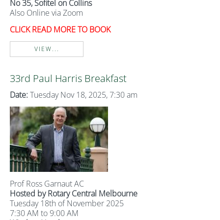
No 35, Sofitel on Collins
Also Online via Zoom
CLICK READ MORE TO BOOK
VIEW...
33rd Paul Harris Breakfast
Date:
Tuesday Nov 18, 2025, 7:30 am
Prof Ross Garnaut AC
Hosted by Rotary Central Melbourne
Tuesday 18th of November 2025
7:30 AM to 9:00 AM