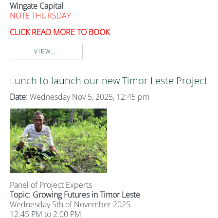
Wingate Capital
NOTE THURSDAY
CLICK READ MORE TO BOOK
VIEW...
Lunch to launch our new Timor Leste Project
Date:
Wednesday Nov 5, 2025, 12:45 pm
Panel of Project Experts
Topic: Growing Futures in Timor Leste
Wednesday 5th of November 2025
12:45 PM to 2:00 PM