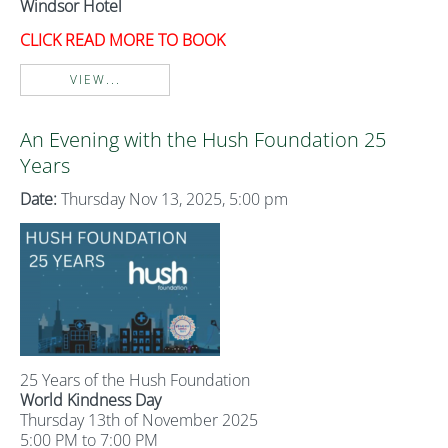
Windsor Hotel
CLICK READ MORE TO BOOK
VIEW...
An Evening with the Hush Foundation 25
Years
Date:
Thursday Nov 13, 2025, 5:00 pm
25 Years of the Hush Foundation
World Kindness Day
Thursday 13th of November 2025
5:00 PM to 7:00 PM