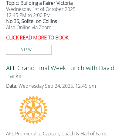
Topic: Building a Fairer Victoria
Wednesday 1st of October 2025
12:45 PM to 2:00 PM
No 35, Sofitel on Collins
Also Online via Zoom
CLICK READ MORE TO BOOK
VIEW...
AFL Grand Final Week Lunch with David
Parkin
Date:
Wednesday Sep 24, 2025, 12:45 pm
AFL Premiership Captain, Coach & Hall of Fame