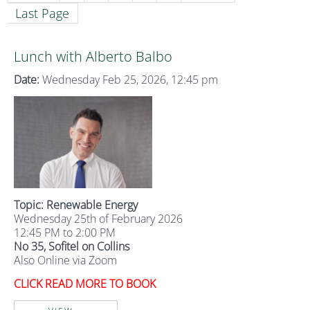
Last Page
Lunch with Alberto Balbo
Date:
Wednesday Feb 25, 2026, 12:45 pm
Topic: Renewable Energy
Wednesday 25th of February 2026
12:45 PM to 2:00 PM
No 35, Sofitel on Collins
Also Online via Zoom
CLICK READ MORE TO BOOK