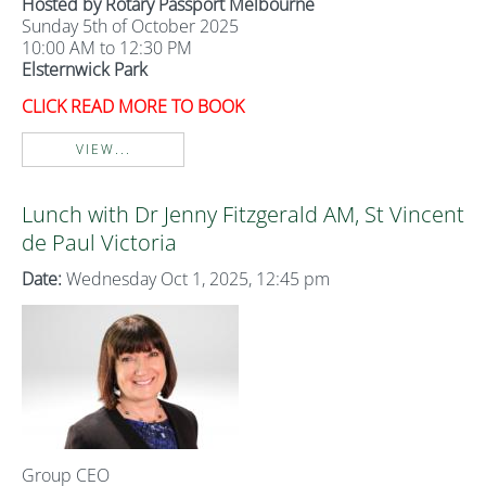
Hosted by Rotary Passport Melbourne
Sunday 5th of October 2025
10:00 AM to 12:30 PM
Elsternwick Park
CLICK READ MORE TO BOOK
VIEW...
Lunch with Dr Jenny Fitzgerald AM, St Vincent
de Paul Victoria
Date:
Wednesday Oct 1, 2025, 12:45 pm
Group CEO