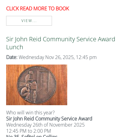
CLICK READ MORE TO BOOK
VIEW...
Sir John Reid Community Service Award
Lunch
Date:
Wednesday Nov 26, 2025, 12:45 pm
Who will win this year?
Sir John Reid Community Service Award
Wednesday 26th of November 2025
12:45 PM to 2:00 PM