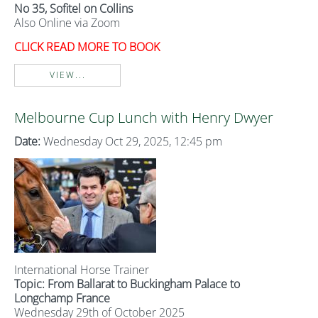
No 35, Sofitel on Collins
Also Online via Zoom
CLICK READ MORE TO BOOK
VIEW...
Melbourne Cup Lunch with Henry Dwyer
Date:
Wednesday Oct 29, 2025, 12:45 pm
International Horse Trainer
Topic: From Ballarat to Buckingham Palace to
Longchamp France
Wednesday 29th of October 2025