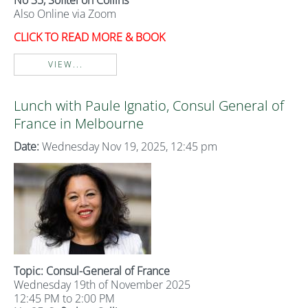
No 35, Sofitel on Collins
Also Online via Zoom
CLICK TO READ MORE & BOOK
VIEW...
Lunch with Paule Ignatio, Consul General of
France in Melbourne
Date:
Wednesday Nov 19, 2025, 12:45 pm
Topic: Consul-General of France
Wednesday 19th of November 2025
12:45 PM to 2:00 PM