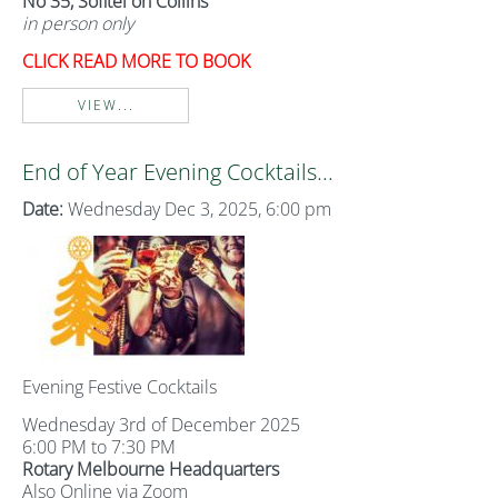
No 35, Sofitel on Collins
in person only
CLICK READ MORE TO BOOK
VIEW...
End of Year Evening Cocktails...
Date:
Wednesday Dec 3, 2025, 6:00 pm
Evening Festive Cocktails
Wednesday 3rd of December 2025
6:00 PM to 7:30 PM
Rotary Melbourne Headquarters
Also Online via Zoom