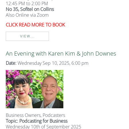
12:45 PM to 2:00 PM
No 35, Sofitel on Collins
Also Online via Zoom
CLICK READ MORE TO BOOK
VIEW...
An Evening with Karen Kim & John Downes
Date:
Wednesday Sep 10, 2025, 6:00 pm
Business Owners, Podcasters
Topic: Podcasting for Business
Wednesday 10th of September 2025