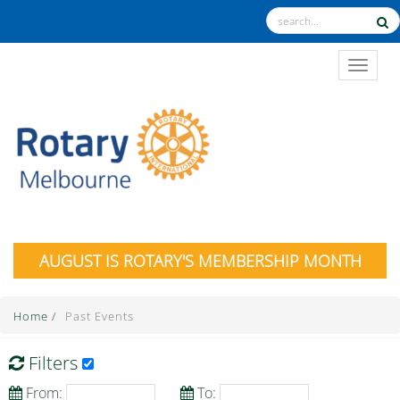
TOGGL
AUGUST IS ROTARY'S MEMBERSHIP MONTH
Home
/
Past Events
Filters
From:
To: