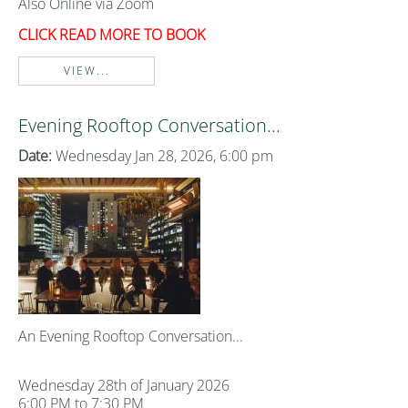
Also Online via Zoom
CLICK READ MORE TO BOOK
VIEW...
Evening Rooftop Conversation...
Date:
Wednesday Jan 28, 2026, 6:00 pm
An Evening Rooftop Conversation...
Wednesday 28th of January 2026
6:00 PM to 7:30 PM