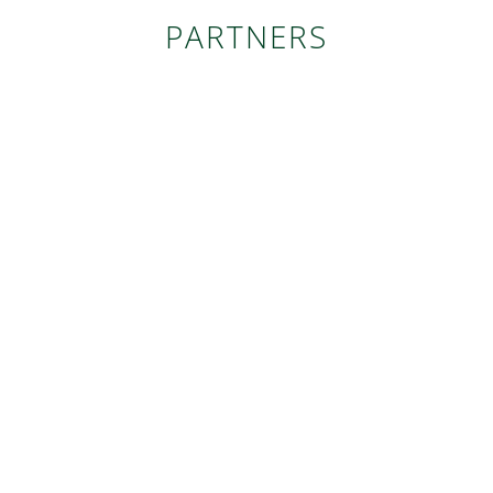
PARTNERS