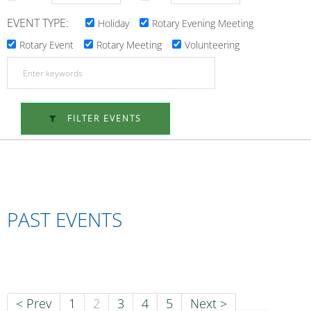
EVENT TYPE:
Holiday
Rotary Evening Meeting
Rotary Event
Rotary Meeting
Volunteering
FILTER EVENTS
PAST EVENTS
< Prev
1
2
3
4
5
Next >