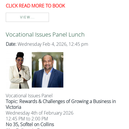
CLICK READ MORE TO BOOK
VIEW...
Vocational Issues Panel Lunch
Date:
Wednesday Feb 4, 2026, 12:45 pm
Vocational Issues Panel
Topic: Rewards & Challenges of Growing a Business in
Victoria
Wednesday 4th of February 2026
12:45 PM to 2:00 PM
No 35, Sofitel on Collins