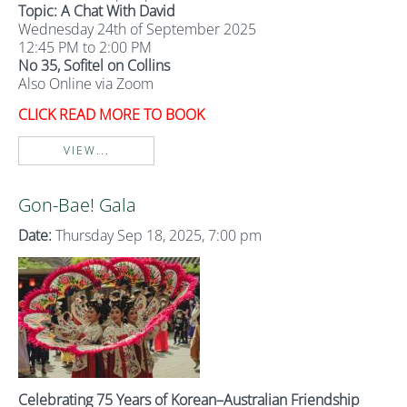
Topic: A Chat With David
Wednesday 24th of September 2025
12:45 PM to 2:00 PM
No 35, Sofitel on Collins
Also Online via Zoom
CLICK READ MORE TO BOOK
VIEW...
Gon-Bae! Gala
Date:
Thursday Sep 18, 2025, 7:00 pm
Celebrating 75 Years of Korean–Australian Friendship