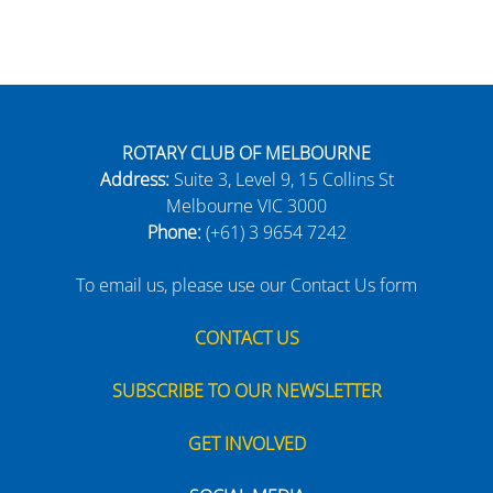
ROTARY CLUB OF MELBOURNE
Address:
Suite 3, Level 9, 15 Collins St
Melbourne VIC 3000
Phone:
(+61) 3 9654 7242
To email us, please use our Contact Us form
CONTACT US
SUBSCRIBE TO OUR NEWSLETTER
GET INVOLVED