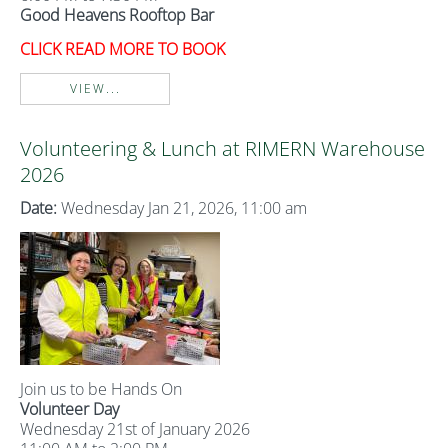
Good Heavens Rooftop Bar
CLICK READ MORE TO BOOK
VIEW...
Volunteering & Lunch at RIMERN Warehouse
2026
Date:
Wednesday Jan 21, 2026, 11:00 am
Join us to be Hands On
Volunteer Day
Wednesday 21st of January 2026