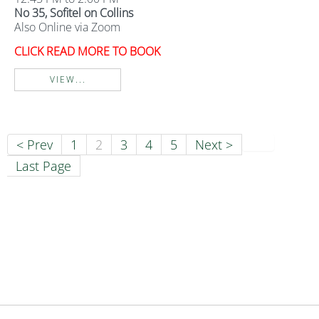
No 35, Sofitel on Collins
Also Online via Zoom
CLICK READ MORE TO BOOK
VIEW...
< Prev
1
2
3
4
5
Next >
Last Page