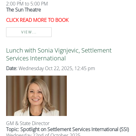
2:00 PM to 5:00 PM
The Sun Theatre
CLICK READ MORE TO BOOK
VIEW...
Lunch with Sonia Vignjevic, Settlement
Services International
Date:
Wednesday Oct 22, 2025, 12:45 pm
GM & State Director
Topic:
Spotlight on Settlement Services International (SSI)
Wednesday 22nd of October 2025