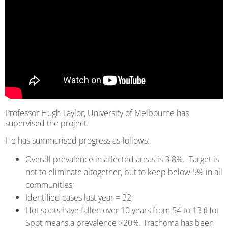
Professor Hugh Taylor, University of Melbourne has
supervised the project.
He has summarised progress as follows:
Overall prevalence in affected areas is 3.8%. Target is
not to eliminate altogether, but to keep below 5% in all
communities;
Identified cases last year = 32;
Hot spots have fallen over 10 years from 54 to 13 (Hot
Spot means a prevalence >20%. Trachoma has been