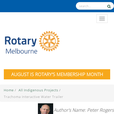
TOGGL
AUGUST IS ROTARY'S MEMBERSHIP MONTH
Home
/
All Indigenous Projects
/
Trachoma Interactive Water Trailer
Author's Name: Peter Rogers