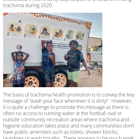
trachoma during 2020.
The basis of trachoma health promotion is to convey the key
message of “wash your face whenever it is dirty!” However,
it is quite a challenge to promote this message as there is
often no access to running water at the football oval or
outside community recreation areas where trachoma and
hygiene education takes place and many communities don’t
have public amenities such as toilets, shower blocks,
laundries or wash troughs. There appears to be much work