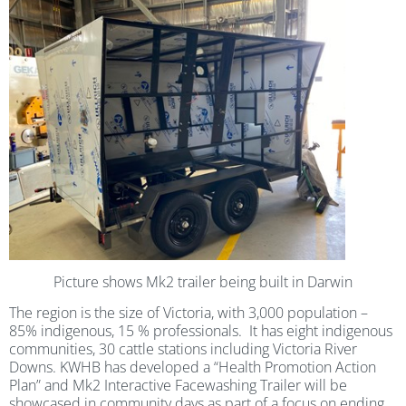
Picture shows Mk2 trailer being built in Darwin
The region is the size of Victoria, with 3,000 population –
85% indigenous, 15 % professionals. It has eight indigenous
communities, 30 cattle stations including Victoria River
Downs. KWHB has developed a “Health Promotion Action
Plan” and Mk2 Interactive Facewashing Trailer will be
showcased in community days as part of a focus on ending