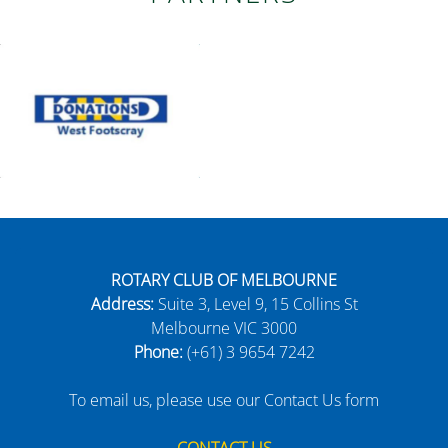
ROTARY CLUB OF MELBOURNE
Address:
Suite 3, Level 9, 15 Collins St
Melbourne VIC 3000
Phone:
(+61) 3 9654 7242
To email us, please use our Contact Us form
CONTACT US