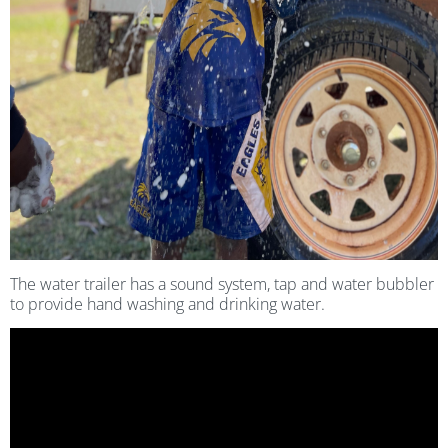
The water trailer has a sound system, tap and water bubbler
to provide hand washing and drinking water.