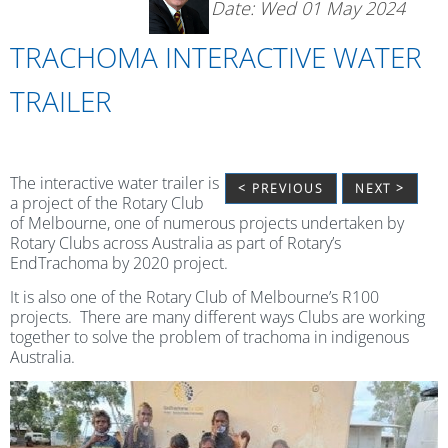
Date: Wed 01 May 2024
TRACHOMA INTERACTIVE WATER
TRAILER
The interactive water trailer is
< PREVIOUS
NEXT >
a project of the Rotary Club
of Melbourne, one of numerous projects undertaken by
Rotary Clubs across Australia as part of Rotary’s
EndTrachoma by 2020 project.
It is also one of the Rotary Club of Melbourne’s R100
projects. There are many different ways Clubs are working
together to solve the problem of trachoma in indigenous
Australia.