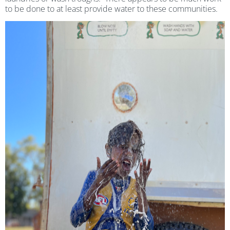
to be done to at least provide water to these communities.