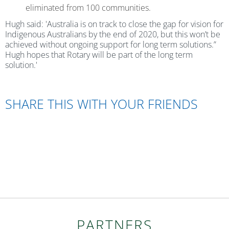
eliminated from 100 communities.
Hugh said: 'Australia is on track to close the gap for vision for
Indigenous Australians by the end of 2020, but this won’t be
achieved without ongoing support for long term solutions.”
Hugh hopes that Rotary will be part of the long term
solution.'
SHARE THIS WITH YOUR FRIENDS
PARTNERS