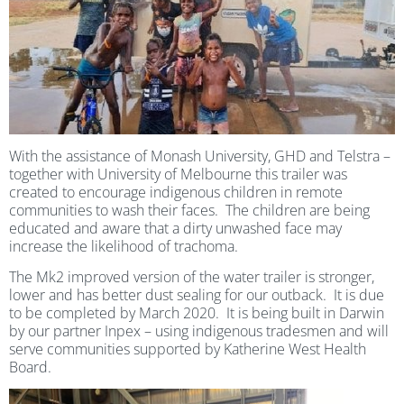
With the assistance of Monash University, GHD and Telstra –
together with University of Melbourne this trailer was
created to encourage indigenous children in remote
communities to wash their faces. The children are being
educated and aware that a dirty unwashed face may
increase the likelihood of trachoma.
The Mk2 improved version of the water trailer is stronger,
lower and has better dust sealing for our outback. It is due
to be completed by March 2020. It is being built in Darwin
by our partner Inpex – using indigenous tradesmen and will
serve communities supported by Katherine West Health
Board.