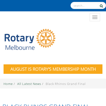
TOGGL
AUGUST IS ROTARY'S MEMBERSHIP MONTH
Home
/
All Latest News
/
Black Rhinos Grand Final