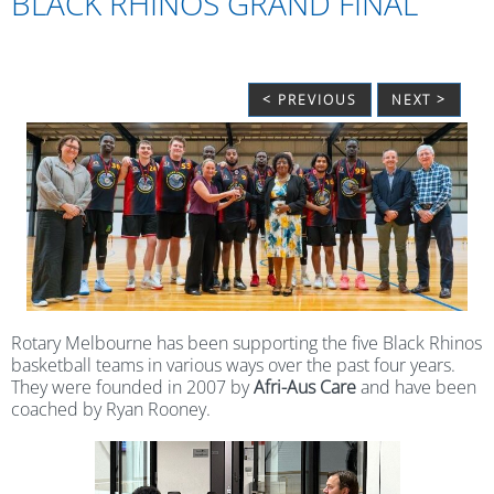
BLACK RHINOS GRAND FINAL
< PREVIOUS
NEXT >
Rotary Melbourne has been supporting the five Black Rhinos
basketball teams in various ways over the past four years.
They were founded in 2007 by
Afri-Aus Care
and have been
coached by Ryan Rooney.