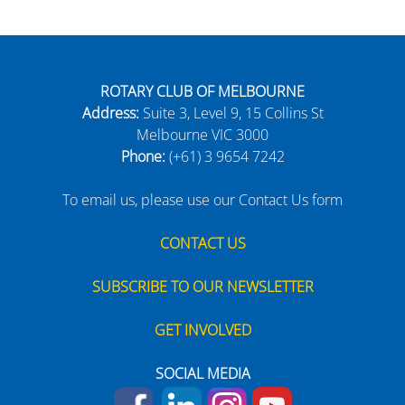
ROTARY CLUB OF MELBOURNE
Address:
Suite 3, Level 9, 15 Collins St
Melbourne VIC 3000
Phone:
(+61) 3 9654 7242
To email us, please use our Contact Us form
CONTACT US
SUBSCRIBE TO OUR NEWSLETTER
GET INVOLVED
SOCIAL MEDIA